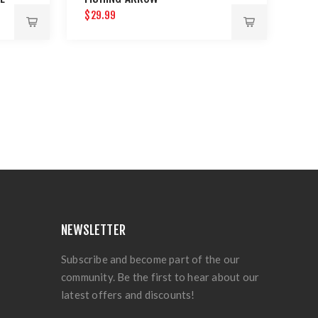
$29.99
NEWSLETTER
Subscribe and become part of the our
community. Be the first to hear about our
latest offers and discounts!