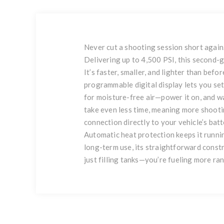
Never cut a shooting session short again.
Delivering up to 4,500 PSI, this second-ge
It’s faster, smaller, and lighter than befo
programmable digital display lets you set
for moisture-free air—power it on, and wat
take even less time, meaning more shoot
connection directly to your vehicle’s batt
Automatic heat protection keeps it running
long-term use, its straightforward constr
just filling tanks—you’re fueling more ra