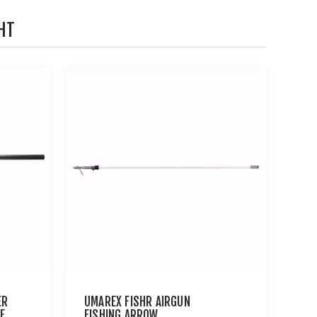
HT
ER
UMAREX FISHR AIRGUN
E
FISHING ARROW