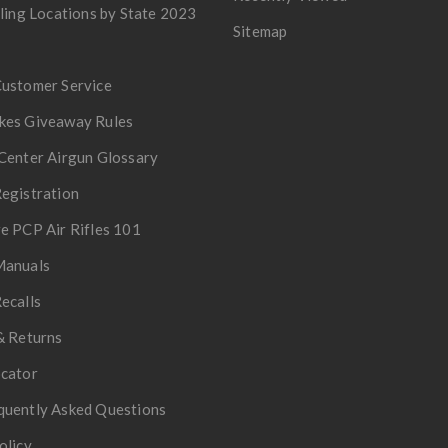
lling Locations by State 2023
Sitemap
Customer Service
kes Giveaway Rules
Center Airgun Glossary
egistration
e PCP Air Rifles 101
Manuals
ecalls
& Returns
ocator
quently Asked Questions
olicy