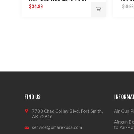
$34.99
$19.99
FIND US
INFORMA
7700 Chad Colley Blvd, Fort Smith,
Air Gun P
AR 72916
Airgun Bo
service@umarexusa.com
to Air-P