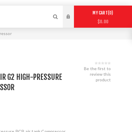
0
MY CART
$0.00
ressor
Be the first to
review this
IR G2 HIGH-PRESSURE
product
ESSOR
ressure PCP air tank Compressor.