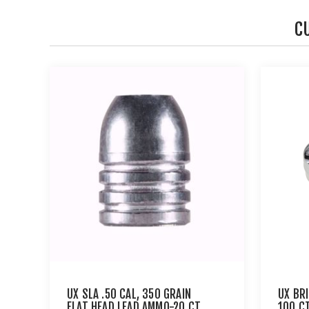
C
UX SLA .50 CAL, 350 GRAIN
UX BR
FLAT HEAD LEAD AMMO-20 CT
100 C