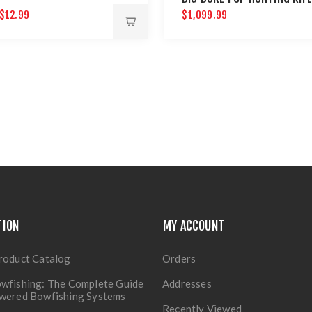
$12.99
$1,099.99
TION
MY ACCOUNT
roduct Catalog
Orders
wfishing: The Complete Guide
Addresses
owered Bowfishing Systems
Recently Viewed