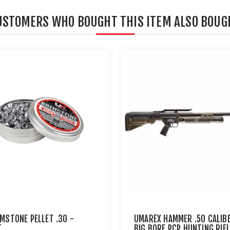
USTOMERS WHO BOUGHT THIS ITEM ALSO BOUG
IMSTONE PELLET .30 -
UMAREX HAMMER .50 CALIB
T
BIG BORE PCP HUNTING RIFL