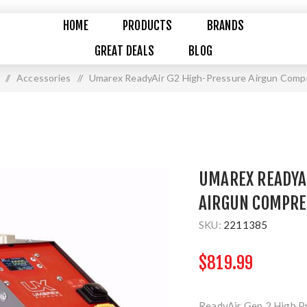
HOME
PRODUCTS
BRANDS
GREAT DEALS
BLOG
/
Accessories
/
Umarex ReadyAir G2 High-Pressure Airgun Comp
UMAREX READYA
AIRGUN COMPR
SKU:
2211385
$819.99
ReadyAir Gen 2 High P