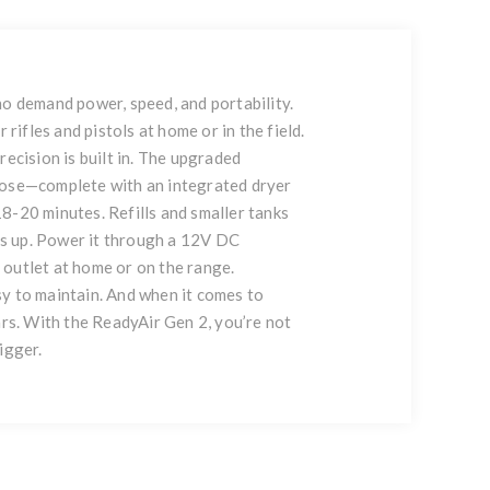
ho demand power, speed, and portability.
rifles and pistols at home or in the field.
recision is built in. The upgraded
l hose—complete with an integrated dryer
18-20 minutes. Refills and smaller tanks
ps up. Power it through a 12V DC
C outlet at home or on the range.
asy to maintain. And when it comes to
ars. With the ReadyAir Gen 2, you’re not
igger.