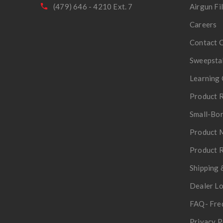
(479) 646 - 4210 Ext. 7
Airgun Fi
Careers
Contact 
Sweepsta
Learning 
Product R
Small-Bor
Product 
Product R
Shipping 
Dealer L
FAQ- Fre
Privacy P