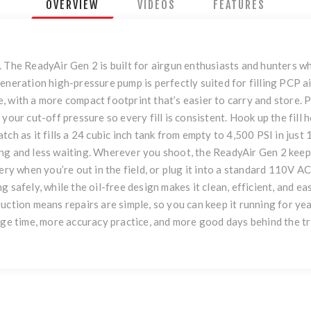
OVERVIEW
VIDEOS
FEATURES
 The ReadyAir Gen 2 is built for airgun enthusiasts and hunters w
neration high-pressure pump is perfectly suited for filling PCP air 
re, with a more compact footprint that’s easier to carry and store. P
 your cut-off pressure so every fill is consistent. Hook up the fil
ch as it fills a 24 cubic inch tank from empty to 4,500 PSI in just 
ing and less waiting. Wherever you shoot, the ReadyAir Gen 2 kee
ery when you’re out in the field, or plug it into a standard 110V A
 safely, while the oil-free design makes it clean, efficient, and e
uction means repairs are simple, so you can keep it running for ye
nge time, more accuracy practice, and more good days behind the tr