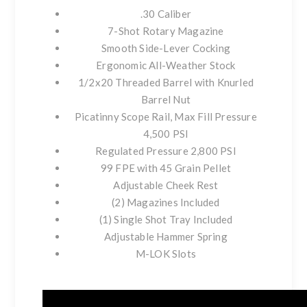
.30 Caliber
7-Shot Rotary Magazine
Smooth Side-Lever Cocking
Ergonomic All-Weather Stock
1/2x20 Threaded Barrel with Knurled
Barrel Nut
Picatinny Scope Rail, Max Fill Pressure
4,500 PSI
Regulated Pressure 2,800 PSI
99 FPE with 45 Grain Pellet
Adjustable Cheek Rest
(2) Magazines Included
(1) Single Shot Tray Included
Adjustable Hammer Spring
M-LOK Slots