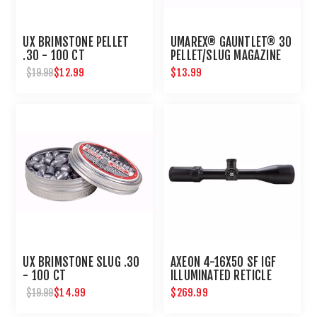
UX BRIMSTONE PELLET
UMAREX® GAUNTLET® 30
.30 - 100 CT
PELLET/SLUG MAGAZINE
$12.99
$13.99
$19.99
UX BRIMSTONE SLUG .30
AXEON 4-16X50 SF IGF
- 100 CT
ILLUMINATED RETICLE
SIDE FOCUS RIFLE SCOPE
$14.99
$269.99
$19.99