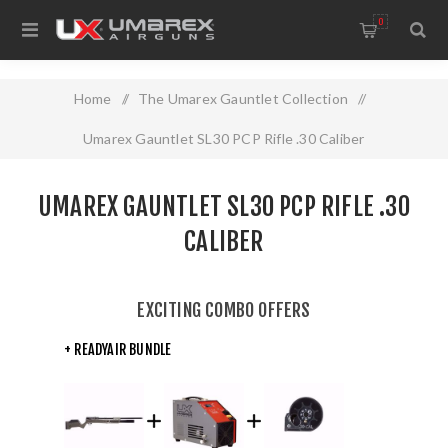
0
Home
/
The Umarex Gauntlet Collection
/
Umarex Gauntlet SL30 PCP Rifle .30 Caliber
UMAREX GAUNTLET SL30 PCP RIFLE .30
CALIBER
EXCITING COMBO OFFERS
+ READYAIR BUNDLE