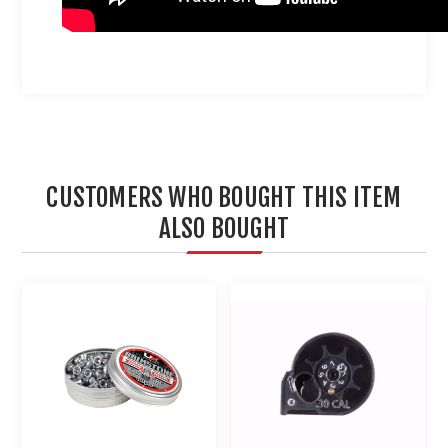
CUSTOMERS WHO BOUGHT THIS ITEM
ALSO BOUGHT