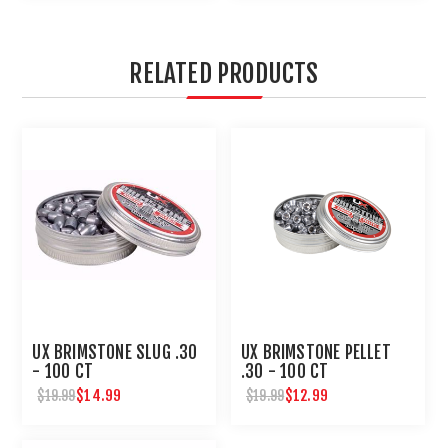
RELATED PRODUCTS
UX BRIMSTONE SLUG .30
UX BRIMSTONE PELLET
- 100 CT
.30 - 100 CT
$14.99
$12.99
$19.99
$19.99