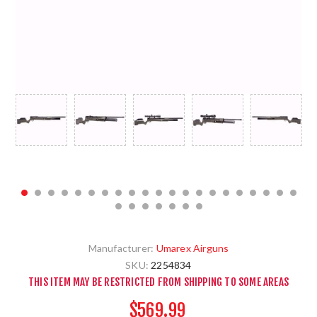
Manufacturer:
Umarex Airguns
SKU:
2254834
THIS ITEM MAY BE RESTRICTED FROM SHIPPING TO SOME AREAS
$569.99