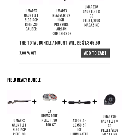
UMAREX®
UMAREX
UMAREX
GAUNTLET®
GAUNTLET
READYAIR G2
30
SL30 PCP
HIGH-
PELLET/SLUG
RIFLE .30
PRESSURE
MAGAZINE
CALIBER
AIRGUN
COMPRESSOR
THE TOTAL BUNDLE AMOUNT WILL BE
$1,345.59
7.00 % OFF
FIELD READY BUNDLE
UX
BRIMSTONE
UMAREX®
PELLET .30
UMAREX
AXEON 4-
GAUNTLET®
- 100 CT
GAUNTLET
16X50 SF
30
SL30 PCP
IGF
PELLET/SLUG
RIFLE .30
ILLUMINATED
MAGAZINE