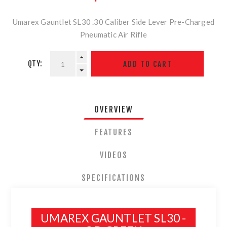
Umarex Gauntlet SL30 .30 Caliber Side Lever Pre-Charged
Pneumatic Air Rifle
QTY:
OVERVIEW
FEATURES
VIDEOS
SPECIFICATIONS
UMAREX GAUNTLET SL30 -