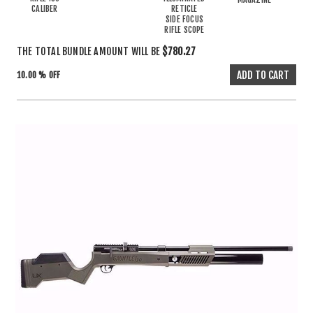
CALIBER
RETICLE
SIDE FOCUS
RIFLE SCOPE
THE TOTAL BUNDLE AMOUNT WILL BE
$780.27
10.00 % OFF