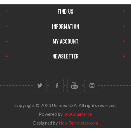
FIND US
INFORMATION
MY ACCOUNT
NEWSLETTER
Copyright © 2023 Umarex USA. All rights reserved.
Powered by
nopCommerce
Designed by
Nop-Templates.com