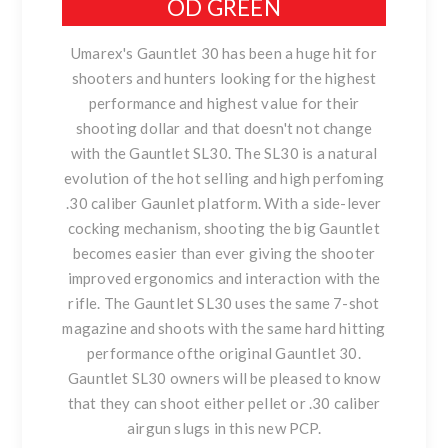
OD GREEN
Umarex's Gauntlet 30 has been a huge hit for
shooters and hunters looking for the highest
performance and highest value for their
shooting dollar and that doesn't not change
with the Gauntlet SL30. The SL30 is a natural
evolution of the hot selling and high perfoming
.30 caliber Gaunlet platform. With a side-lever
cocking mechanism, shooting the big Gauntlet
becomes easier than ever giving the shooter
improved ergonomics and interaction with the
rifle. The Gauntlet SL30 uses the same 7-shot
magazine and shoots with the same hard hitting
performance ofthe original Gauntlet 30.
Gauntlet SL30 owners will be pleased to know
that they can shoot either pellet or .30 caliber
airgun slugs in this new PCP.