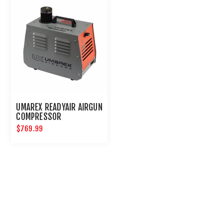
UMAREX READYAIR AIRGUN
COMPRESSOR
$769.99