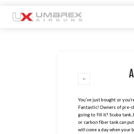
A
You’ve just bought or you’
Fantastic! Owners of pre-c
going to fill it? Scuba tank
or carbon fiber tank can put 
will come a day when your b