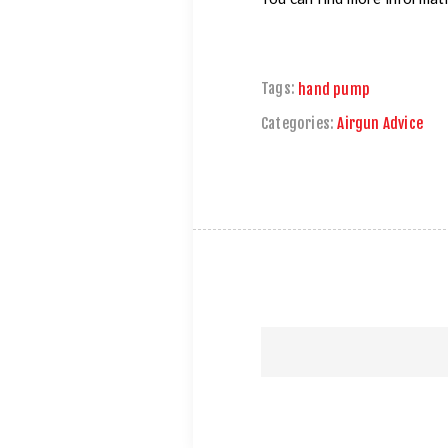
Tags:
hand pump
Categories:
Airgun Advice