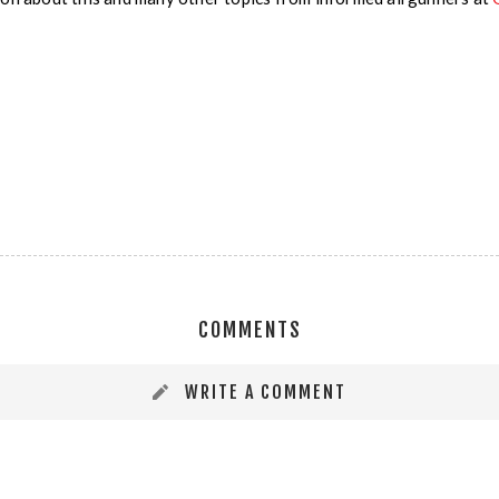
COMMENTS
WRITE A COMMENT