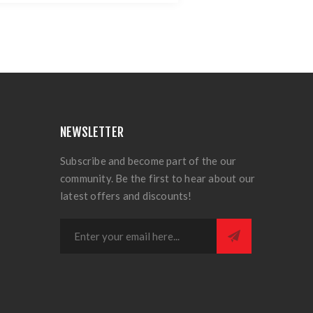
NEWSLETTER
Subscribe and become part of the our
community. Be the first to hear about our
latest offers and discounts!