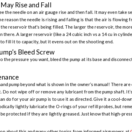
May Rise and Fall
ee the needle on an air gauge rise and then fall. It may even take s
e reason the needle is rising and falling is that the air is flowing 
he reservoir that's being filled. The larger the reservoir, the mor
n there. A larger reservoir (like a 24 cubic inch vs a 14 cu in cylind
to fill it to capacity, but it evens out on the shooting end.
Pump’s Bleed Screw
 to the pressure you want, bleed the pump at its base and disconnec
enance
 pump beyond what is shown in the owner’s manual! There are o
t. Do not wipe off or remove any lubricant from the pump shaft. It’s
 do for your air pump is to use it as directed. Give it a cool-down
odically lightly lubricate the O-rings of your refill probes, but re
t be protected if they are lightly greased. Just know that high-pre
ion about this and many other topics from informed airgunners at