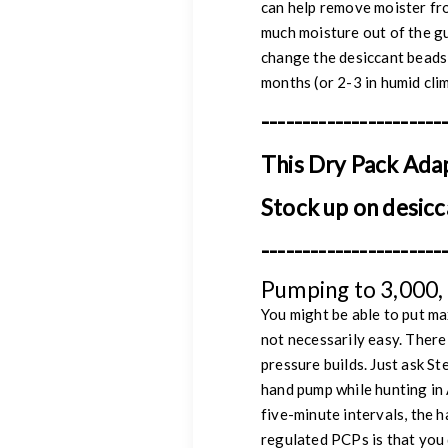
can help remove moister fro
much moisture out of the gu
change the desiccant beads 
months (or 2-3 in humid cli
----------------------
This Dry Pack Ada
Stock up on desicc
----------------------
Pumping to 3,000, 
You might be able to put ma
not necessarily easy. There 
pressure builds. Just ask S
hand pump while hunting in 
five-minute intervals, the 
regulated PCPs is that you 