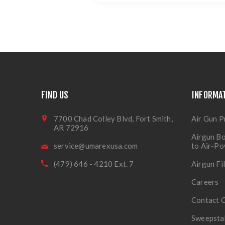
FIND US
INFORMA
7700 Chad Colley Blvd, Fort Smith,
Air Gun P
AR 72916
Airgun Bo
service@umarexusa.com
to Air-P
(479) 646 - 4210 Ext. 7
Airgun Fi
Careers
Contact 
Sweepsta