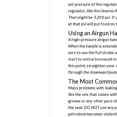
set pressure of the regulato
regulator, like the Umarex 
That might be 3,200 psi. If 
at that psi will put food on 
Using an Airgun H
A high-pressure airgun hand
When the handle is extended
sure to use the full stroke o
start to notice increased r
this point, straighten your
through the downward pump
The Most Common
Many problems with leaking 
like the one that comes wit
grease or any other pure si
the seal. DO NOT use any p
petroleum becomes violentl