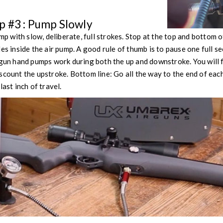
 #3 : Pump Slowly
with slow, deliberate, full strokes. Stop at the top and bottom of
les inside the air pump. A good rule of thumb is to pause one full 
 gun hand pumps work during both the up and downstroke. You will 
scount the upstroke. Bottom line: Go all the way to the end of each
last inch of travel.