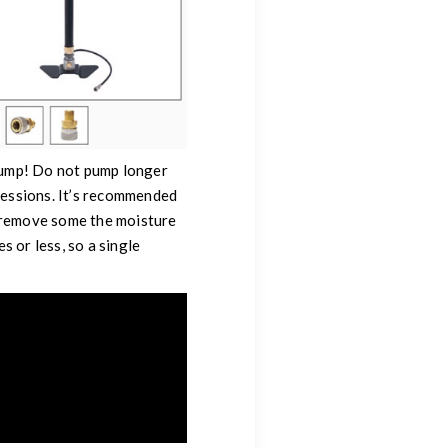
 pump! Do not pump longer
sessions. It’s recommended
s remove some the moisture
s or less, so a single