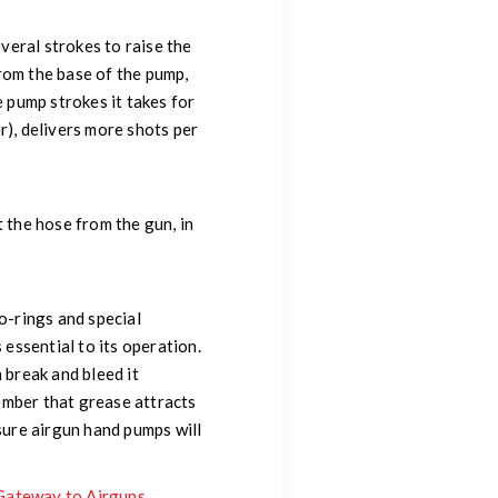
everal strokes to raise the
from the base of the pump,
e pump strokes it takes for
er), delivers more shots per
t the hose from the gun, in
-rings and special
 essential to its operation.
 break and bleed it
member that grease attracts
ssure airgun hand pumps will
Gateway to Airguns
.