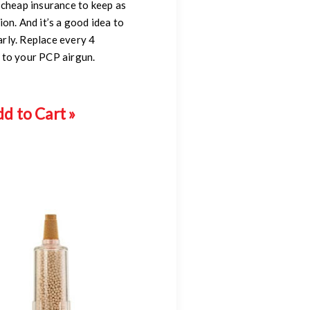
 cheap insurance to keep as
on. And it’s a good idea to
rly. Replace every 4
 to your PCP airgun.
d to Cart »