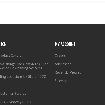
TION
MY ACCOUNT
roduct Catalog
Orders
wfishing: The Complete Guide
Addresses
owered Bowfishing Systems
Recently Viewed
lling Locations by State 2023
Sitemap
Customer Service
kes Giveaway Rules