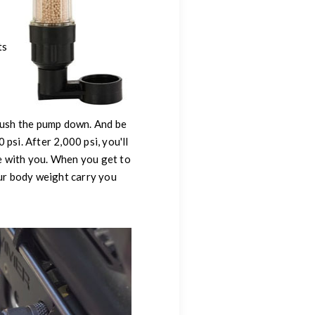
ts
 push the pump down. And be
 psi. After 2,000 psi, you'll
e with you. When you get to
our body weight carry you