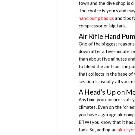
town and the dive shop is c
The choice is yours and ma
hand pump basics
and tips f
compressor or big tank.
Air Rifle Hand Pu
One of the biggest reasons a
down after a five-minute se
than about five minutes an
to bleed the air from the p
that collects in the base of 
session is usually all you nee
A Head’s Up on Moi
Anytime you compress air yo
climates. Even on the "driest
you have a garage air compr
BTW) you know that it has a 
tank. So, adding an
air drye