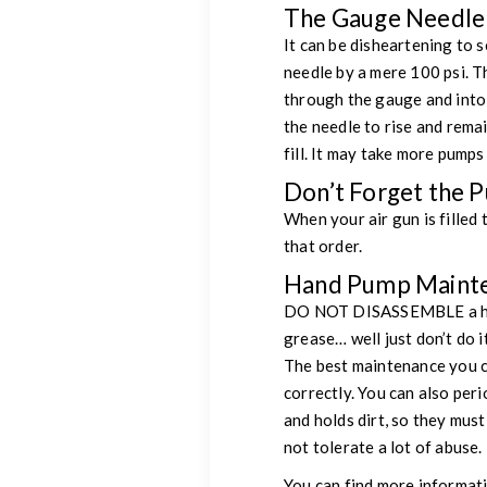
The Gauge Needle 
It can be disheartening to s
needle by a mere 100 psi. Th
through the gauge and into t
the needle to rise and remai
fill. It may take more pumps 
Don’t Forget the 
When your air gun is filled
that order.
Hand Pump Maint
DO NOT DISASSEMBLE a hand
grease… well just don’t do i
The best maintenance you can
correctly. You can also peri
and holds dirt, so they mus
not tolerate a lot of abuse.
You can find more informat