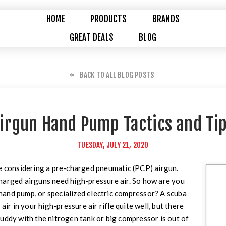
HOME
PRODUCTS
BRANDS
GREAT DEALS
BLOG
BACK TO ALL BLOG POSTS
irgun Hand Pump Tactics and Ti
TUESDAY, JULY 21, 2020
re considering a pre-charged pneumatic (PCP) airgun.
harged airguns need high-pressure air. So how are you
, hand pump, or specialized electric compressor? A scuba
air in your high-pressure air rifle quite well, but there
uddy with the nitrogen tank or big compressor is out of