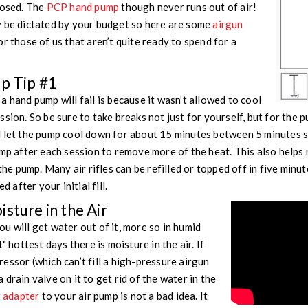
losed. The
PCP hand pump
though never runs out of air!
y be dictated by your budget so here are some
airgun
or those of us that aren’t quite ready to spend for a
mp Tip #1
 hand pump will fail is because it wasn’t allowed to cool
ssion. So be sure to take breaks not just for yourself, but for the
d let the pump cool down for about 15 minutes between 5 minutes 
ump after each session to remove more of the heat. This also help
the pump. Many air rifles can be refilled or topped off in five minute
d after your initial fill.
sture in the Air
u will get water out of it, more so in humid
" hottest days there is moisture in the air. If
essor (which can’t fill a high-pressure airgun
drain valve on it to get rid of the water in the
r adapter
to your air pump is not a bad idea. It