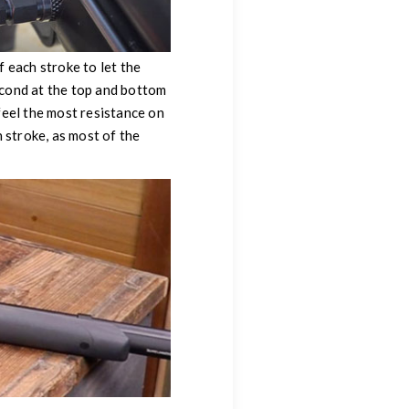
 each stroke to let the
second at the top and bottom
feel the most resistance on
 stroke, as most of the