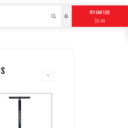
0
MY CART
$0.00
ps