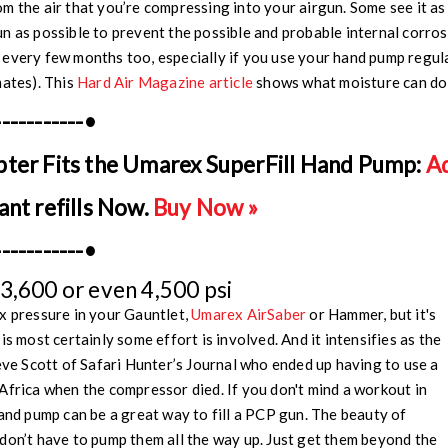
m the air that you’re compressing into your airgun. Some see it as
n as possible to prevent the possible and probable internal corrosi
every few months too, especially if you use your hand pump regula
mates). This
Hard Air Magazine article
shows what moisture can do
-----------•
pter Fits the Umarex SuperFill Hand Pump:
Ad
ant refills Now.
Buy Now »
-----------•
3,600 or even 4,500 psi
x pressure in your Gauntlet,
Umarex AirSaber
or Hammer, but it's
is most certainly some effort is involved. And it intensifies as the
teve Scott of Safari Hunter’s Journal who ended up having to use a
Africa when the compressor died. If you don't mind a workout in
hand pump can be a great way to fill a PCP gun. The beauty of
don’t have to pump them all the way up. Just get them beyond the