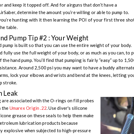
r and keep it topped off. And for airguns that don’t have a
AirSaber, determine the amount you’re willing or able to pump to.
you’re hunting with it then learning the POI of your first three sho
the table.
and Pump Tip #2 : Your Weight
 pump is built so that you can use the entire weight of your body.
 fully use the full weight of your body, or as much as you can, to
f the hand pump. You’ll find that pumping is fairly “easy” up to 1,500
esistance. Around 2,500 psi you may want to have a buddy alternat
 arms, lock your elbows and wrists and bend at the knees, letting y
 stroke.
 Leak
are associated with the O-rings on fill probes
h the
Umarex Origin .22
. Use diver's silicone
licone grease on these seals to help them make
etroleum lubrication products because
y explosive when subjected to high-pressure