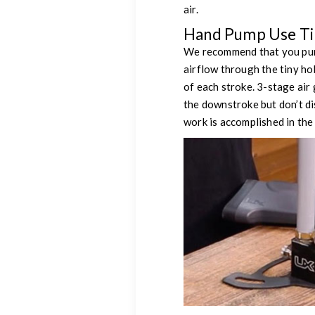
air.
Hand Pump Use Tip
We recommend that you pump 
airflow through the tiny ho
of each stroke. 3-stage air
the downstroke but don’t di
work is accomplished in the 