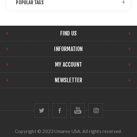
POPULAR TAGS
FIND US
INFORMATION
MY ACCOUNT
NEWSLETTER
Copyright © 2023 Umarex USA. All rights reserved.