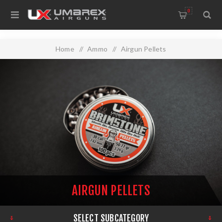
0
Home
/
Ammo
/
Airgun Pellets
AIRGUN PELLETS
SELECT SUBCATEGORY