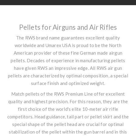
Pellets for Airguns and Air Rifles
The RWS brand name guarantees excellent quality
worldwide and Umarex USA is proud to be the North
American provider of these fine German made airgun
pellets. Decades of experience in manufacturing pellets
have given RWS an impressive edge. All RWS air gun
pellets are characterized by optimal composition, a special
surface finish and optimized weight.
Match pellets of the RWS Premium Line offer excellent
quality and highest precision. For this reason, they are the
first choice of the world's elite 10-meter air rifle
competitors. Head guidance, tail part or pellet skirt and the
special shape of the pellet head are crucial for optimal
stabilization of the pellet within the gun barrel and in this