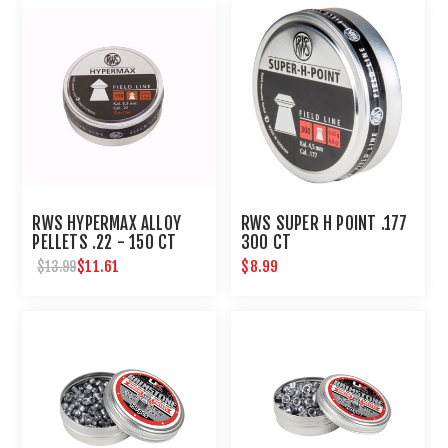
RWS HYPERMAX ALLOY
RWS SUPER H POINT .177
PELLETS .22 - 150 CT
300 CT
$11.61
$8.99
$13.99