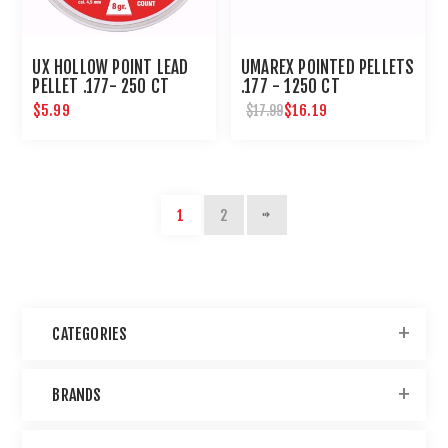
UX HOLLOW POINT LEAD
UMAREX POINTED PELLETS
PELLET .177- 250 CT
.177 - 1250 CT
$5.99
$16.19
$17.99
1
2
CATEGORIES
BRANDS