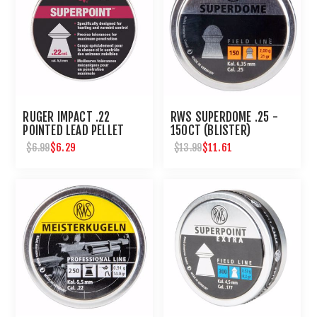
RUGER IMPACT .22
RWS SUPERDOME .25 -
POINTED LEAD PELLET
150CT (BLISTER)
200 CT
$6.29
$11.61
$6.99
$13.99