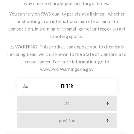
way ensure sharply-punched target holes.
You can rely on RWS quality pellets at all times - whether
for shooting in an international air rifle or air pistol
competition, in training or in small game hunting or target
shooting sports.
⚠️ WARNING: This product can expose you to chemicals
including Lead, which is known to the State of California to
cause cancer. For more information, go to
www.P65Warnings.ca.gov
FILTER