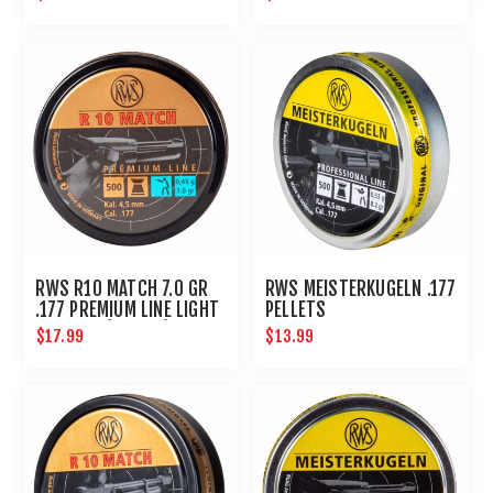
RWS R10 MATCH 7.0 GR
RWS MEISTERKUGELN .177
.177 PREMIUM LINE LIGHT
PELLETS
4.50 MM (500 CT)
$17.99
$13.99