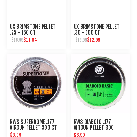
UX BRIMSTONE PELLET
UX BRIMSTONE PELLET
.25 - 150 CT
.30 - 100 CT
$11.04
$12.99
$16.99
$19.99
RWS SUPERDOME .177
RWS DIABOLO .177
AIRGUN PELLET 300 CT
AIRGUN PELLET 300
COUNT
$8.99
$6.99