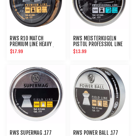
RWS R10 MATCH
RWS MEISTERKUGELN
PREMIUM LINE HEAVY
PISTOL PROFESSIOL LINE
4.50 MM (8.2 GRAINS)
.177 500CT
$17.99
$13.99
500CT
RWS SUPERMAG .177
RWS POWER BALL .177