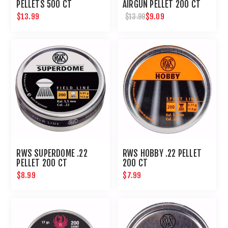
PELLETS 500 CT
AIRGUN PELLET 200 CT
$13.99
$9.09
$13.99
RWS SUPERDOME .22
RWS HOBBY .22 PELLET
PELLET 200 CT
200 CT
$8.99
$7.99