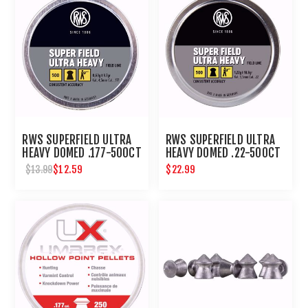
RWS SUPERFIELD ULTRA
RWS SUPERFIELD ULTRA
HEAVY DOMED .177-500CT
HEAVY DOMED .22-500CT
$12.59
$22.99
$13.99