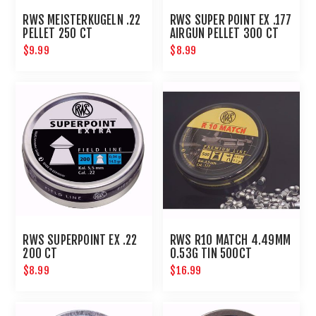
RWS MEISTERKUGELN .22
RWS SUPER POINT EX .177
PELLET 250 CT
AIRGUN PELLET 300 CT
$9.99
$8.99
RWS SUPERPOINT EX .22
RWS R10 MATCH 4.49MM
200 CT
0.53G TIN 500CT
$8.99
$16.99