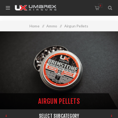
0
Home
/
Ammo
/
Airgun Pellets
AIRGUN PELLETS
SELECT SUBCATEGORY