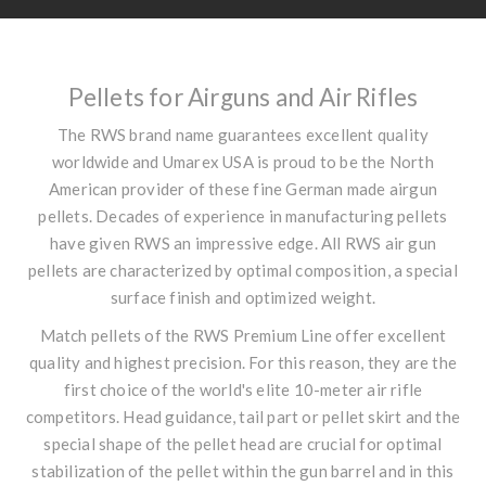
Pellets for Airguns and Air Rifles
The RWS brand name guarantees excellent quality
worldwide and Umarex USA is proud to be the North
American provider of these fine German made airgun
pellets. Decades of experience in manufacturing pellets
have given RWS an impressive edge. All RWS air gun
pellets are characterized by optimal composition, a special
surface finish and optimized weight.
Match pellets of the RWS Premium Line offer excellent
quality and highest precision. For this reason, they are the
first choice of the world's elite 10-meter air rifle
competitors. Head guidance, tail part or pellet skirt and the
special shape of the pellet head are crucial for optimal
stabilization of the pellet within the gun barrel and in this