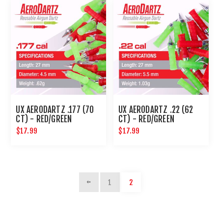
UX AERODARTZ .177 (70
UX AERODARTZ .22 (62
CT) - RED/GREEN
CT) - RED/GREEN
$17.99
$17.99
1
2