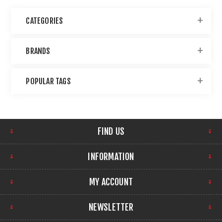
CATEGORIES
BRANDS
POPULAR TAGS
FIND US
INFORMATION
MY ACCOUNT
NEWSLETTER