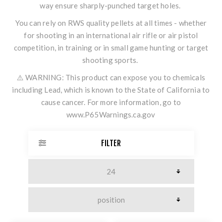
way ensure sharply-punched target holes.
You can rely on RWS quality pellets at all times - whether
for shooting in an international air rifle or air pistol
competition, in training or in small game hunting or target
shooting sports.
⚠️ WARNING: This product can expose you to chemicals
including Lead, which is known to the State of California to
cause cancer. For more information, go to
www.P65Warnings.ca.gov
FILTER