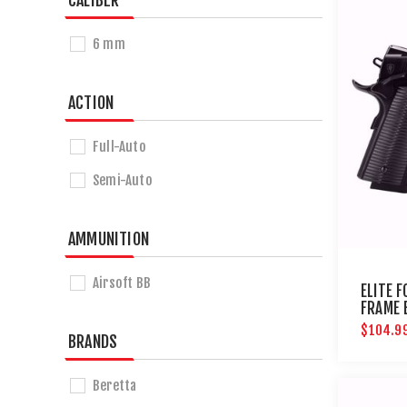
CALIBER
6 mm
ACTION
Full-Auto
Semi-Auto
AMMUNITION
Airsoft BB
ELITE 
FRAME 
PISTOL
$104.9
BRANDS
Beretta