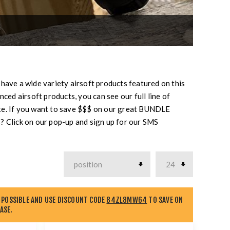
 have a wide variety airsoft products featured on this
ced airsoft products, you can see our full line of
te. If you want to save $$$ on our great BUNDLE
? Click on our pop-up and sign up for our SMS
 POSSIBLE AND USE DISCOUNT CODE
84ZL8MW64
TO SAVE ON
ASE.