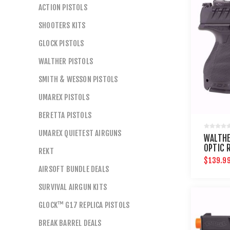
ACTION PISTOLS
SHOOTERS KITS
GLOCK PISTOLS
WALTHER PISTOLS
SMITH & WESSON PISTOLS
UMAREX PISTOLS
BERETTA PISTOLS
UMAREX QUIETEST AIRGUNS
WALTHE
OPTIC 
REKT
$139.9
AIRSOFT BUNDLE DEALS
SURVIVAL AIRGUN KITS
GLOCK™ G17 REPLICA PISTOLS
BREAK BARREL DEALS