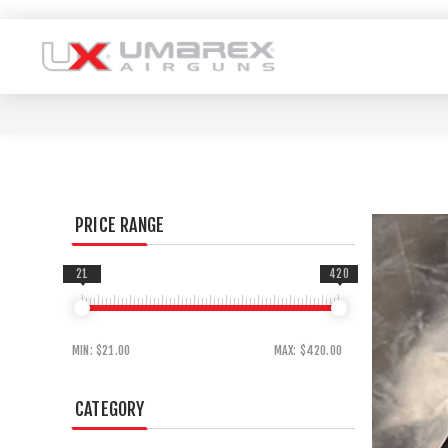
PRICE RANGE
21
420
MIN:
$21.00
MAX:
$420.00
CATEGORY