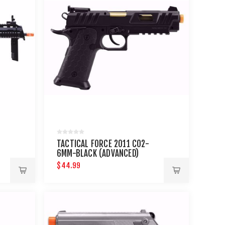
TACTICAL FORCE 2011 CO2-
6MM-BLACK (ADVANCED)
$44.99