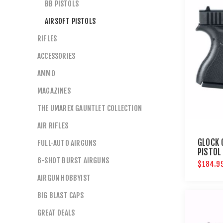
BB PISTOLS
AIRSOFT PISTOLS
RIFLES
ACCESSORIES
AMMO
MAGAZINES
THE UMAREX GAUNTLET COLLECTION
AIR RIFLES
GLOCK 
FULL-AUTO AIRGUNS
PISTOL
6-SHOT BURST AIRGUNS
$184.9
AIRGUN HOBBYIST
BIG BLAST CAPS
GREAT DEALS