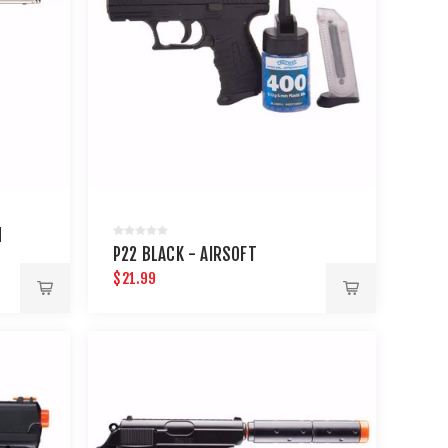
M
P22 BLACK - AIRSOFT
$21.99