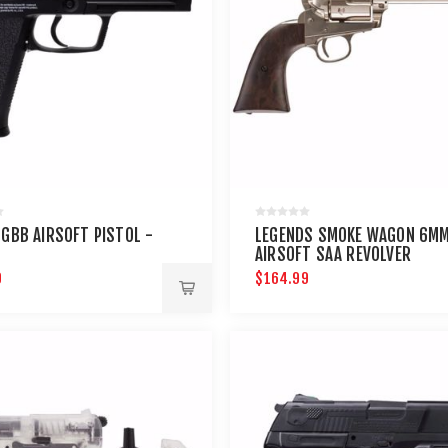
 GBB AIRSOFT PISTOL -
LEGENDS SMOKE WAGON 6M
AIRSOFT SAA REVOLVER
9
$164.99