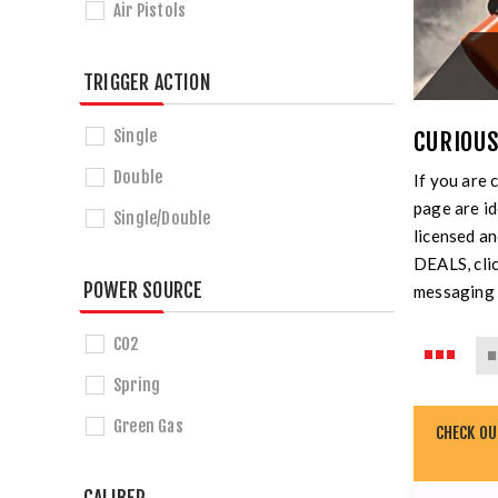
Air Pistols
TRIGGER ACTION
Single
CURIOUS
Double
If you are 
page are id
Single/Double
licensed a
DEALS, clic
POWER SOURCE
messaging 
CO2
Spring
Green Gas
CHECK O