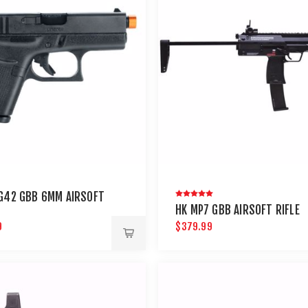
G42 GBB 6MM AIRSOFT
HK MP7 GBB AIRSOFT RIFLE
9
$379.99