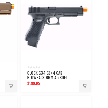
GLOCK G34 GEN4 GAS
BLOWBACK 6MM AIRSOFT
PISTOL
$189.95