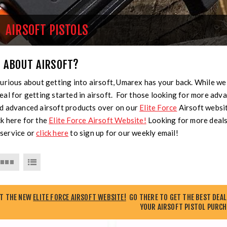
AIRSOFT PISTOLS
 ABOUT AIRSOFT?
curious about getting into airsoft, Umarex has your back. While we
eal for getting started in airsoft. For those looking for more advan
nd advanced airsoft products over on our
Elite Force
Airsoft websi
k here for the
Elite Force Airsoft Website!
Looking for more deals
service or
click here
to sign up for our weekly email!
UT THE NEW
ELITE FORCE AIRSOFT WEBSITE!
GO THERE TO GET THE BEST DEAL
YOUR AIRSOFT PISTOL PURCH