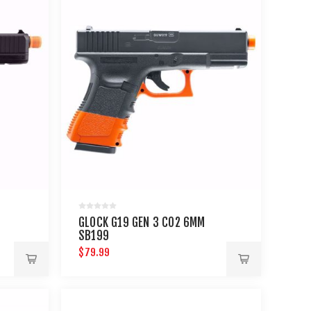
GLOCK G19 GEN 3 CO2 6MM
SB199
$79.99