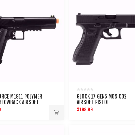
FORCE M1911 POLYMER
GLOCK 17 GEN5 MOS CO2
BLOWBACK AIRSOFT
AIRSOFT PISTOL
9
$199.99