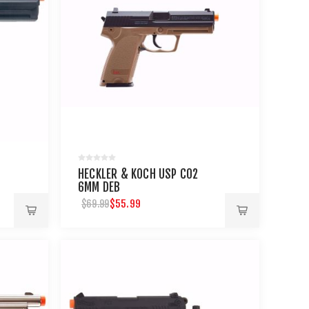
HECKLER & KOCH USP C02
6MM DEB
$55.99
$69.99