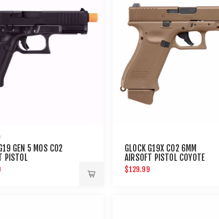
G19 GEN 5 MOS CO2
GLOCK G19X CO2 6MM
T PISTOL
AIRSOFT PISTOL COYOTE
9
$129.99