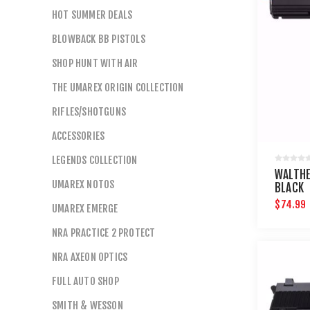
HOT SUMMER DEALS
BLOWBACK BB PISTOLS
SHOP HUNT WITH AIR
THE UMAREX ORIGIN COLLECTION
RIFLES/SHOTGUNS
ACCESSORIES
LEGENDS COLLECTION
WALTHE
UMAREX NOTOS
BLACK
$74.99
UMAREX EMERGE
NRA PRACTICE 2 PROTECT
NRA AXEON OPTICS
FULL AUTO SHOP
SMITH & WESSON