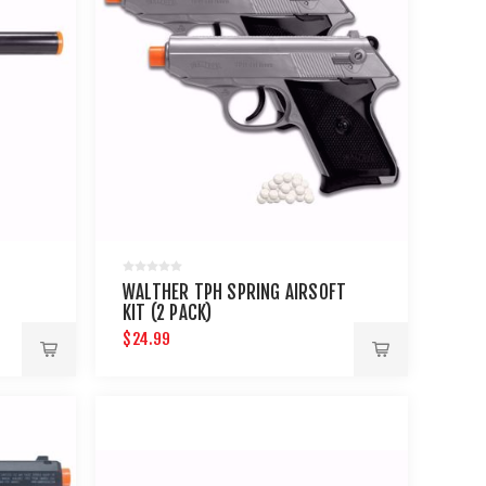
WALTHER TPH SPRING AIRSOFT
KIT (2 PACK)
$24.99