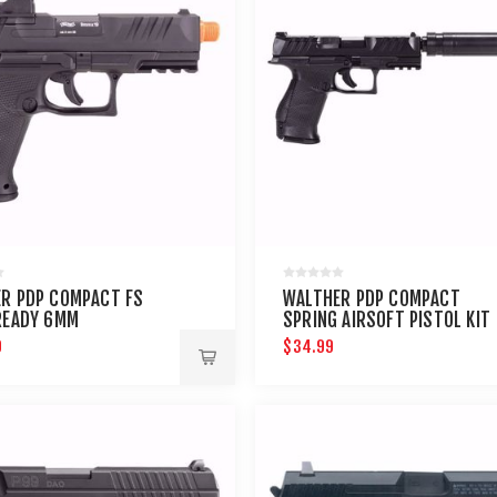
R PDP COMPACT FS
WALTHER PDP COMPACT
READY 6MM
SPRING AIRSOFT PISTOL KIT
9
$34.99