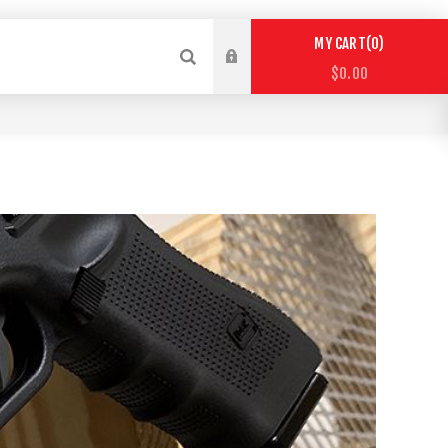
0
MY CART
$0.00