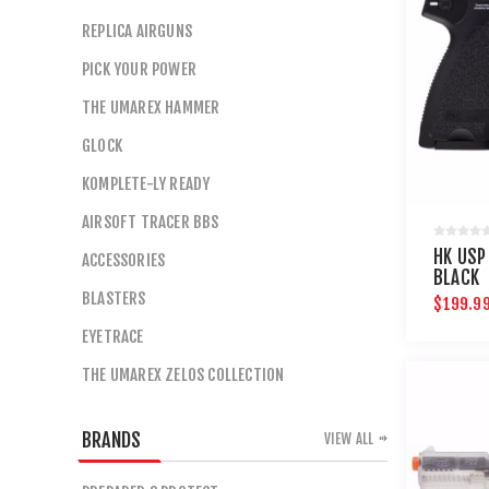
REPLICA AIRGUNS
PICK YOUR POWER
THE UMAREX HAMMER
GLOCK
KOMPLETE-LY READY
AIRSOFT TRACER BBS
HK USP
ACCESSORIES
BLACK
BLASTERS
$199.9
EYETRACE
THE UMAREX ZELOS COLLECTION
BRANDS
VIEW ALL