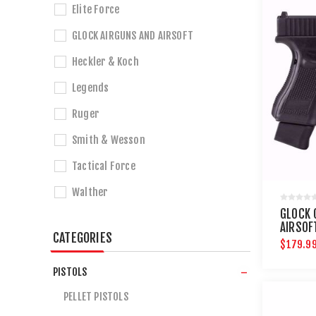
Elite Force
GLOCK AIRGUNS AND AIRSOFT
Heckler & Koch
Legends
Ruger
Smith & Wesson
Tactical Force
Walther
GLOCK 
AIRSOF
CATEGORIES
$179.9
PISTOLS
PELLET PISTOLS