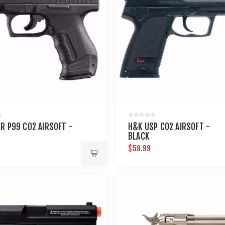
R P99 CO2 AIRSOFT -
H&K USP CO2 AIRSOFT -
BLACK
$59.99