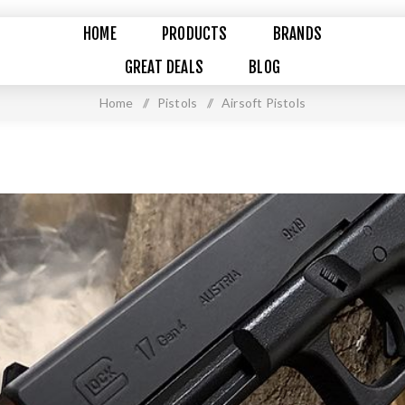
HOME
PRODUCTS
BRANDS
GREAT DEALS
BLOG
Home
/
Pistols
/
Airsoft Pistols