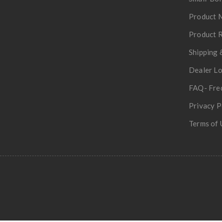
Product 
Product R
Shipping 
Dealer L
FAQ- Fre
Privacy P
Terms of 