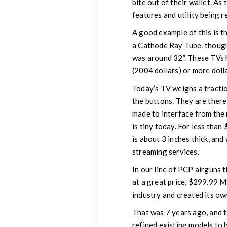
bite out of their wallet. As
features and utility being r
A good example of this is th
a Cathode Ray Tube, though
was around 32”. These TVs 
(2004 dollars) or more doll
Today’s TV weighs a fracti
the buttons. They are there, 
made to interface from the 
is tiny today. For less tha
is about 3 inches thick, and
streaming services.
In our line of PCP airguns 
at a great price, $299.99 M
industry and created its ow
That was 7 years ago, and 
refined existing models to 