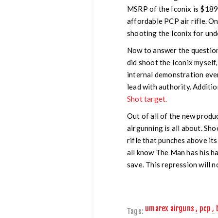
MSRP of the Iconix is $189.
affordable PCP air rifle. O
shooting the Iconix for un
Now to answer the question, 
did shoot the Iconix myself
internal demonstration even
lead with authority. Additio
Shot target.
Out of all of the new produc
airgunning is all about. Sho
rifle that punches above it
all know The Man has his ha
save. This repression will n
umarex airguns
,
pcp
,
Tags: