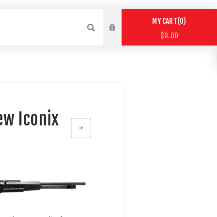
0
MY CART
$0.00
ew Iconix