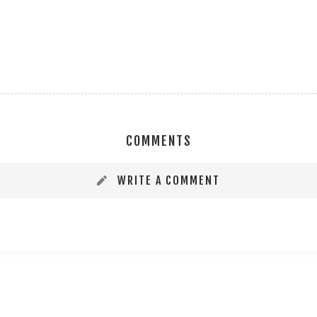
COMMENTS
WRITE A COMMENT