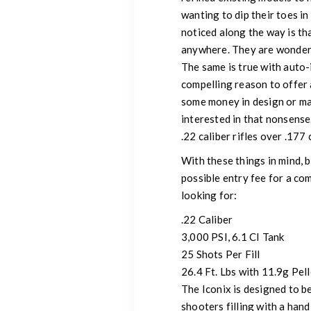
wanting to dip their toes i
noticed along the way is th
anywhere. They are wonderfu
The same is true with auto-
compelling reason to offer 
some money in design or ma
interested in that nonsense
.22 caliber rifles over .177 
With these things in mind, 
possible entry fee for a co
looking for:
.22 Caliber
3,000 PSI, 6.1 CI Tank
25 Shots Per Fill
26.4 Ft. Lbs with 11.9g Pell
The Iconix is designed to be
shooters filling with a hand