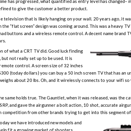
 time has progressed, what quantified as entry level has changed– m
efined to give the customer a better product.
e television that is likely hanging on your wall. 20 years ago, it w
 the “flat screen” design was coming around. This was a heavy TV
had buttons and a wireless remote control. A decent name brand 
ars.
on of what a CRT TV did. Good luck finding
but not really set up to be used. It is
remote control. A screen size of 32 inches
n $300 (today dollars) you can buy a 50 inch screen TV that has an u
 weighs about 20 lbs. Oh, and it wirelessly connects to your wifi s
the same holds true. The Gauntlet, when it was released, was the ca
SRP, and gave the airgunner a bolt action, 10 shot, accurate airgun
n competition from other brands trying to get into this segment of
today we have introduced new models and
help fit a growing market of shooters