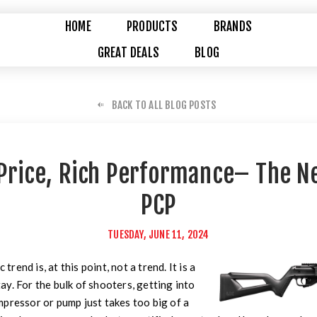
HOME
PRODUCTS
BRANDS
GREAT DEALS
BLOG
BACK TO ALL BLOG POSTS
Price, Rich Performance– The N
PCP
TUESDAY, JUNE 11, 2024
end is, at this point, not a trend. It is a
stay. For the bulk of shooters, getting into
pressor or pump just takes too big of a