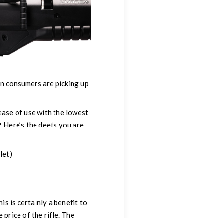
un consumers are picking up
ease of use with the lowest
. Here’s the deets you are
let)
is is certainly a benefit to
 price of the rifle. The