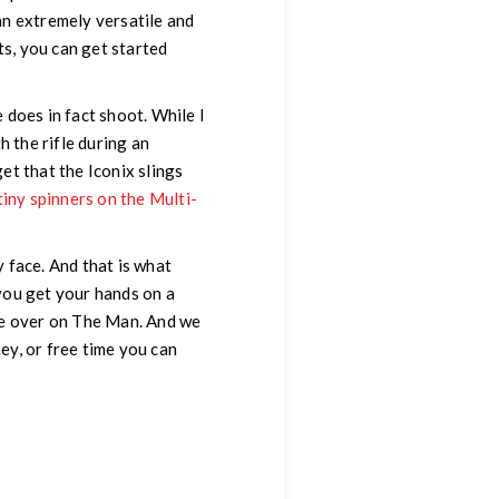
an extremely versatile and
ts, you can get started
e does in fact shoot. While I
h the rifle during an
et that the Iconix slings
tiny spinners on the Multi-
y face. And that is what
 you get your hands on a
one over on The Man. And we
ey, or free time you can