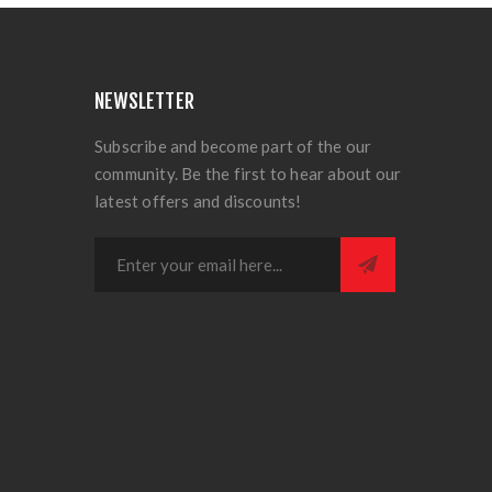
NEWSLETTER
Subscribe and become part of the our
community. Be the first to hear about our
latest offers and discounts!