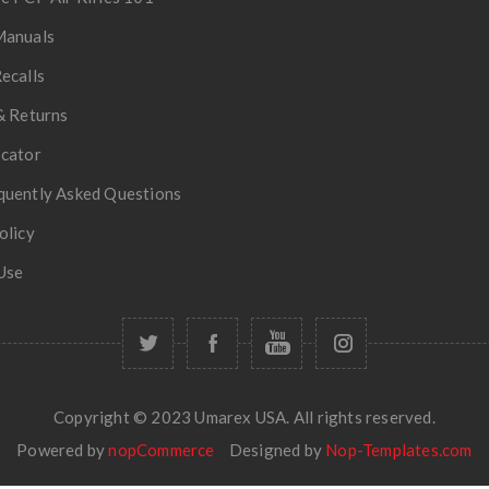
Manuals
ecalls
& Returns
ocator
quently Asked Questions
olicy
Use
Copyright © 2023 Umarex USA. All rights reserved.
Powered by
nopCommerce
Designed by
Nop-Templates.com