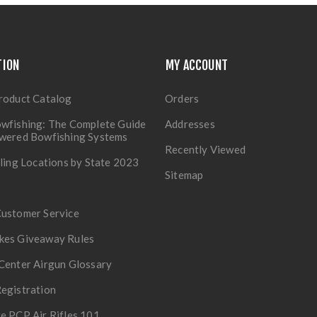
TION
MY ACCOUNT
roduct Catalog
Orders
wfishing: The Complete Guide
Addresses
owered Bowfishing Systems
Recently Viewed
lling Locations by State 2023
Sitemap
Customer Service
kes Giveaway Rules
Center Airgun Glossary
egistration
e PCP Air Rifles 101