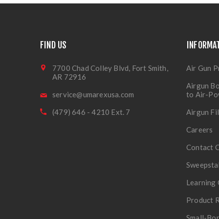
FIND US
INFORMA
7700 Chad Colley Blvd, Fort Smith,
Air Gun P
AR 72916
Airgun Bo
service@umarexusa.com
to Air-P
(479) 646 - 4210 Ext. 7
Airgun Fi
Careers
Contact 
Sweepsta
Learning 
Product R
Small-Bor