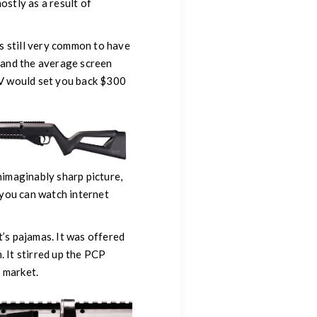
ostly as a result of
as still very common to have
 and the average screen
TV would set you back $300
nimaginably sharp picture,
o you can watch internet
t’s pajamas. It was offered
. It stirred up the PCP
 market.