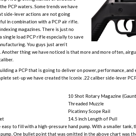
n the PCP waters. Some trends we have
at side-lever actions are not going
l in combination with a PCP air rifle.
indexing magazines. There is just no
a single load PCP rifle especially to save
nufacturing. You guys just aren’t
. Another thing we have noticed is that more and more often, airg
caliber.
building a PCP that is going to deliver on power, performance, and 
mplete set-up we have created the Iconix .22 caliber side-lever PCP
10 Shot Rotary Magazine (Gaunt
Threaded Muzzle
Picatinny Scope Rail
et
14.5 inch Length of Pull
 easy to fill with a high-pressure hand pump. With a smaller tank, th
 pump. One bullet point that was omitted in the above chart was the