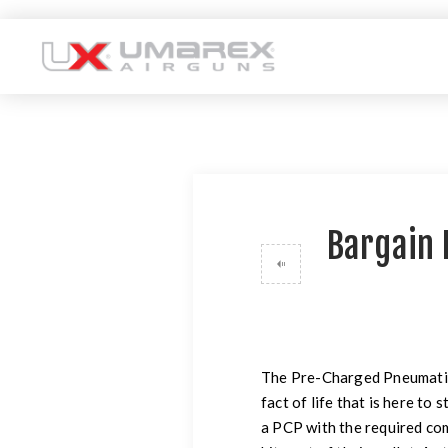
Bargain 
The Pre-Charged Pneumatic tr
fact of life that is here to 
a PCP with the required com