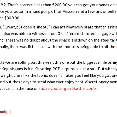
99. That’s correct. Less than $200.00 you can get your hands on 
nce you factor in a hand pump off of Amazon and a few tins of pelle
der $300.00.
“Great, but does it shoot?” I can affirmatively state that this rifl
, I also was able to witness about 35 different shooters engage wit
t. There was no doubt about the smack laid down on the steel targ
nally, there was little issue with the shooters being able to hit the
ts we are rolling out this year, this one put the biggest smile on m
oting airguns is fun. Shooting PCP airguns is just a ball. But when
s weight class like the Iconix does, it makes you feel like you got 
nd out these days to steal whatever enjoyment, discretionary mon
ot stand in the face of
such a cool airgun like the Iconix.
budget