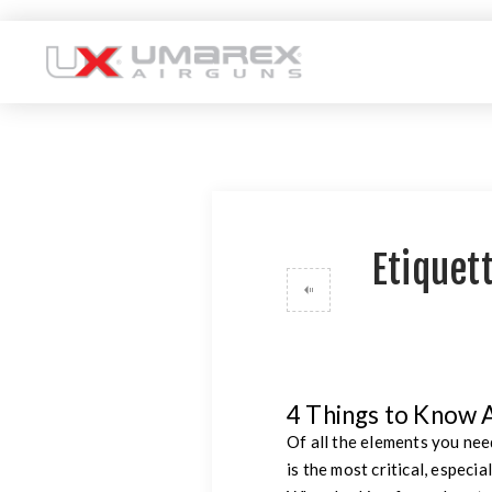
Etiquett
4 Things to Know 
Of all the elements you nee
is the most critical, especi