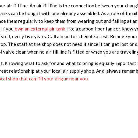
ur air fill line. An air fill line is the connection between your char
anks can be bought with one already assembled. As a rule of thumb
ace them regularly to keep them from wearing out and failing at an
:
If you
own an external air tank
, like a carbon fiber tank or, know 
sted, every five years. Call ahead to schedule a test. Remove your a
hop. The staff at the shop does not need it since it can get lost or 
 valve clean when no air fill line is fitted or when you are travelin
nt. Knowing what to ask for and what to bring is equally important
reat relationship at your local air supply shop. And, always remem
ocal shop that can fill your airgun near you
.