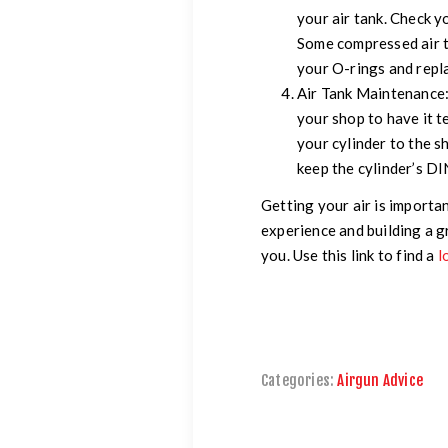
your air tank. Check yo
Some compressed air t
your O-rings and repl
Air Tank Maintenance
your shop to have it te
your cylinder to the s
keep the cylinder’s DIN
Getting your air is importa
experience and building a g
you. Use this link to find a
l
Categories:
Airgun Advice