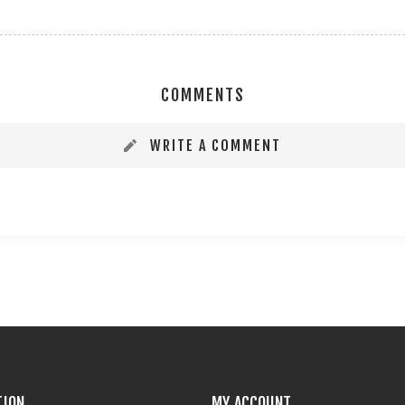
COMMENTS
WRITE A COMMENT
TION
MY ACCOUNT