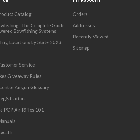
roduct Catalog
Orders
wfishing: The Complete Guide
Addresses
owered Bowfishing Systems
Recently Viewed
lling Locations by State 2023
Sitemap
Customer Service
kes Giveaway Rules
Center Airgun Glossary
egistration
e PCP Air Rifles 101
Manuals
ecalls