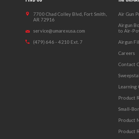
7700 Chad Colley Blvd, Fort Smith,
Air Gun P
AR 72916
Airgun Bo
service@umarexusa.com
to Air-P
(479) 646 - 4210 Ext. 7
Airgun Fi
Careers
Contact 
Sweepsta
Learning 
Product R
Small-Bor
Product 
Product R