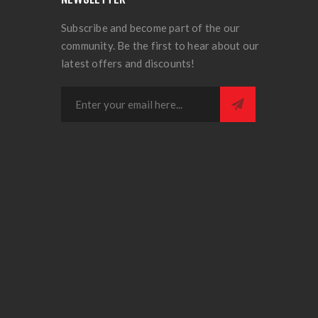
Subscribe and become part of the our
community. Be the first to hear about our
latest offers and discounts!