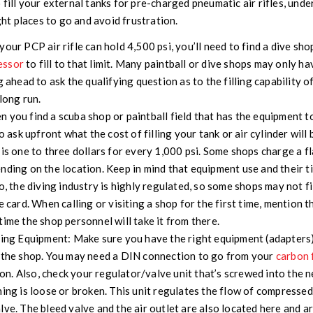
 fill your external tanks for pre-charged pneumatic air rifles, und
ight places to go and avoid frustration.
 your PCP air rifle can hold 4,500 psi, you’ll need to find a dive sho
essor
to fill to that limit. Many paintball or dive shops may only ha
g ahead to ask the qualifying question as to the filling capability o
long run.
 you find a scuba shop or paintball field that has the equipment to
to ask upfront what the cost of filling your tank or air cylinder will
 is one to three dollars for every 1,000 psi. Some shops charge a fl
nding on the location. Keep in mind that equipment use and their tim
o, the diving industry is highly regulated, so some shops may not fil
e card. When calling or visiting a shop for the first time, mention 
time the shop personnel will take it from there.
ling Equipment:
Make sure you have the right equipment (adapters) 
t the shop. You may need a DIN connection to go from your
carbon 
tion. Also, check your regulator/valve unit that’s screwed into the 
hing is loose or broken. This unit regulates the flow of compressed
lve. The bleed valve and the air outlet are also located here and ar