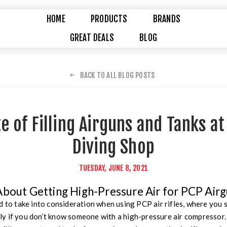
HOME
PRODUCTS
BRANDS
GREAT DEALS
BLOG
BACK TO ALL BLOG POSTS
e of Filling Airguns and Tanks a
Diving Shop
TUESDAY, JUNE 8, 2021
About Getting High-Pressure Air for PCP Air
d to take into consideration when using PCP air rifles, where you
ally if you don’t know someone with a high-pressure air compressor. N