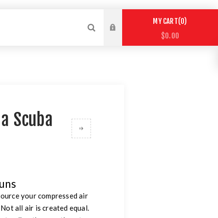
0
MY CART
$0.00
t a Scuba
guns
 source your compressed air
ot all air is created equal.