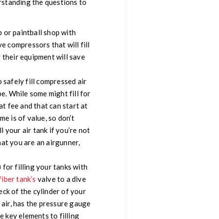
erstanding the questions to
p or paintball shop with
ve compressors that will fill
f their equipment will save
 safely fill compressed air
 be. While some might fill for
at fee and that can start at
e is of value, so don’t
l your air tank if you’re not
that you are an airgunner,
for filling your tanks with
fiber tank’s
valve to a dive
neck of the cylinder of your
 air, has the pressure gauge
e key elements to filling