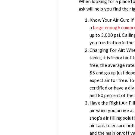
When looking for a place to
ask will help you find the r
Know Your Air Gun:
If
a
large enough compr
up to 3,000 psi. Callin
you frustration in the 
Charging For Air:
When
tanks, it is important 
free, the average rate
$5 and go up just depe
expect air for free. To
certified or have a div
and 80 percent of the 
Have the Right Air Fil
air when you arrive a
shop’s air filling solu
air tank to ensure not
and the main on/off va