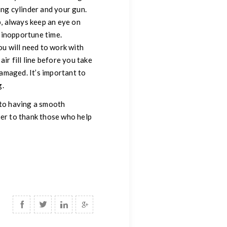
ging cylinder and your gun.
, always keep an eye on
 inopportune time.
you will need to work with
ir fill line before you take
damaged. It’s important to
g.
 to having a smooth
ber to thank those who help