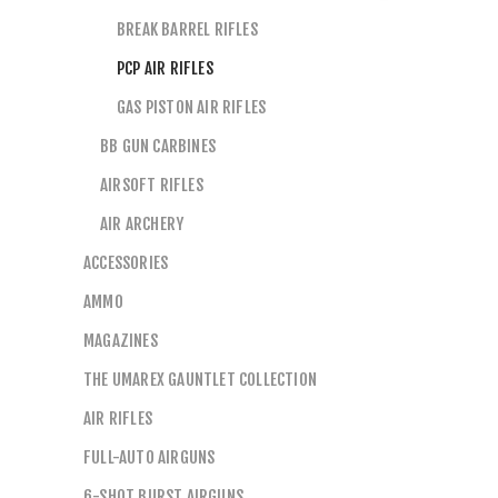
BREAK BARREL RIFLES
PCP AIR RIFLES
GAS PISTON AIR RIFLES
BB GUN CARBINES
AIRSOFT RIFLES
AIR ARCHERY
ACCESSORIES
AMMO
MAGAZINES
THE UMAREX GAUNTLET COLLECTION
AIR RIFLES
FULL-AUTO AIRGUNS
6-SHOT BURST AIRGUNS