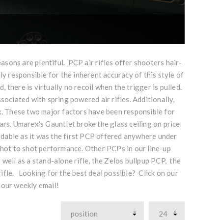
ons are plentiful. PCP air rifles offer shooters hair-
ly responsible for the inherent accuracy of this style of
, there is virtually no recoil when the trigger is pulled.
sociated with spring powered air rifles. Additionally,
. These two major factors have been responsible for
ars. Umarex's Gauntlet broke the glass ceiling on price
rdable as it was the first PCP offered anywhere under
 shot to shot performance. Other PCPs in our line-up
 well as a stand-alone rifle, the Zelos bullpup PCP, the
ifle. Looking for the best deal possible? Click on our
 our weekly email!