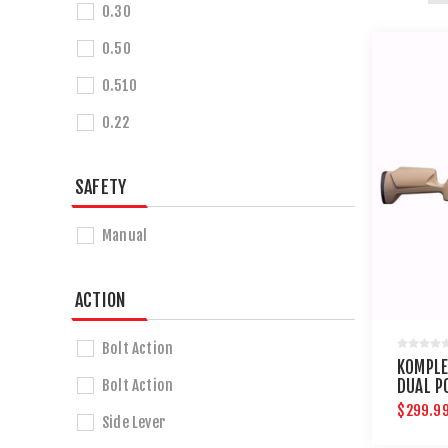
0.30
0.50
0.510
0.22
SAFETY
Manual
ACTION
Bolt Action
KOMPLE
Bolt Action
DUAL P
AIR RIF
$299.9
Side Lever