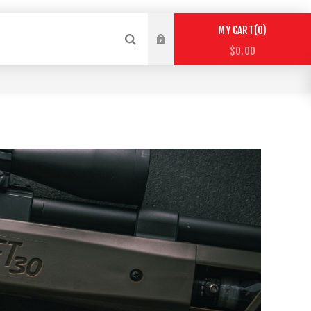
0
MY CART
$0.00