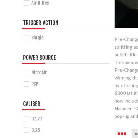
Air Rifles
TRIGGER ACTION
Single
Pre-Charged
splitting a
pellet rifl
POWER SOURCE
This means 
Pre-Charge
NitroAir
winning tho
PCP
by offerin
$300 (at it
now include
CALIBER
Hammer .50 
pop-up and
0.177
0.25