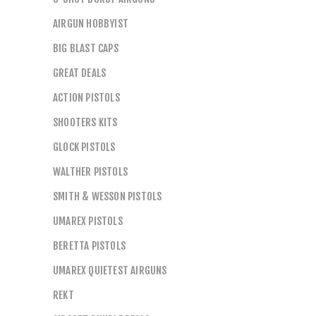
AIRGUN HOBBYIST
BIG BLAST CAPS
GREAT DEALS
ACTION PISTOLS
SHOOTERS KITS
GLOCK PISTOLS
WALTHER PISTOLS
SMITH & WESSON PISTOLS
UMAREX PISTOLS
BERETTA PISTOLS
UMAREX QUIETEST AIRGUNS
REKT