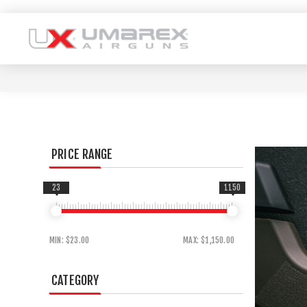
PRICE RANGE
23
1150
MIN:
$23.00
MAX:
$1,150.00
CATEGORY