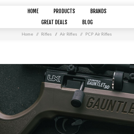
HOME
PRODUCTS
BRANDS
GREAT DEALS
BLOG
Home
/
Rifles
/
Air Rifles
/
PCP Air Rifles