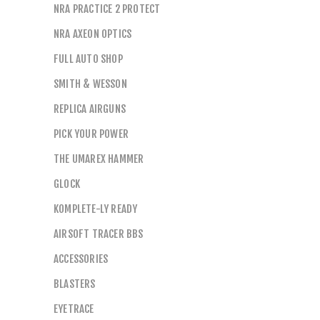
NRA PRACTICE 2 PROTECT
NRA AXEON OPTICS
FULL AUTO SHOP
SMITH & WESSON
REPLICA AIRGUNS
PICK YOUR POWER
THE UMAREX HAMMER
GLOCK
KOMPLETE-LY READY
AIRSOFT TRACER BBS
ACCESSORIES
BLASTERS
EYETRACE