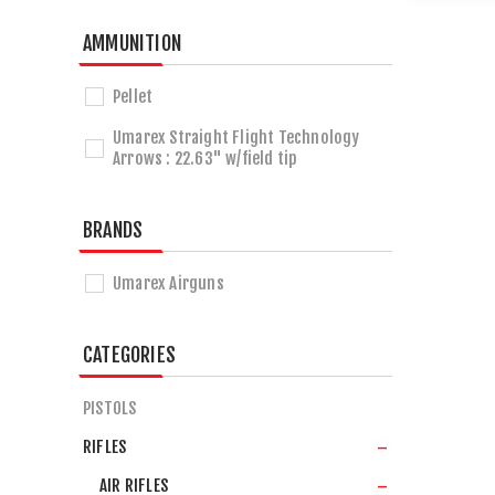
AMMUNITION
Pellet
Umarex Straight Flight Technology
Arrows : 22.63" w/field tip
BRANDS
Umarex Airguns
CATEGORIES
PISTOLS
RIFLES
AIR RIFLES