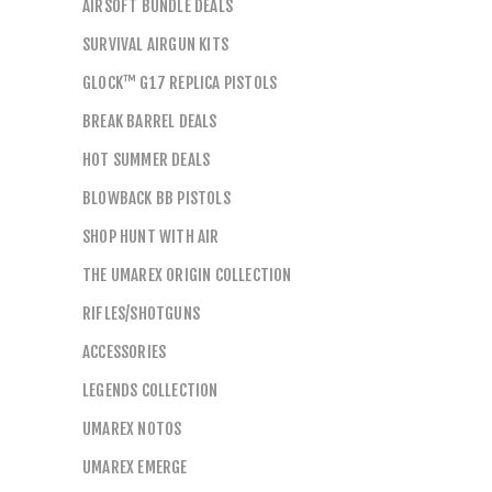
AIRSOFT BUNDLE DEALS
SURVIVAL AIRGUN KITS
GLOCK™ G17 REPLICA PISTOLS
BREAK BARREL DEALS
HOT SUMMER DEALS
BLOWBACK BB PISTOLS
SHOP HUNT WITH AIR
THE UMAREX ORIGIN COLLECTION
RIFLES/SHOTGUNS
ACCESSORIES
LEGENDS COLLECTION
UMAREX NOTOS
UMAREX EMERGE