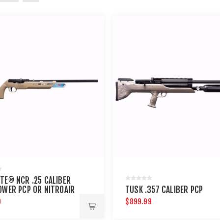
TE® NCR .25 CALIBER
OWER PCP OR NITROAIR
TUSK .357 CALIBER PCP
LE
9
$899.99