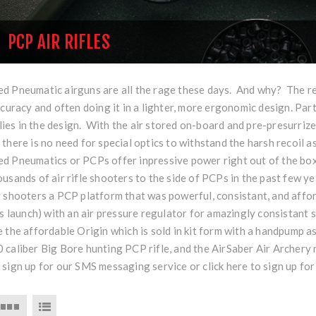
PCP AIR RIFLES
 Pneumatic airguns are all the rage these days. And why? The reas
ccuracy and often doing it in a lighter, more ergonomic design. Part
e lies in the design. With the air stored on-board and pre-presurrized
there is no need for special optics to withstand the harsh recoil as
d Pneumatics or PCPs offer inpressive power right out of the box
usands of air rifle shooters to the side of PCPs in the past few ye
g shooters a PCP platform that was powerful, consistant, and affo
's launch) with an air pressure regulator for amazingly consistant
 the affordable Origin which is sold in kit form with a handpump as
caliber Big Bore hunting PCP rifle, and the AirSaber Air Archery r
 sign up for our SMS messaging service or
click here
to sign up for