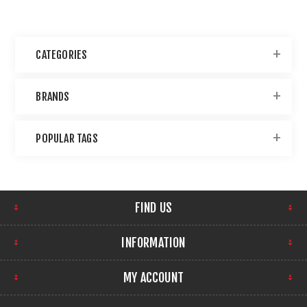
CATEGORIES
BRANDS
POPULAR TAGS
FIND US
INFORMATION
MY ACCOUNT