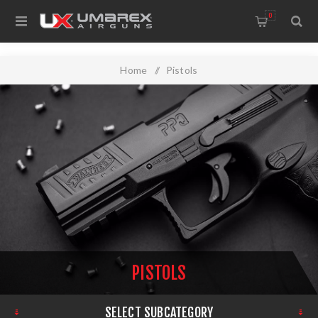
0
Home
/
Pistols
PISTOLS
SELECT SUBCATEGORY