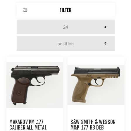
FILTER
MAKAROV PM .177
S&W SMITH & WESSON
CALIBER ALL METAL
M&P .177 BB DEB