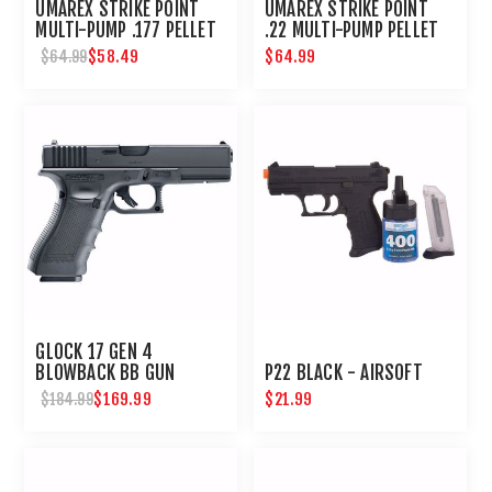
UMAREX STRIKE POINT
UMAREX STRIKE POINT
MULTI-PUMP .177 PELLET
.22 MULTI-PUMP PELLET
AIR PISTOL
AIR PISTOL
$58.49
$64.99
$64.99
GLOCK 17 GEN 4
BLOWBACK BB GUN
P22 BLACK - AIRSOFT
$169.99
$21.99
$184.99