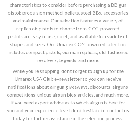
characteristics to consider before purchasing a
BB gun
pistol
: propulsion method, pellets, steel BBs, accessories
and maintenance. Our selection features a variety of
replica air pistols to choose from. CO2-powered
pistols are easy to use, quiet, and available in a variety of
shapes and sizes. Our Umarex CO2-powered selection
includes compact pistols, German replicas, old-fashioned
revolvers, Legends, and more.
While you’re shopping, don’t forget to sign up for the
Umarex USA Club
e-newsletter
so you can receive
notifications about air gun giveaways, discounts, airguns
competitions, unique
airgun blog
articles, and much more.
If you need expert advice as to which airgun is best for
you and your experience level, don’t hesitate to contact us
today for further assistance in the selection process.