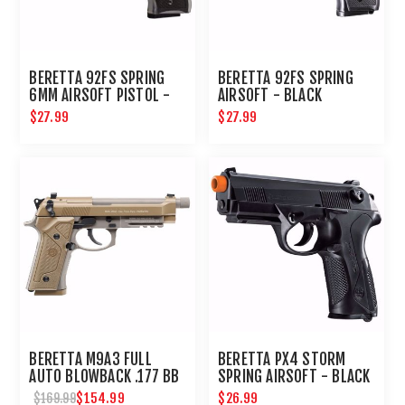
BERETTA 92FS SPRING
BERETTA 92FS SPRING
6MM AIRSOFT PISTOL -
AIRSOFT - BLACK
CLEAR : UMAREX AIRGUNS
$27.99
$27.99
BERETTA M9A3 FULL
BERETTA PX4 STORM
AUTO BLOWBACK .177 BB
SPRING AIRSOFT - BLACK
PISTOL
$154.99
$26.99
$169.99