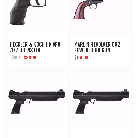
HECKLER & KOCH HK VP9
MARLIN REVOLVER CO2
.177 BB PISTOL
POWERED BB GUN
$89.99
$64.99
$99.99