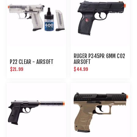
RUGER P345PR 6MM CO2
P22 CLEAR - AIRSOFT
AIRSOFT
$21.99
$44.99