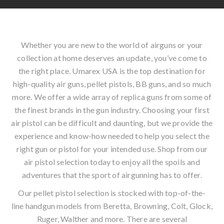
Whether you are new to the world of airguns or your
collection at home deserves an update, you’ve come to
the right place. Umarex USA is the top destination for
high-quality air guns, pellet pistols, BB guns, and so much
more. We offer a wide array of replica guns from some of
the finest brands in the gun industry. Choosing your first
air pistol can be difficult and daunting, but we provide the
experience and know-how needed to help you select the
right gun or pistol for your intended use. Shop from our
air pistol selection today to enjoy all the spoils and
adventures that the sport of airgunning has to offer.
Our pellet pistol selection is stocked with top-of-the-
line handgun models from Beretta, Browning, Colt, Glock,
Ruger, Walther and more. There are several