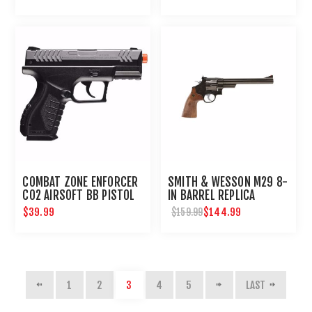
COMBAT ZONE ENFORCER
SMITH & WESSON M29 8-
CO2 AIRSOFT BB PISTOL
IN BARREL REPLICA
AIRGUN REVOLVER
$39.99
$144.99
$159.99
1
2
3
4
5
LAST