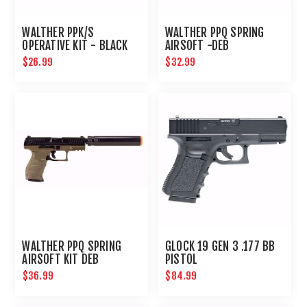
WALTHER PPK/S
WALTHER PPQ SPRING
OPERATIVE KIT - BLACK
AIRSOFT -DEB
$26.99
$32.99
WALTHER PPQ SPRING
GLOCK 19 GEN 3 .177 BB
AIRSOFT KIT DEB
PISTOL
$36.99
$84.99