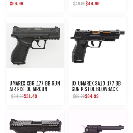
STANDARD ACTION
$69.99
$44.99
$49.99
UMAREX XBG .177 BB GUN
UX UMAREX SA10 .177 BB
AIR PISTOL AIRGUN
GUN PISTOL BLOWBACK
AIRGUN
$31.49
$84.99
$34.99
$99.99