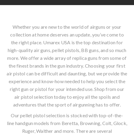
Whether you are new to the world of airguns or your
collection at home deserves an update, you’ve come to
the right place. Umarex USA is the top destination for
high-quality air guns, pellet pistols, BB guns, and so much
more. We offer a wide array of replica guns from some of
the finest brands in the gun industry. Choosing your first
air pistol can be difficult and daunting, but we provide the
experience and know-how needed to help you select the
right gun or pistol for your intended use. Shop from our
air pistol selection today to enjoy all the spoils and
adventures that the sport of airgunning has to offer.
Our pellet pistol selection is stocked with top-of-the-
line handgun models from Beretta, Browning, Colt, Glock,
Ruger, Walther and more. There are several