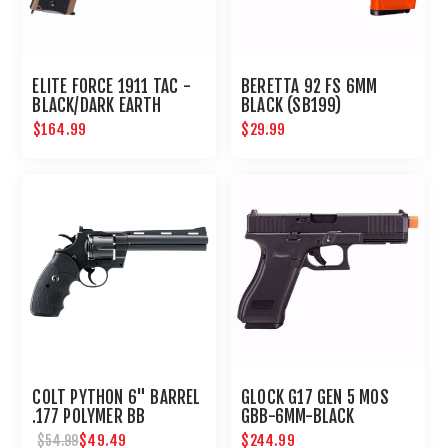
ELITE FORCE 1911 TAC -
BERETTA 92 FS 6MM
BLACK/DARK EARTH
BLACK (SB199)
BROWN
$164.99
$29.99
COLT PYTHON 6" BARREL
GLOCK G17 GEN 5 MOS
.177 POLYMER BB
GBB-6MM-BLACK
REVOLVER
$49.49
$244.99
$54.99