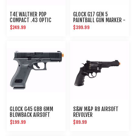
T4E WALTHER PDP
GLOCK G17 GEN 5
COMPACT .43 OPTIC
PAINTBALL GUN MARKER -
READY BLUE SLIDE
PAINTBALL PISTOL - T4E
$249.99
$399.99
GUNS
GLOCK G45 GBB 6MM
S&W M&P R8 AIRSOFT
BLOWBACK AIRSOFT
REVOLVER
PISTOL
$199.99
$89.99