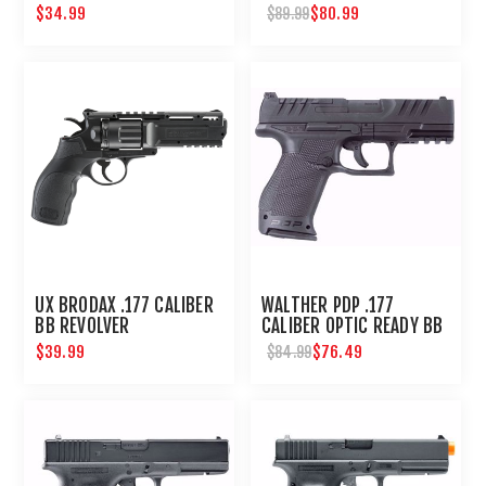
$34.99
$80.99
$89.99
UX BRODAX .177 CALIBER
WALTHER PDP .177
BB REVOLVER
CALIBER OPTIC READY BB
PISTOL
$39.99
$76.49
$84.99