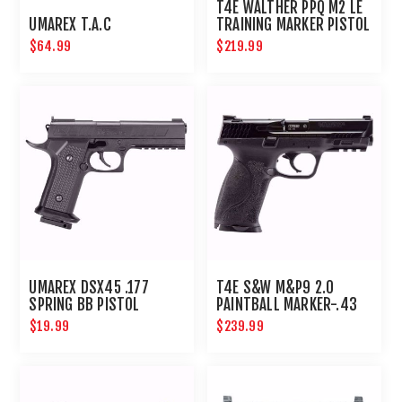
T4E WALTHER PPQ M2 LE
UMAREX T.A.C
TRAINING MARKER PISTOL
.43 CAL - BLACK
$64.99
$219.99
UMAREX DSX45 .177
T4E S&W M&P9 2.0
SPRING BB PISTOL
PAINTBALL MARKER-.43
CAL-BLACK
$19.99
$239.99