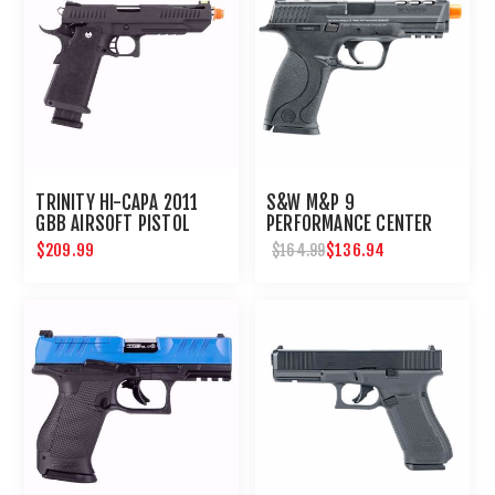
TRINITY HI-CAPA 2011
S&W M&P 9
GBB AIRSOFT PISTOL
PERFORMANCE CENTER
GBB-6MM-BLACK
$209.99
$136.94
$164.99