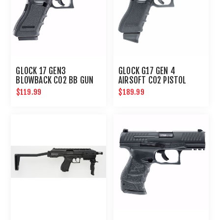
GLOCK 17 GEN3
GLOCK G17 GEN 4
BLOWBACK CO2 BB GUN
AIRSOFT CO2 PISTOL
6MM HANDGUN
$119.99
$189.99