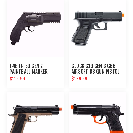
T4E TR 50 GEN 2
GLOCK G19 GEN 3 GBB
PAINTBALL MARKER
AIRSOFT BB GUN PISTOL
REVOLVER .50 CAL
6MM
$119.99
$189.99