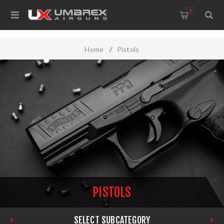
0
Home
/
Pistols
PISTOLS
SELECT SUBCATEGORY