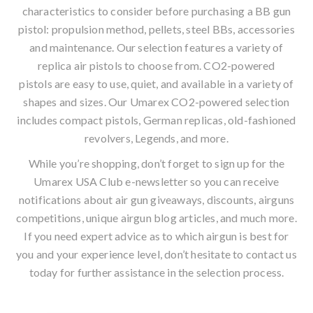
characteristics to consider before purchasing a
BB gun
pistol
: propulsion method, pellets, steel BBs, accessories
and maintenance. Our selection features a variety of
replica air pistols to choose from. CO2-powered
pistols are easy to use, quiet, and available in a variety of
shapes and sizes. Our Umarex CO2-powered selection
includes compact pistols, German replicas, old-fashioned
revolvers, Legends, and more.
While you’re shopping, don’t forget to sign up for the
Umarex USA Club
e-newsletter
so you can receive
notifications about air gun giveaways, discounts, airguns
competitions, unique
airgun blog
articles, and much more.
If you need expert advice as to which airgun is best for
you and your experience level, don’t hesitate to contact us
today for further assistance in the selection process.