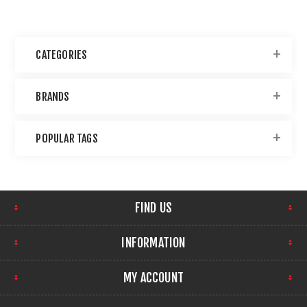
CATEGORIES
BRANDS
POPULAR TAGS
FIND US
INFORMATION
MY ACCOUNT