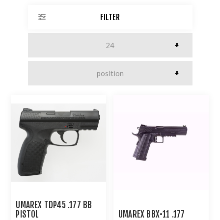
FILTER
UMAREX TDP45 .177 BB
PISTOL
UMAREX BBX•11 .177