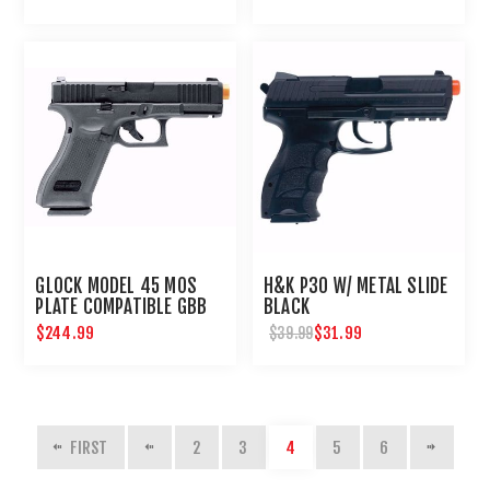
GLOCK MODEL 45 MOS
H&K P30 W/ METAL SLIDE
PLATE COMPATIBLE GBB
BLACK
AIRSOFT PISTOL
$244.99
$31.99
$39.99
FIRST
2
3
4
5
6