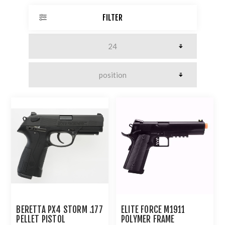
FILTER
BERETTA PX4 STORM .177
ELITE FORCE M1911
PELLET PISTOL
POLYMER FRAME