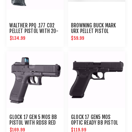
WALTHER PPQ .177 CO2
BROWNING BUCK MARK
PELLET PISTOL WITH 20-
URX PELLET PISTOL
ROUND MAGAZINE
$134.99
$59.99
GLOCK 17 GEN 5 MOS BB
GLOCK 17 GEN5 MOS
PISTOL WITH RDS8 RED
OPTIC READY BB PISTOL
DOT OPTIC
$169.99
$119.99