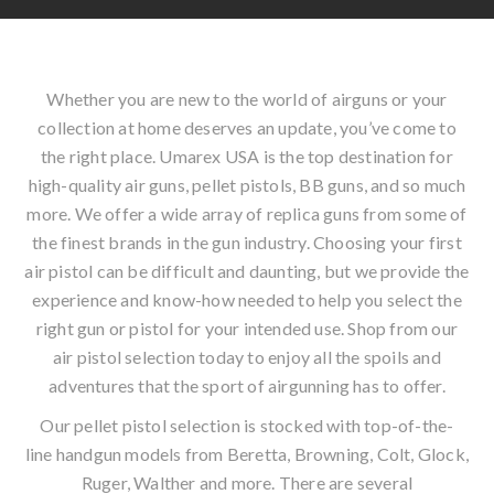
Whether you are new to the world of airguns or your
collection at home deserves an update, you’ve come to
the right place. Umarex USA is the top destination for
high-quality air guns, pellet pistols, BB guns, and so much
more. We offer a wide array of replica guns from some of
the finest brands in the gun industry. Choosing your first
air pistol can be difficult and daunting, but we provide the
experience and know-how needed to help you select the
right gun or pistol for your intended use. Shop from our
air pistol selection today to enjoy all the spoils and
adventures that the sport of airgunning has to offer.
Our pellet pistol selection is stocked with top-of-the-
line handgun models from Beretta, Browning, Colt, Glock,
Ruger, Walther and more. There are several