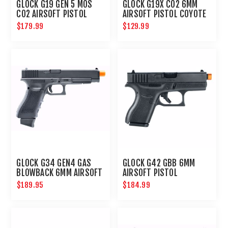
GLOCK G19 GEN 5 MOS
GLOCK G19X CO2 6MM
CO2 AIRSOFT PISTOL
AIRSOFT PISTOL COYOTE
$179.99
$129.99
GLOCK G34 GEN4 GAS
GLOCK G42 GBB 6MM
BLOWBACK 6MM AIRSOFT
AIRSOFT PISTOL
PISTOL
$189.95
$184.99