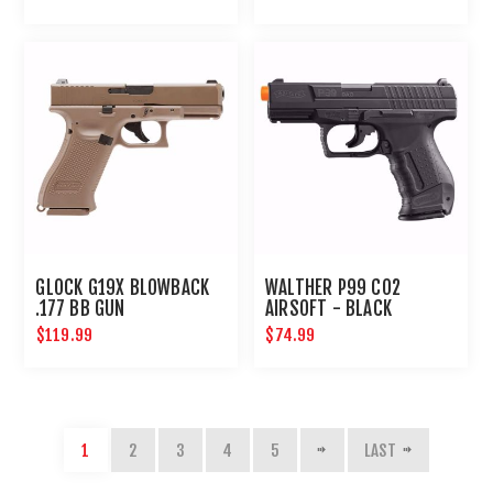
GLOCK G19X BLOWBACK
WALTHER P99 CO2
.177 BB GUN
AIRSOFT - BLACK
$119.99
$74.99
1
2
3
4
5
LAST