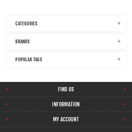
CATEGORIES
BRANDS
POPULAR TAGS
FIND US
INFORMATION
MY ACCOUNT