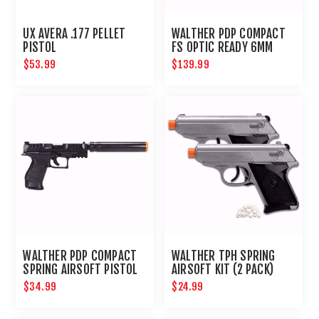
UX AVERA .177 PELLET
WALTHER PDP COMPACT
PISTOL
FS OPTIC READY 6MM
$53.99
$139.99
WALTHER PDP COMPACT
WALTHER TPH SPRING
SPRING AIRSOFT PISTOL
AIRSOFT KIT (2 PACK)
KIT
$34.99
$24.99