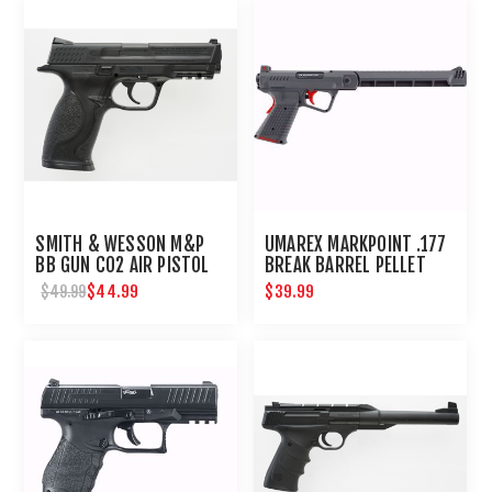
SMITH & WESSON M&P
UMAREX MARKPOINT .177
BB GUN CO2 AIR PISTOL
BREAK BARREL PELLET
PISTOL
$44.99
$39.99
$49.99