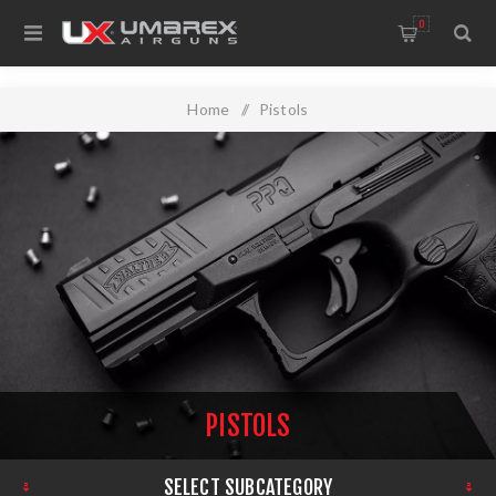
0
Home
/
Pistols
PISTOLS
SELECT SUBCATEGORY