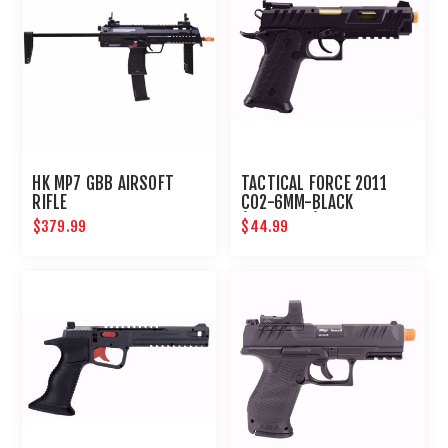
HK MP7 GBB AIRSOFT
TACTICAL FORCE 2011
RIFLE
CO2-6MM-BLACK
(ADVANCED)
$379.99
$44.99