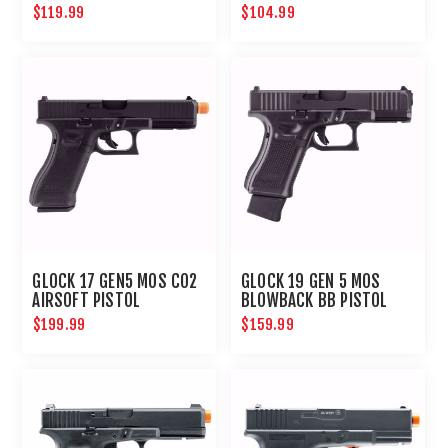
BLOWBACK AIRSOFT
$119.99
$104.99
PISTOL
GLOCK 17 GEN5 MOS CO2
GLOCK 19 GEN 5 MOS
AIRSOFT PISTOL
BLOWBACK BB PISTOL
$199.99
$159.99