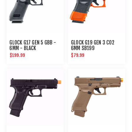
GLOCK G17 GEN 5 GBB -
GLOCK G19 GEN 3 CO2
6MM - BLACK
6MM SB199
$199.99
$79.99