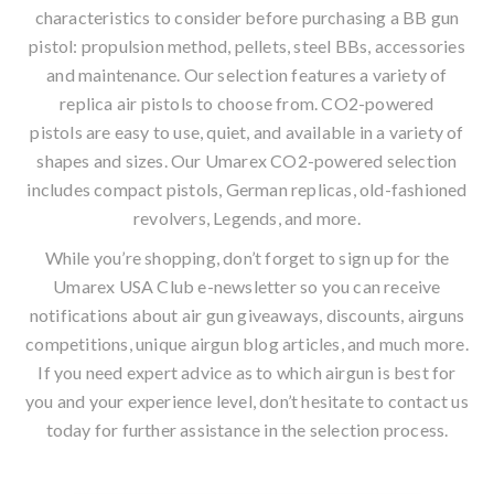
characteristics to consider before purchasing a
BB gun
pistol
: propulsion method, pellets, steel BBs, accessories
and maintenance. Our selection features a variety of
replica air pistols to choose from. CO2-powered
pistols are easy to use, quiet, and available in a variety of
shapes and sizes. Our Umarex CO2-powered selection
includes compact pistols, German replicas, old-fashioned
revolvers, Legends, and more.
While you’re shopping, don’t forget to sign up for the
Umarex USA Club
e-newsletter
so you can receive
notifications about air gun giveaways, discounts, airguns
competitions, unique
airgun blog
articles, and much more.
If you need expert advice as to which airgun is best for
you and your experience level, don’t hesitate to contact us
today for further assistance in the selection process.