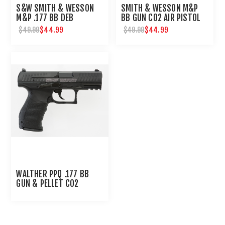
S&W SMITH & WESSON
SMITH & WESSON M&P
M&P .177 BB DEB
BB GUN CO2 AIR PISTOL
$44.99
$44.99
$49.99
$49.99
WALTHER PPQ .177 BB
GUN & PELLET CO2
PISTOL