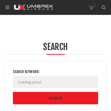
0
SEARCH
SEARCH KEYWORD: