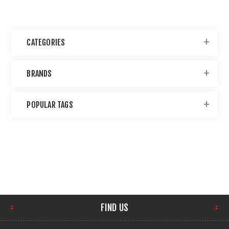
CATEGORIES
BRANDS
POPULAR TAGS
FIND US