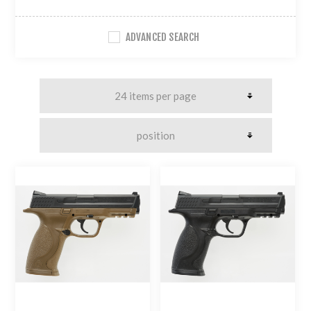
ADVANCED SEARCH