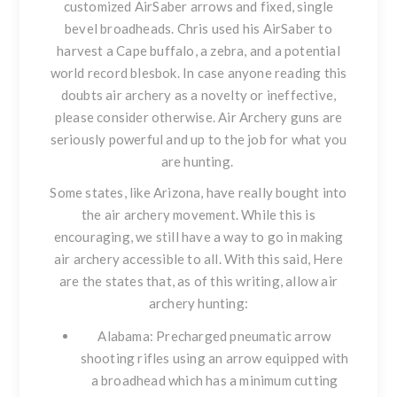
customized AirSaber arrows and fixed, single
bevel broadheads. Chris used his AirSaber to
harvest a Cape buffalo, a zebra, and a potential
world record blesbok. In case anyone reading this
doubts air archery as a novelty or ineffective,
please consider otherwise. Air Archery guns are
seriously powerful and up to the job for what you
are hunting.
Some states, like Arizona, have really bought into
the air archery movement. While this is
encouraging, we still have a way to go in making
air archery accessible to all. With this said, Here
are the states that, as of this writing, allow air
archery hunting:
Alabama
: Precharged pneumatic arrow
shooting rifles using an arrow equipped with
a broadhead which has a minimum cutting