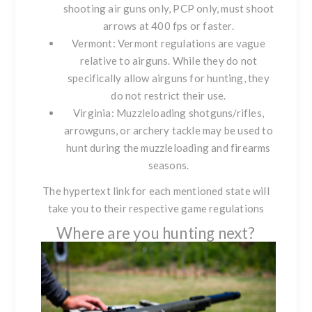
shooting air guns only, PCP only, must shoot
arrows at 400 fps or faster.
Vermont
: Vermont regulations are vague
relative to airguns. While they do not
specifically allow airguns for hunting, they
do not restrict their use.
Virginia
: Muzzleloading shotguns/rifles,
arrowguns, or archery tackle may be used to
hunt during the muzzleloading and firearms
seasons.
The hypertext link for each mentioned state will
take you to their respective game regulations
Where are you hunting next?