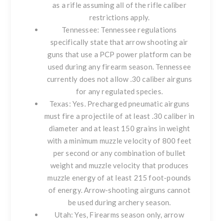
as a rifle assuming all of the rifle caliber
restrictions apply.
Tennessee
: Tennessee regulations
specifically state that arrow shooting air
guns that use a PCP power platform can be
used during any firearm season. Tennessee
currently does not allow .30 caliber airguns
for any regulated species.
Texas
: Yes. Precharged pneumatic airguns
must fire a projectile of at least .30 caliber in
diameter and at least 150 grains in weight
with a minimum muzzle velocity of 800 feet
per second or any combination of bullet
weight and muzzle velocity that produces
muzzle energy of at least 215 foot-pounds
of energy. Arrow-shooting airguns cannot
be used during archery season.
Utah
: Yes, Firearms season only, arrow