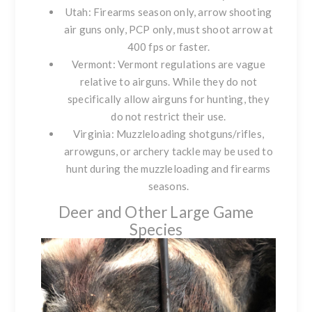
Utah: Firearms season only, arrow shooting
air guns only, PCP only, must shoot arrow at
400 fps or faster.
Vermont: Vermont regulations are vague
relative to airguns. While they do not
specifically allow airguns for hunting, they
do not restrict their use.
Virginia: Muzzleloading shotguns/rifles,
arrowguns, or archery tackle may be used to
hunt during the muzzleloading and firearms
seasons.
Deer and Other Large Game
Species