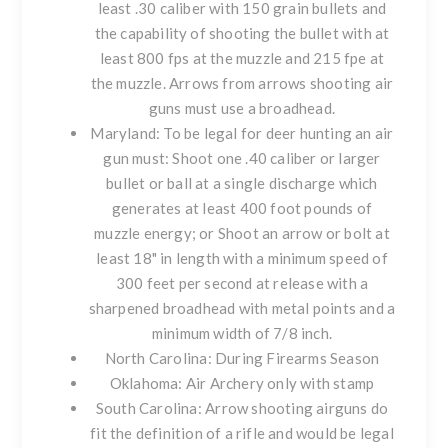
least .30 caliber with 150 grain bullets and
the capability of shooting the bullet with at
least 800 fps at the muzzle and 215 fpe at
the muzzle. Arrows from arrows shooting air
guns must use a broadhead.
Maryland
: To be legal for deer hunting an air
gun must: Shoot one .40 caliber or larger
bullet or ball at a single discharge which
generates at least 400 foot pounds of
muzzle energy; or Shoot an arrow or bolt at
least 18" in length with a minimum speed of
300 feet per second at release with a
sharpened broadhead with metal points and a
minimum width of 7/8 inch.
North Carolina
: During Firearms Season
Oklahoma
: Air Archery only with stamp
South Carolina
: Arrow shooting airguns do
fit the definition of a rifle and would be legal