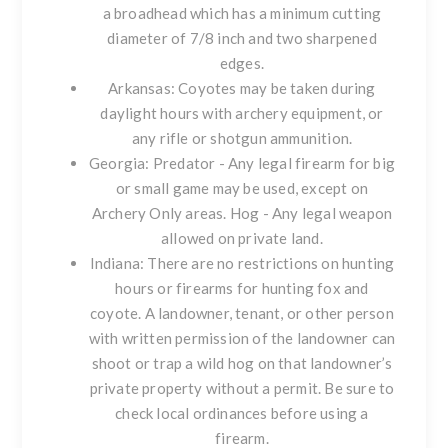
a broadhead which has a minimum cutting
diameter of 7/8 inch and two sharpened
edges.
Arkansas: Coyotes may be taken during
daylight hours with archery equipment, or
any rifle or shotgun ammunition.
Georgia: Predator - Any legal firearm for big
or small game may be used, except on
Archery Only areas. Hog - Any legal weapon
allowed on private land.
Indiana: There are no restrictions on hunting
hours or firearms for hunting fox and
coyote. A landowner, tenant, or other person
with written permission of the landowner can
shoot or trap a wild hog on that landowner’s
private property without a permit. Be sure to
check local ordinances before using a
firearm.