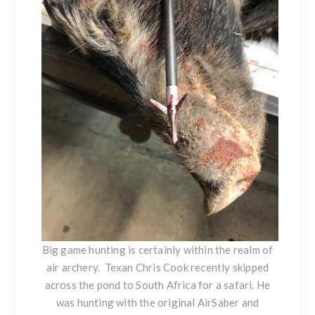
Big game hunting is certainly within the realm of
air archery. Texan Chris Cook recently skipped
across the pond to South Africa for a safari. He
was hunting with the original AirSaber and