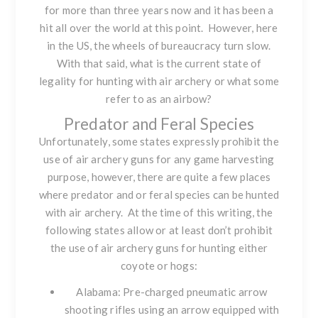
for more than three years now and it has been a
hit all over the world at this point. However, here
in the US, the wheels of bureaucracy turn slow.
With that said, what is the current state of
legality for hunting with air archery or what some
refer to as an airbow?
Predator and Feral Species
Unfortunately, some states expressly prohibit the
use of air archery guns for any game harvesting
purpose, however, there are quite a few places
where predator and or feral species can be hunted
with air archery. At the time of this writing, the
following states allow or at least don’t prohibit
the use of air archery guns for hunting either
coyote or hogs:
Alabama: Pre-charged pneumatic arrow
shooting rifles using an arrow equipped with