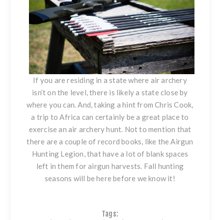
If you are residing in a state where air archery
isn’t on the level, there is likely a state close by
where you can. And, taking a hint from Chris Cook,
a trip to Africa can certainly be a great place to
exercise an air archery hunt. Not to mention that
there are a couple of record books,
like the Airgun
Hunting Legion
, that have a lot of blank spaces
left in them for airgun harvests. Fall hunting
seasons will be here before we know it!
Tags: