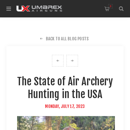
0
BACK TO ALL BLOG POSTS
The State of Air Archery
Hunting in the USA
MONDAY, JULY 17, 2023