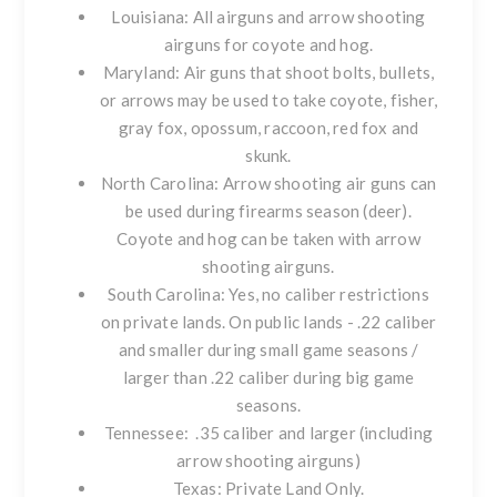
Louisiana: All airguns and arrow shooting
airguns for coyote and hog.
Maryland: Air guns that shoot bolts, bullets,
or arrows may be used to take coyote, fisher,
gray fox, opossum, raccoon, red fox and
skunk.
North Carolina: Arrow shooting air guns can
be used during firearms season (deer).
Coyote and hog can be taken with arrow
shooting airguns.
South Carolina: Yes, no caliber restrictions
on private lands. On public lands - .22 caliber
and smaller during small game seasons /
larger than .22 caliber during big game
seasons.
Tennessee: .35 caliber and larger (including
arrow shooting airguns)
Texas: Private Land Only.