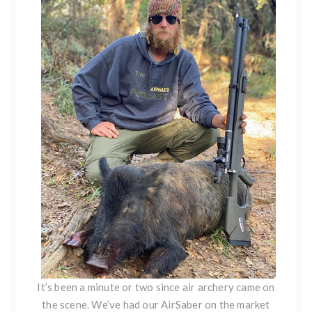
It’s been a minute or two since air archery came on
the scene. We’ve had our AirSaber on the market