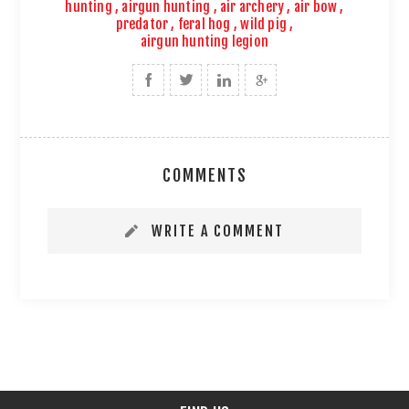
hunting
,
airgun hunting
,
air archery
,
air bow
,
predator
,
feral hog
,
wild pig
,
airgun hunting legion
COMMENTS
WRITE A COMMENT