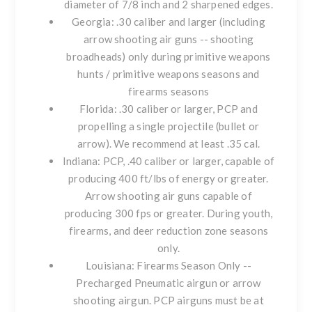
diameter of 7/8 inch and 2 sharpened edges.
Georgia
: .30 caliber and larger (including
arrow shooting air guns -- shooting
broadheads) only during primitive weapons
hunts / primitive weapons seasons and
firearms seasons
Florida
: .30 caliber or larger, PCP and
propelling a single projectile (bullet or
arrow). We recommend at least .35 cal.
Indiana
: PCP, .40 caliber or larger, capable of
producing 400 ft/lbs of energy or greater.
Arrow shooting air guns capable of
producing 300 fps or greater. During youth,
firearms, and deer reduction zone seasons
only.
Louisiana
: Firearms Season Only --
Precharged Pneumatic airgun or arrow
shooting airgun. PCP airguns must be at