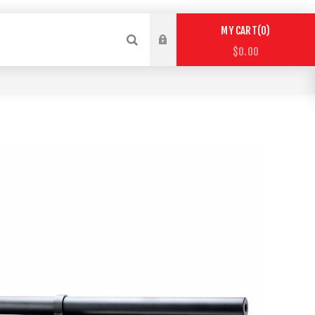
0
MY CART
$0.00