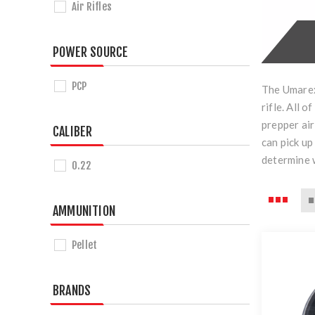
Air Rifles
POWER SOURCE
PCP
The Umarex 
rifle. All 
prepper air
CALIBER
can pick up
determine w
0.22
AMMUNITION
Pellet
BRANDS