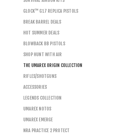
SURVIVAL AIRGUN KITS
GLOCK™ G17 REPLICA PISTOLS
BREAK BARREL DEALS
HOT SUMMER DEALS
BLOWBACK BB PISTOLS
SHOP HUNT WITH AIR
THE UMAREX ORIGIN COLLECTION
RIFLES/SHOTGUNS
ACCESSORIES
LEGENDS COLLECTION
UMAREX NOTOS
UMAREX EMERGE
NRA PRACTICE 2 PROTECT