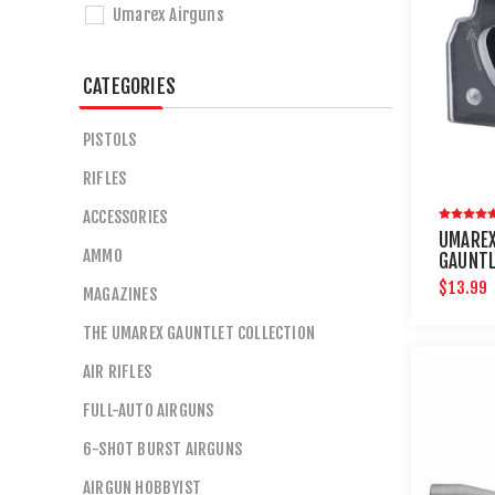
Umarex Airguns
CATEGORIES
PISTOLS
RIFLES
ACCESSORIES
UMARE
AMMO
GAUNTL
ROUND 
$13.99
MAGAZINES
THE UMAREX GAUNTLET COLLECTION
AIR RIFLES
FULL-AUTO AIRGUNS
6-SHOT BURST AIRGUNS
AIRGUN HOBBYIST