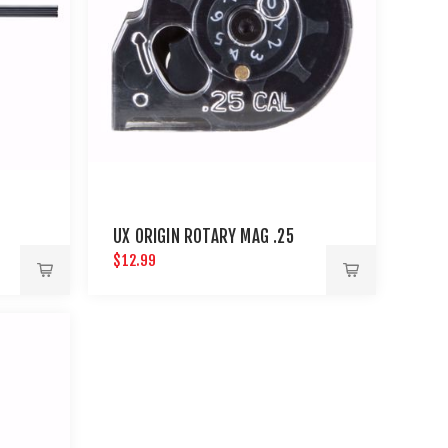
UX ORIGIN ROTARY MAG .25
$12.99