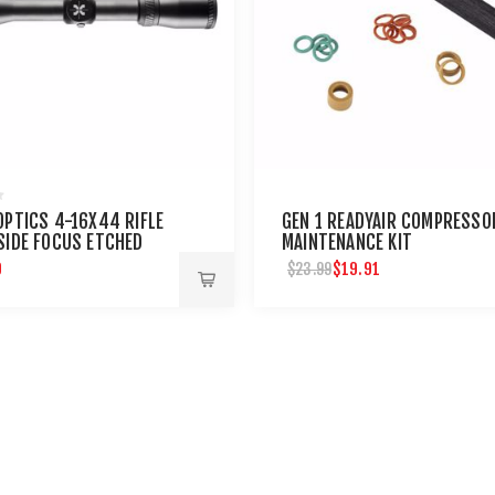
OPTICS 4-16X44 RIFLE
GEN 1 READYAIR COMPRESSO
SIDE FOCUS ETCHED
MAINTENANCE KIT
TICLE
9
$19.91
$23.99