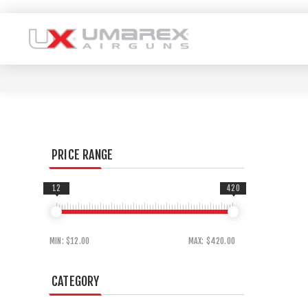
PRICE RANGE
12
420
MIN:
$12.00
MAX:
$420.00
CATEGORY