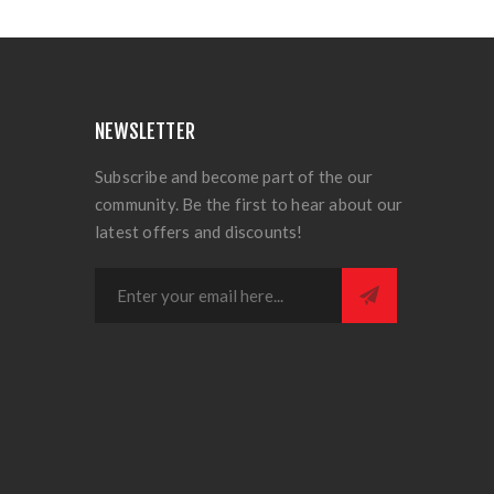
NEWSLETTER
Subscribe and become part of the our
community. Be the first to hear about our
latest offers and discounts!