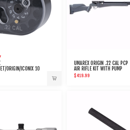
X
UMAREX ORIGIN .22 CAL PCP
ET/ORIGIN/ICONIX 10
AIR RIFLE KIT WITH PUMP
.22 CALIBER MAGAZINE
$419.99