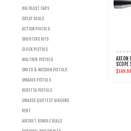
BIG BLAST CAPS
GREAT DEALS
ACTION PISTOLS
SHOOTERS KITS
GLOCK PISTOLS
AXEON 
WALTHER PISTOLS
SCOPE 
DOT RE
SMITH & WESSON PISTOLS
$169.9
UMAREX PISTOLS
BERETTA PISTOLS
UMAREX QUIETEST AIRGUNS
REKT
AIRSOFT BUNDLE DEALS