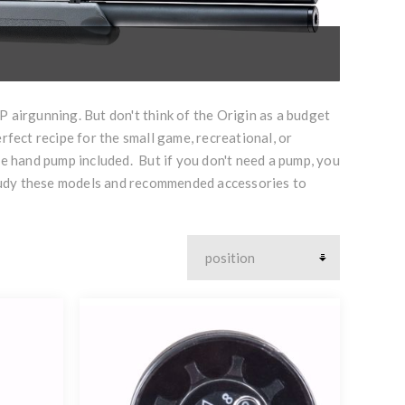
 airgunning. But don't think of the Origin as a budget
perfect recipe for the small game, recreational, or
sure hand pump included. But if you don't need a pump, you
t. Study these models and recommended accessories to