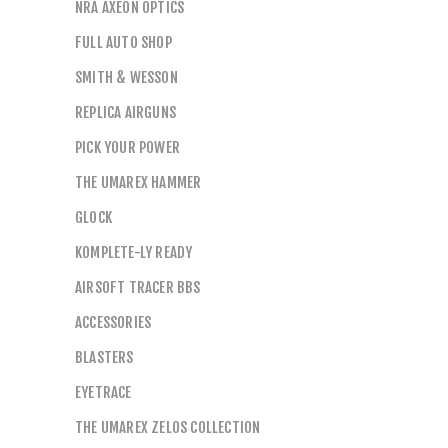
NRA AXEON OPTICS
FULL AUTO SHOP
SMITH & WESSON
REPLICA AIRGUNS
PICK YOUR POWER
THE UMAREX HAMMER
GLOCK
KOMPLETE-LY READY
AIRSOFT TRACER BBS
ACCESSORIES
BLASTERS
EYETRACE
THE UMAREX ZELOS COLLECTION