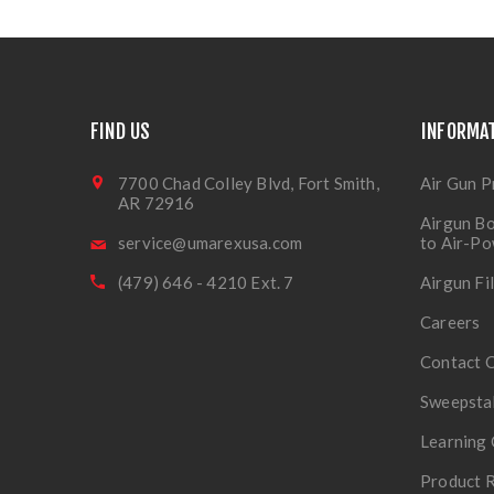
FIND US
INFORMA
7700 Chad Colley Blvd, Fort Smith,
Air Gun P
AR 72916
Airgun Bo
service@umarexusa.com
to Air-P
(479) 646 - 4210 Ext. 7
Airgun Fi
Careers
Contact 
Sweepsta
Learning 
Product R