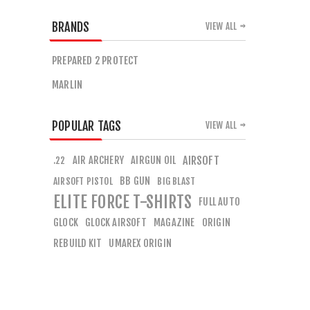
BRANDS
VIEW ALL
PREPARED 2 PROTECT
MARLIN
POPULAR TAGS
VIEW ALL
AIR ARCHERY
AIRGUN OIL
AIRSOFT
.22
BB GUN
AIRSOFT PISTOL
BIG BLAST
ELITE FORCE T-SHIRTS
FULL AUTO
GLOCK
GLOCK AIRSOFT
MAGAZINE
ORIGIN
REBUILD KIT
UMAREX ORIGIN