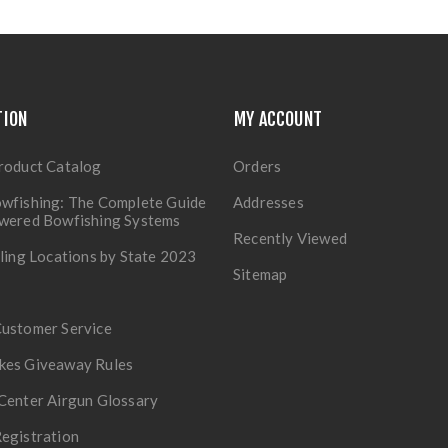
TION
MY ACCOUNT
roduct Catalog
Orders
wfishing: The Complete Guide
Addresses
owered Bowfishing Systems
Recently Viewed
lling Locations by State 2023
Sitemap
Customer Service
kes Giveaway Rules
Center Airgun Glossary
egistration