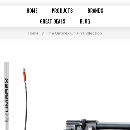
HOME
PRODUCTS
BRANDS
GREAT DEALS
BLOG
Home
/
The Umarex Origin Collection