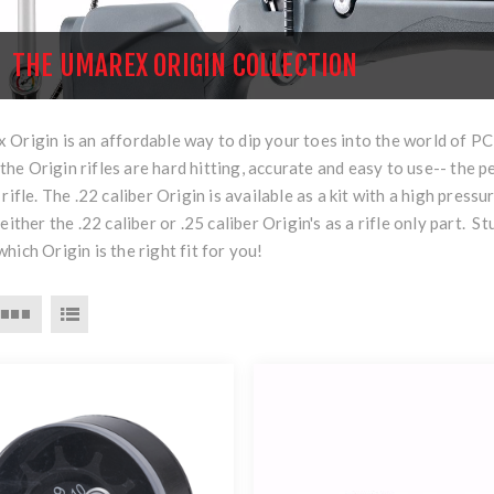
THE UMAREX ORIGIN COLLECTION
Origin is an affordable way to dip your toes into the world of PCP
of the Origin rifles are hard hitting, accurate and easy to use-- the 
 rifle. The .22 caliber Origin is available as a kit with a high pres
 either the .22 caliber or .25 caliber Origin's as a rifle only par
hich Origin is the right fit for you!