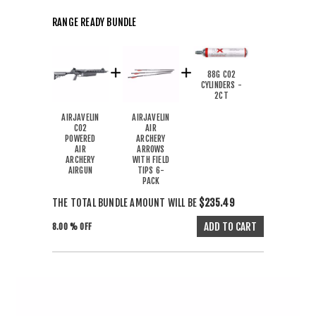
RANGE READY BUNDLE
88G CO2
CYLINDERS -
2CT
AIRJAVELIN
AIRJAVELIN
CO2
AIR
POWERED
ARCHERY
AIR
ARROWS
ARCHERY
WITH FIELD
AIRGUN
TIPS 6-
PACK
THE TOTAL BUNDLE AMOUNT WILL BE
$235.49
8.00 % OFF