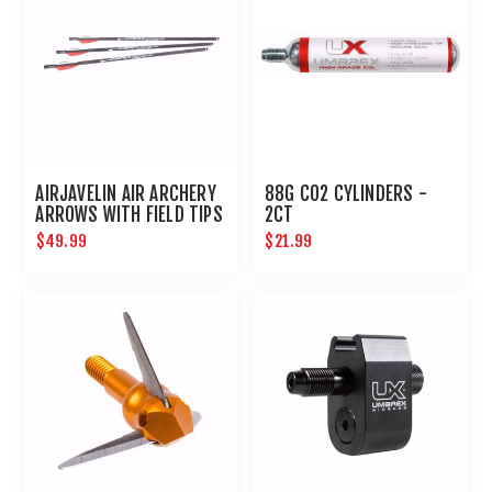
AIRJAVELIN AIR ARCHERY
88G CO2 CYLINDERS -
ARROWS WITH FIELD TIPS
2CT
6-PACK
$49.99
$21.99