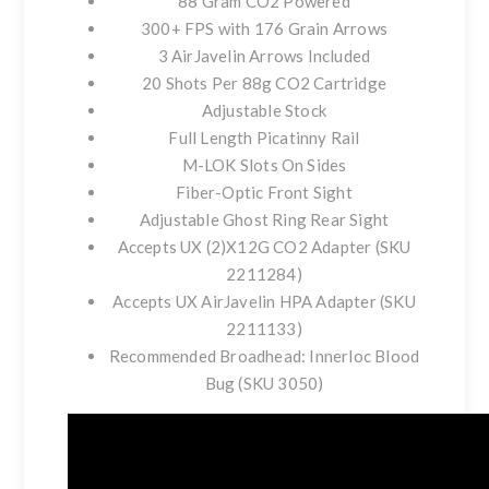
88 Gram CO2 Powered
300+ FPS with 176 Grain Arrows
3 AirJavelin Arrows Included
20 Shots Per 88g CO2 Cartridge
Adjustable Stock
Full Length Picatinny Rail
M-LOK Slots On Sides
Fiber-Optic Front Sight
Adjustable Ghost Ring Rear Sight
Accepts UX (2)X12G CO2 Adapter (SKU
2211284)
Accepts UX AirJavelin HPA Adapter (SKU
2211133)
Recommended Broadhead: Innerloc Blood
Bug (SKU 3050)