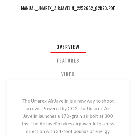
MANUAL_UMAREX_AIRJAVELIN_2252662_02R20.PDF
OVERVIEW
FEATURES
VIDEO
The Umarex AirJavelin is a new way to shoot
arrows. Powered by CO2, the Umarex Air
Javelin launches a 170-grain air bolt at 300
fps. The AirJavelin takes airpower into a new
direction with 34-foot pounds of energy