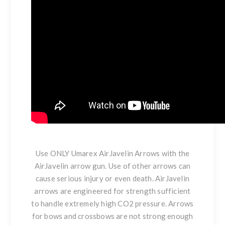
Use ONLY Umarex AirJavelin Arrows with the
AirJavelin arrow gun. Use of other arrows can
cause serious injury or even death. AirJavelin
arrows are engineered for strength sufficient
to handle extremely high CO2 pressure. Arrows
for bows and crossbows are not strong enough