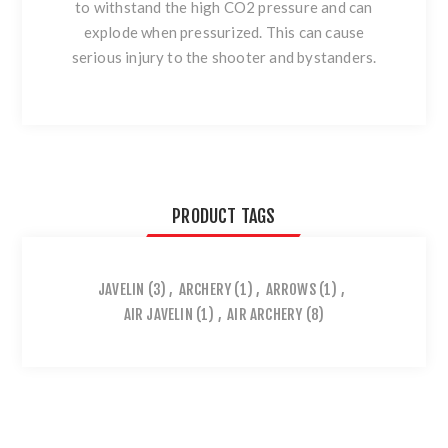
to withstand the high CO2 pressure and can
explode when pressurized. This can cause
serious injury to the shooter and bystanders.
PRODUCT TAGS
JAVELIN
(3)
,
ARCHERY
(1)
,
ARROWS
(1)
,
AIR JAVELIN
(1)
,
AIR ARCHERY
(8)