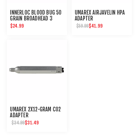
INNERLOC BLOOD BUG 50
UMAREX AIRJAVELIN HPA
GRAIN BROADHEAD 3
ADAPTER
PACK
$24.99
$41.99
$59.99
UMAREX 2X12-GRAM CO2
ADAPTER
$31.49
$34.99