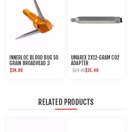
INNERLOC BLOOD BUG 50
UMAREX 2X12-GRAM CO2
GRAIN BROADHEAD 3
ADAPTER
PACK
$24.99
$31.49
$34.99
RELATED PRODUCTS