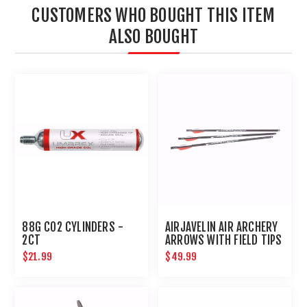
CUSTOMERS WHO BOUGHT THIS ITEM
ALSO BOUGHT
88G CO2 CYLINDERS -
AIRJAVELIN AIR ARCHERY
2CT
ARROWS WITH FIELD TIPS
6-PACK
$21.99
$49.99