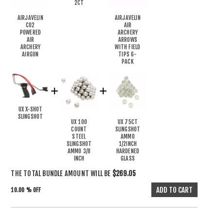
2CT
AIRJAVELIN
AIRJAVELIN
CO2
AIR
POWERED
ARCHERY
AIR
ARROWS
ARCHERY
WITH FIELD
AIRGUN
TIPS 6-
PACK
UX X-SHOT
SLINGSHOT
UX 100
UX 75CT
COUNT
SLINGSHOT
STEEL
AMMO
SLINGSHOT
1/2INCH
AMMO 3/8
HARDENED
INCH
GLASS
THE TOTAL BUNDLE AMOUNT WILL BE
$269.05
10.00 % OFF