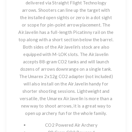
delivered via Straight Flight Technology
arrows. Shooters can line up the target with
the installed open sights or zero in a dot sight
or scope for pin-point arrow placement. The
AirJavelin has a full-length Picatinny rail on the
top along with a short section below the barrel.
Both sides of the AirJavelin's stock are also
equipped with M-LOK slots. The AirJavelin
accepts 88-gram CO2 tanks and will launch
dozens of arrows downrange on a single tank.
The Umarex 2x12g CO2 adapter (not included)
will also install on the AirJavelin handy for
shorter shooting sessions. Lightweight and
versatile, the Umarex AirJavelin is more than a
new way to shoot arrows, it is a great way to
open up archery fun for the whole family.
CO2 Powered Air Archery