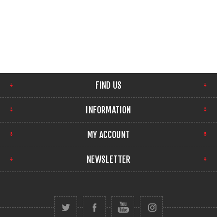
FIND US
INFORMATION
MY ACCOUNT
NEWSLETTER