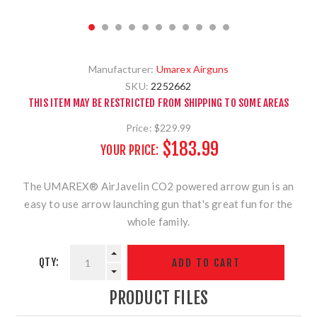
Manufacturer:
Umarex Airguns
SKU:
2252662
THIS ITEM MAY BE RESTRICTED FROM SHIPPING TO SOME AREAS
Price:
$229.99
$183.99
YOUR PRICE:
The UMAREX® AirJavelin CO2 powered arrow gun is an
easy to use arrow launching gun that's great fun for the
whole family.
QTY:
PRODUCT FILES