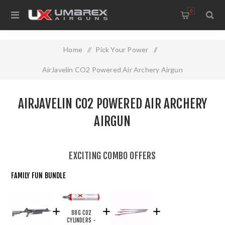
0
Home
/
Pick Your Power
/
AirJavelin CO2 Powered Air Archery Airgun
AIRJAVELIN CO2 POWERED AIR ARCHERY
AIRGUN
EXCITING COMBO OFFERS
FAMILY FUN BUNDLE
88G CO2
CYLINDERS -