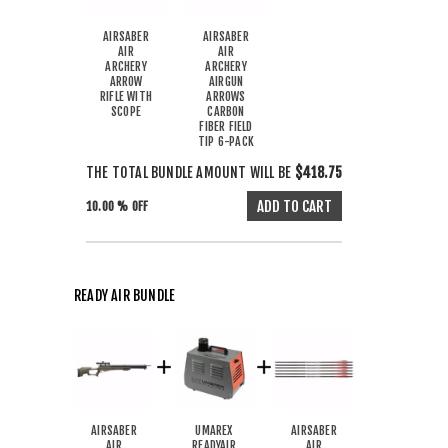
AIRSABER
AIRSABER
AIR
AIR
ARCHERY
ARCHERY
ARROW
AIRGUN
RIFLE WITH
ARROWS
SCOPE
CARBON
FIBER FIELD
TIP 6-PACK
THE TOTAL BUNDLE AMOUNT WILL BE
$418.75
10.00 % OFF
READY AIR BUNDLE
AIRSABER
UMAREX
AIRSABER
AIR
READYAIR
AIR