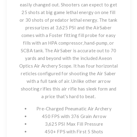
easily changed out. Shooters can expect to get
25 shots at big game lethal energy on one fill
or 30 shots of predator lethal energy. The tank
pressurizes at 3,625 PSI and the AirSaber
comes with a Foster fitting fill probe for easy
fills with an HPA compressor, hand-pump, or
SCBA tank. The AirSaber is accurate out to 70
yards and beyond with the included Axeon
Optics Air Archery Scope. It has four horizontal
reticles configured for shooting the Air Saber
with a full tank of air. Unlike other arrow
shooting rifles this air rifle has sleek form and
a price that's hard to beat.
Pre-Charged Pneumatic Air Archery
450 FPS with 376 Grain Arrow
3,625 PSI Max Fill Pressure
450+ FPS with First 5 Shots