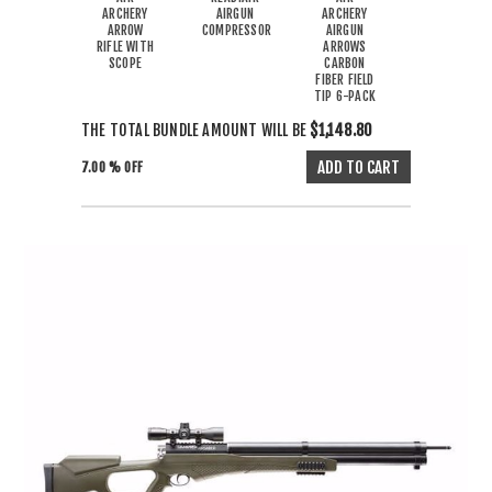
ARCHERY
AIRGUN
ARCHERY
ARROW
COMPRESSOR
AIRGUN
RIFLE WITH
ARROWS
SCOPE
CARBON
FIBER FIELD
TIP 6-PACK
THE TOTAL BUNDLE AMOUNT WILL BE
$1,148.80
7.00 % OFF