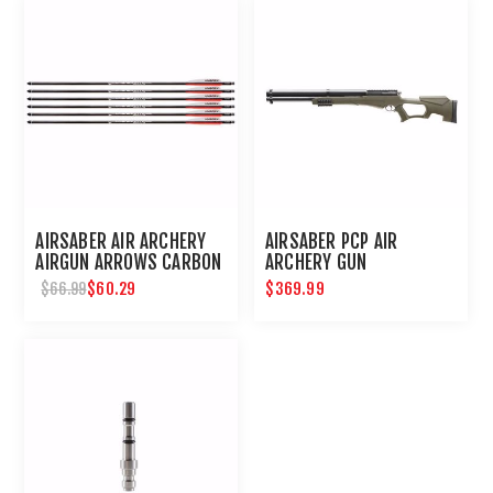
AIRSABER AIR ARCHERY
AIRSABER PCP AIR
AIRGUN ARROWS CARBON
ARCHERY GUN
FIBER FIELD TIP 6-PACK
$60.29
$369.99
$66.99