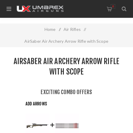
0
Home
/
Air Rifles
/
AirSaber Air Archery Arrow Rifle with Scope
AIRSABER AIR ARCHERY ARROW RIFLE
WITH SCOPE
EXCITING COMBO OFFERS
ADD ARROWS