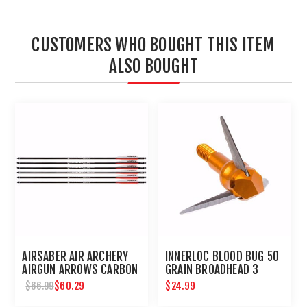
CUSTOMERS WHO BOUGHT THIS ITEM
ALSO BOUGHT
AIRSABER AIR ARCHERY
INNERLOC BLOOD BUG 50
AIRGUN ARROWS CARBON
GRAIN BROADHEAD 3
FIBER FIELD TIP 6-PACK
PACK
$60.29
$24.99
$66.99