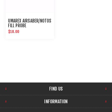
UMAREX AIRSABER/NOTOS
FILL PROBE
$18.00
FIND US
INFORMATION