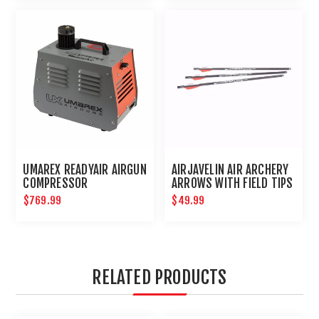
UMAREX READYAIR AIRGUN
AIRJAVELIN AIR ARCHERY
COMPRESSOR
ARROWS WITH FIELD TIPS
6-PACK
$769.99
$49.99
RELATED PRODUCTS