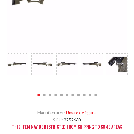
Manufacturer:
Umarex Airguns
SKU:
2252660
THIS ITEM MAY BE RESTRICTED FROM SHIPPING TO SOME AREAS