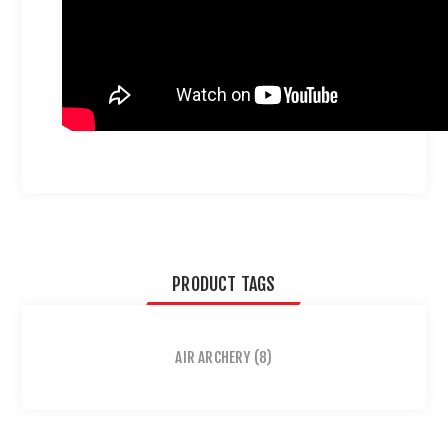
PRODUCT TAGS
AIR ARCHERY
(8)