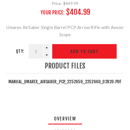
Price:
$449.99
$404.99
YOUR PRICE:
Umarex AirSaber Single Barrel PCP Arrow Rifle with Axeon
Scope
QTY:
PRODUCT FILES
MANUAL_UMAREX_AIRSABER_PCP_2252659_2252660_02R20.PDF
OVERVIEW