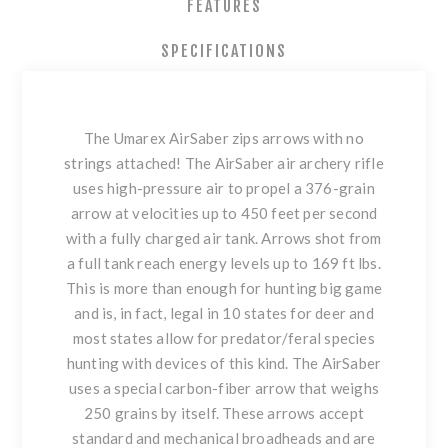
FEATURES
SPECIFICATIONS
The Umarex AirSaber zips arrows with no
strings attached! The AirSaber air archery rifle
uses high-pressure air to propel a 376-grain
arrow at velocities up to 450 feet per second
with a fully charged air tank. Arrows shot from
a full tank reach energy levels up to 169 ft lbs.
This is more than enough for hunting big game
and is, in fact, legal in 10 states for deer and
most states allow for predator/feral species
hunting with devices of this kind. The AirSaber
uses a special carbon-fiber arrow that weighs
250 grains by itself. These arrows accept
standard and mechanical broadheads and are