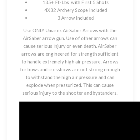
135+ Ft-Lbs with First 5 Shots
4X32 Archery Scope Included
3 Arrow Included
Use ONLY Umarex AirSaber Arrows with the
AirSaber arrow gun. Use of other arrows can
cause serious injury or even death. AirSaber
arrows are engineered for strength sufficient
to handle extremely high air pressure. Arrows
for bows and crossbows are not strong enough
to withstand the high air pressure and can
explode when pressurized. This can cause
serious injury to the shooter and bystanders.