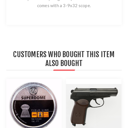
comes with a 3-9x32 scope.
CUSTOMERS WHO BOUGHT THIS ITEM
ALSO BOUGHT