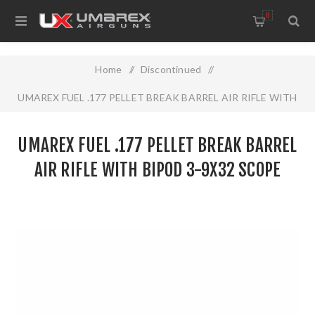
0
Home
/
Discontinued
/
UMAREX FUEL .177 PELLET BREAK BARREL AIR RIFLE WITH
BIPOD 3-9X32 SCOPE
UMAREX FUEL .177 PELLET BREAK BARREL
AIR RIFLE WITH BIPOD 3-9X32 SCOPE