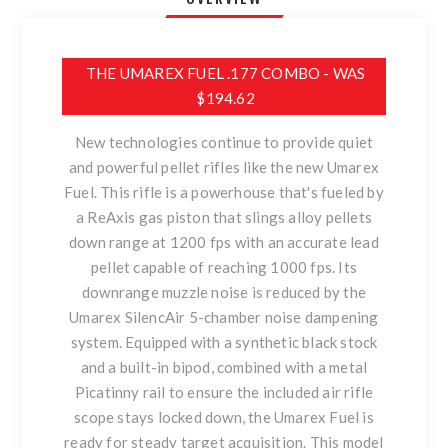
THE UMAREX FUEL .177 COMBO - WAS
$194.62
New technologies continue to provide quiet
and powerful pellet rifles like the new Umarex
Fuel. This rifle is a powerhouse that's fueled by
a ReAxis gas piston that slings alloy pellets
down range at 1200 fps with an accurate lead
pellet capable of reaching 1000 fps. Its
downrange muzzle noise is reduced by the
Umarex SilencAir 5-chamber noise dampening
system. Equipped with a synthetic black stock
and a built-in bipod, combined with a metal
Picatinny rail to ensure the included air rifle
scope stays locked down, the Umarex Fuel is
ready for steady target acquisition. This model