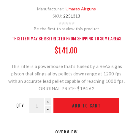
Manufacturer:
Umarex Airguns
SKU:
2251313
Be the first to review this product
THIS ITEM MAY BE RESTRICTED FROM SHIPPING TO SOME AREAS
$141.00
This rifle is a powerhouse that's fueled by a ReAxis gas
piston that slings alloy pellets down range at 1200 fps
with an accurate lead pellet capable of reaching 1000 fps.
ORIGINAL PRICE: $194.62
QTY:
OVERVIEW