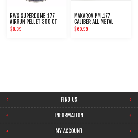
RWS SUPERDOME .177
MAKAROV PM .177
AIRGUN PELLET 300 CT
CALIBER ALL METAL
STANDARD ACTION
$8.99
$69.99
FIND US
INFORMATION
MY ACCOUNT