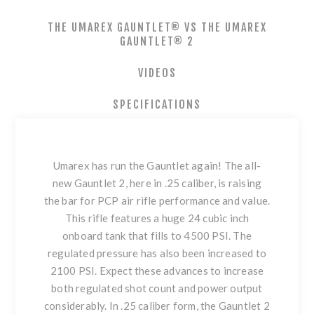
THE UMAREX GAUNTLET® VS THE UMAREX
GAUNTLET® 2
VIDEOS
SPECIFICATIONS
Umarex has run the Gauntlet again! The all-
new Gauntlet 2, here in .25 caliber, is raising
the bar for PCP air rifle performance and value.
This rifle features a huge 24 cubic inch
onboard tank that fills to 4500 PSI. The
regulated pressure has also been increased to
2100 PSI. Expect these advances to increase
both regulated shot count and power output
considerably. In .25 caliber form, the Gauntlet 2