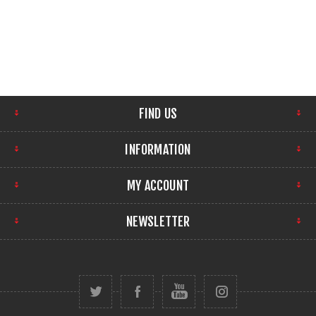
FIND US
INFORMATION
MY ACCOUNT
NEWSLETTER