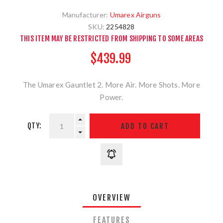
Manufacturer:
Umarex Airguns
SKU:
2254828
THIS ITEM MAY BE RESTRICTED FROM SHIPPING TO SOME AREAS
$439.99
The Umarex Gauntlet 2. More Air. More Shots. More
Power.
QTY:
OVERVIEW
FEATURES