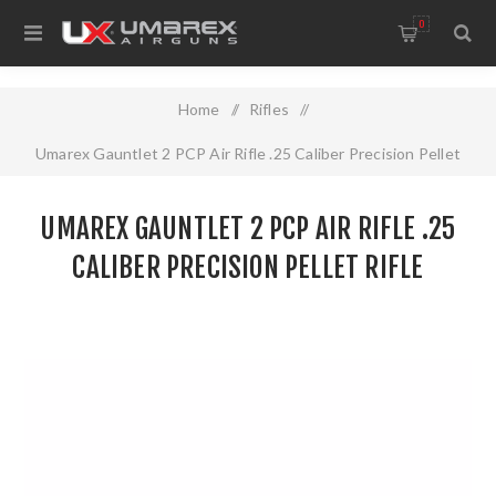
0
Home
/
Rifles
/
Umarex Gauntlet 2 PCP Air Rifle .25 Caliber Precision Pellet
Rifle
UMAREX GAUNTLET 2 PCP AIR RIFLE .25
CALIBER PRECISION PELLET RIFLE