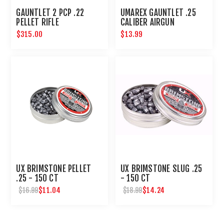
GAUNTLET 2 PCP .22
UMAREX GAUNTLET .25
PELLET RIFLE
CALIBER AIRGUN
MAGAZINE 8 ROUNDS
$315.00
$13.99
UX BRIMSTONE PELLET
UX BRIMSTONE SLUG .25
.25 - 150 CT
- 150 CT
$11.04
$14.24
$16.99
$18.99