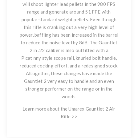
will shoot lighter lead pellets in the 980 FPS
range and generate around 51 FPE with
popular standard weight pellets. Even though
this rifle is cranking out a very high level of
power, baffling has been increased in the barrel
to reduce the noise level by 8dB. The Gauntlet
2 in .22 caliber is also outfitted with a
Picatinny style scope rail, knurled bolt handle,
reduced cocking effort, and a redesigned stock.
Altogether, these changes have made the
Gauntlet 2 very easy to handle and an even
stronger performer on the range or in the
woods.
Learn more about the Umarex Gauntlet 2 Air
Rifle >>