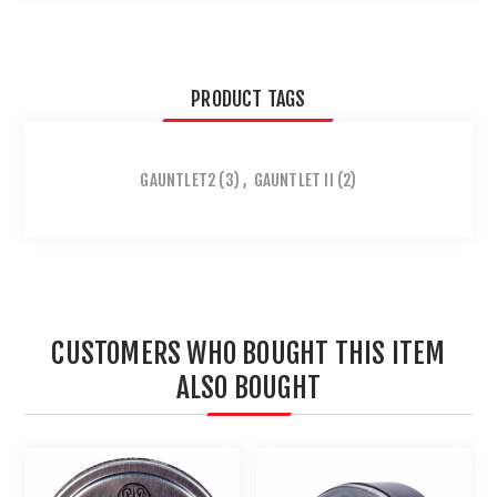
PRODUCT TAGS
GAUNTLET2
(3)
,
GAUNTLET II
(2)
CUSTOMERS WHO BOUGHT THIS ITEM
ALSO BOUGHT