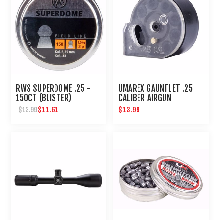
RWS SUPERDOME .25 -
UMAREX GAUNTLET .25
150CT (BLISTER)
CALIBER AIRGUN
MAGAZINE 8 ROUNDS
$11.61
$13.99
$13.99