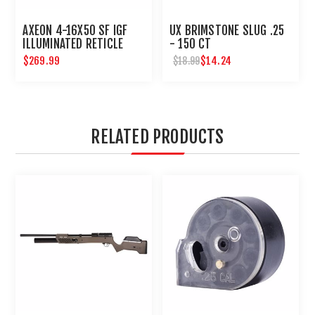
AXEON 4-16X50 SF IGF
UX BRIMSTONE SLUG .25
ILLUMINATED RETICLE
- 150 CT
SIDE FOCUS RIFLE SCOPE
$269.99
$14.24
$18.99
RELATED PRODUCTS