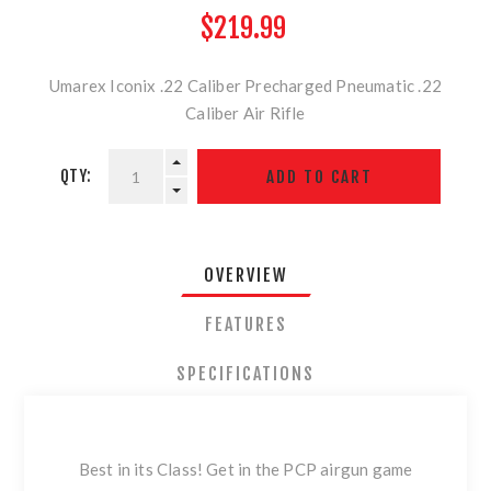
$219.99
Umarex Iconix .22 Caliber Precharged Pneumatic .22
Caliber Air Rifle
QTY:
OVERVIEW
FEATURES
SPECIFICATIONS
Best in its Class! Get in the PCP airgun game