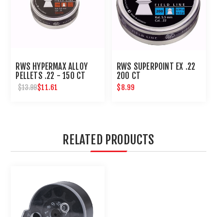
RWS HYPERMAX ALLOY
RWS SUPERPOINT EX .22
PELLETS .22 - 150 CT
200 CT
$11.61
$8.99
$13.99
RELATED PRODUCTS