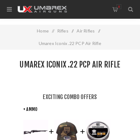
0
Home
/
Rifles
/
Air Rifles
/
Umarex Iconix .22 PCP Air Rifle
UMAREX ICONIX .22 PCP AIR RIFLE
EXCITING COMBO OFFERS
+ AMMO