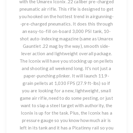
with the Umarex Iconix .22 caliber pre-charged
pneumatic air rifle. This rifle is designed to get
you hooked on the hottest trend in airgunning-
-pre-charged pneumatics. It does this through
an easy-to-fill on-board 3,000 PSI tank, 10-
shot auto-indexing magazine (same as Umarex
Gauntlet .22 mag by the way), smooth side-
lever action and lightweight overall package.
The Iconix will have you stocking up on pellets
and shooting all weekend long. It's not just a
paper-punching plinker. It will launch 11.9-
grain pellets at 1,030 FPS (27.9 ft-lbs) so if
you are looking for a new, lightweight, small
game air rifle, need to do some pesting, or just
want to slap a steel target with authority, the
Iconix is up for the task. Plus, the Iconix has a
pressure gauge so you know how much air is
left in its tank and it has a Picatinny rail so you