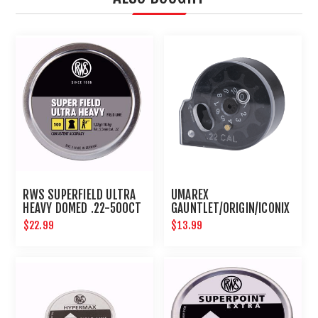
RWS SUPERFIELD ULTRA
UMAREX
HEAVY DOMED .22-500CT
GAUNTLET/ORIGIN/ICONIX
10 ROUND .22 CALIBER
$22.99
$13.99
MAGAZINE