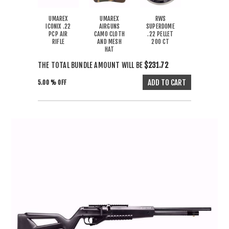
UMAREX
UMAREX
RWS
ICONIX .22
AIRGUNS
SUPERDOME
PCP AIR
CAMO CLOTH
.22 PELLET
RIFLE
AND MESH
200 CT
HAT
THE TOTAL BUNDLE AMOUNT WILL BE
$231.72
5.00 % OFF