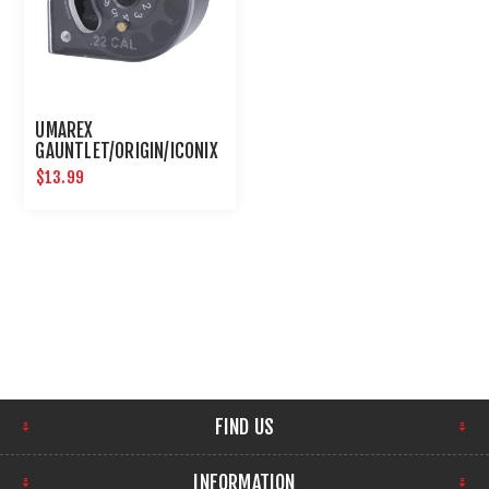
UMAREX
GAUNTLET/ORIGIN/ICONIX
10 ROUND .22 CALIBER
$13.99
MAGAZINE
FIND US
INFORMATION