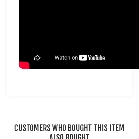
CUSTOMERS WHO BOUGHT THIS ITEM
ALSO BOUGHT