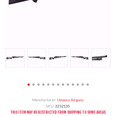
Manufacturer:
Umarex Airguns
SKU:
2252135
THIS ITEM MAY BE RESTRICTED FROM SHIPPING TO SOME AREAS