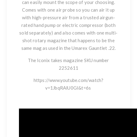
can easily mount the scope of your choosing.
Comes with one air probe so you can air it up
with high-pressure air from a trusted airgun-
rated hand pump or electric compressor (both
sold separately) and also comes with one multi-
shot rotary magazine that happens to be the
same mag as used in the Umarex Gauntlet .22.
The Iconix takes magazine SKU number
2252611
https://www.youtube.com/watch?
v=1JbqRAlU0GI&t=6s