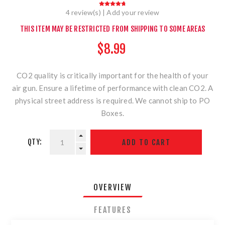
4 review(s)
|
Add your review
THIS ITEM MAY BE RESTRICTED FROM SHIPPING TO SOME AREAS
$8.99
CO2 quality is critically important for the health of your
air gun. Ensure a lifetime of performance with clean CO2. A
physical street address is required. We cannot ship to PO
Boxes.
QTY:
OVERVIEW
FEATURES