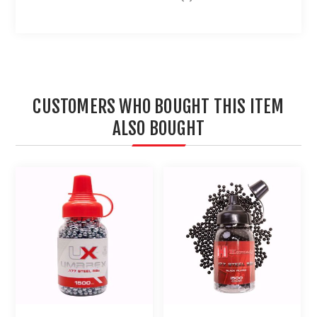
CUSTOMERS WHO BOUGHT THIS ITEM
ALSO BOUGHT