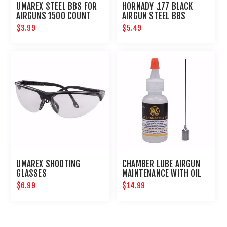
UMAREX STEEL BBS FOR
HORNADY .177 BLACK
AIRGUNS 1500 COUNT
AIRGUN STEEL BBS
$3.99
$5.49
UMAREX SHOOTING
CHAMBER LUBE AIRGUN
GLASSES
MAINTENANCE WITH OIL
NEEDLE
$6.99
$14.99