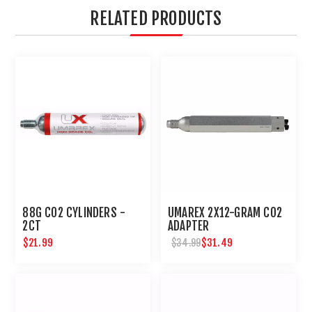
RELATED PRODUCTS
88G CO2 CYLINDERS -
UMAREX 2X12-GRAM CO2
2CT
ADAPTER
$21.99
$31.49
$34.99