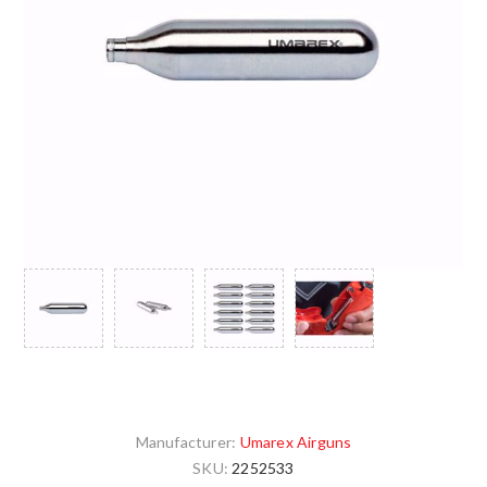
Manufacturer:
Umarex Airguns
SKU:
2252533