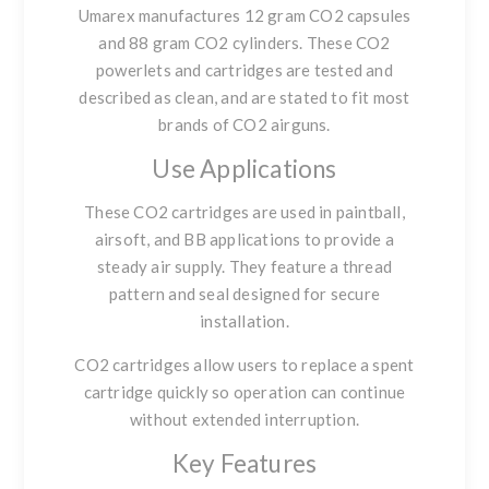
Umarex manufactures
12 gram CO2 capsules
and
88 gram CO2 cylinders
. These CO2
powerlets and cartridges are tested and
described as clean, and are stated to fit most
brands of CO2 airguns.
Use Applications
These CO2 cartridges are used in paintball,
airsoft, and BB applications to provide a
steady air supply. They feature a thread
pattern and seal designed for secure
installation.
CO2 cartridges allow users to replace a spent
cartridge quickly so operation can continue
without extended interruption.
Key Features