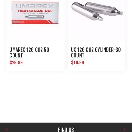
UMAREX 12G CO2 50
UX 12G CO2 CYLINDER-30
COUNT
COUNT
$29.99
$19.99
FIND US