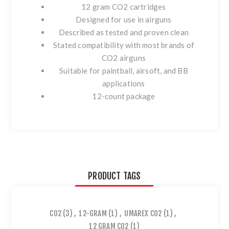
12 gram CO2 cartridges
Designed for use in airguns
Described as tested and proven clean
Stated compatibility with most brands of
CO2 airguns
Suitable for paintball, airsoft, and BB
applications
12-count package
PRODUCT TAGS
CO2
(3)
,
12-GRAM
(1)
,
UMAREX CO2
(1)
,
12 GRAM CO2
(1)