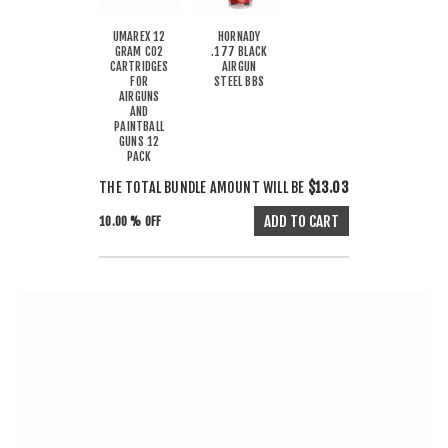
UMAREX 12
HORNADY
GRAM CO2
.177 BLACK
CARTRIDGES
AIRGUN
FOR
STEEL BBS
AIRGUNS
AND
PAINTBALL
GUNS 12
PACK
THE TOTAL BUNDLE AMOUNT WILL BE
$13.03
10.00 % OFF