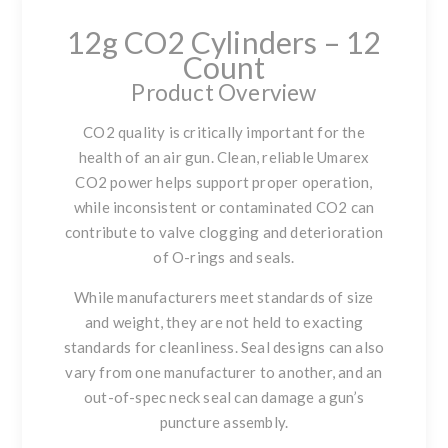
12g CO2 Cylinders – 12
Count
Product Overview
CO2 quality is critically important for the
health of an air gun. Clean, reliable Umarex
CO2 power helps support proper operation,
while inconsistent or contaminated CO2 can
contribute to valve clogging and deterioration
of O-rings and seals.
While manufacturers meet standards of size
and weight, they are not held to exacting
standards for cleanliness. Seal designs can also
vary from one manufacturer to another, and an
out-of-spec neck seal can damage a gun’s
puncture assembly.