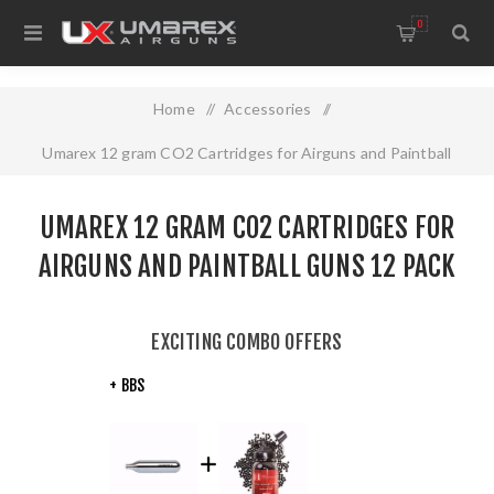
0
Home
/
Accessories
/
Umarex 12 gram CO2 Cartridges for Airguns and Paintball
Guns 12 pack
UMAREX 12 GRAM CO2 CARTRIDGES FOR
AIRGUNS AND PAINTBALL GUNS 12 PACK
EXCITING COMBO OFFERS
+ BBS