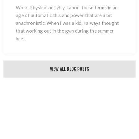
Work. Physical activity. Labor. These terms in an
age of automatic this and power that are a bit
anachronistic. When I was a kid, I always thought
that working out in the gym during the summer
bre...
VIEW ALL BLOG POSTS