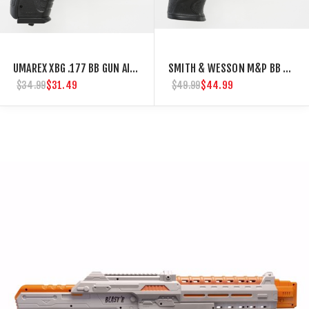
UMAREX XBG .177 BB GUN AIR PISTOL AIRGUN
SMITH & WESSON M&P BB GUN CO2 AIR PISTOL
$31.49
$44.99
$34.99
$49.99