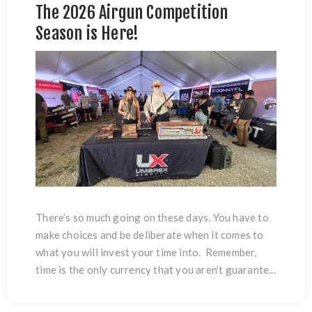
The 2026 Airgun Competition
Season is Here!
There’s so much going on these days. You have to
make choices and be deliberate when it comes to
what you will invest your time into. Remember,
time is the only currency that you aren’t guarante...