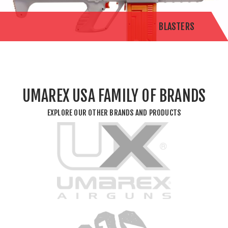
BLASTERS
UMAREX USA FAMILY OF BRANDS
EXPLORE OUR OTHER BRANDS AND PRODUCTS