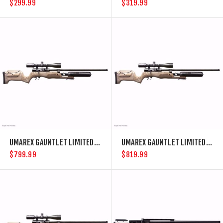
$299.99
$319.99
UMAREX GAUNTLET LIMITED .22 CAL PCP AIR RIFLE
UMAREX GAUNTLET LIMITED .25 CAL PCP AIR RIFLE
$799.99
$819.99