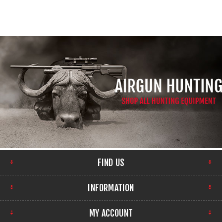
FIND US
INFORMATION
MY ACCOUNT