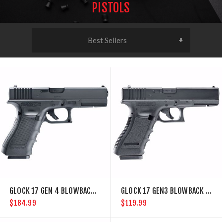
PISTOLS
GLOCK 17 GEN 4 BLOWBACK BB GUN
GLOCK 17 GEN3 BLOWBACK CO2 BB GUN
$184.99
$119.99