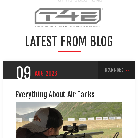
LATEST FROM BLOG
09
READ MORE
AUG
2026
Everything About Air Tanks