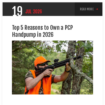
19
READ MORE
JUL
2026
Top 5 Reasons to Own a PCP
Handpump in 2026