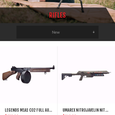
RIFLES
LEGENDS M1A1 CO2 FULL AUTO AIR RIFLE WITH DRUM MAGAZINE
UMAREX NITROJAVELIN NITROAIR POWERED ARROW RIFLE