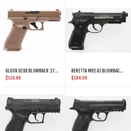
GLOCK G19X BLOWBACK .177 BB GUN
BERETTA M92 A1 BLOWBACK FULL AUTO .177 BB GUN
$119.99
$184.99