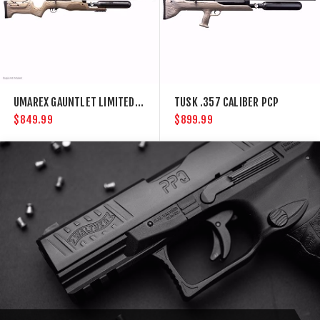
UMAREX GAUNTLET LIMITED .30 CAL PCP AIR RIFLE
TUSK .357 CALIBER PCP
$849.99
$899.99