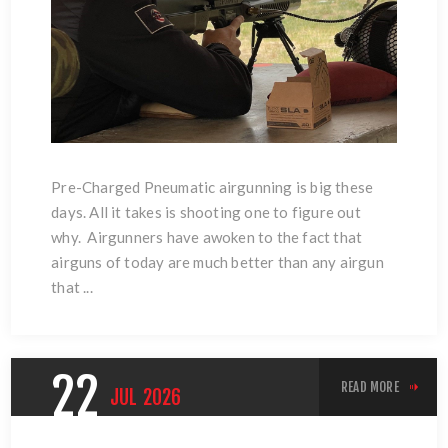
Pre-Charged Pneumatic airgunning is big these
days. All it takes is shooting one to figure out
why. Airgunners have awoken to the fact that
airguns of today are much better than any airgun
that ...
22
READ MORE
JUL
2026