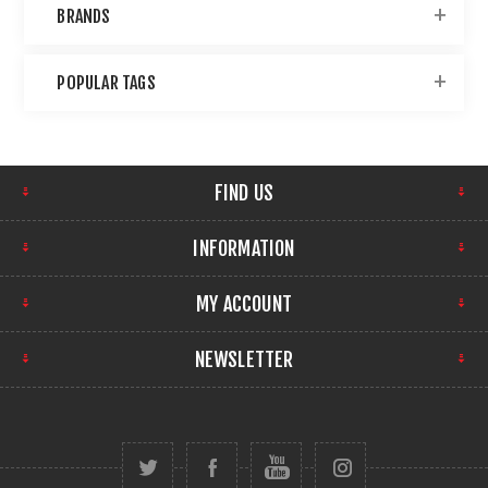
BRANDS
POPULAR TAGS
FIND US
INFORMATION
MY ACCOUNT
NEWSLETTER