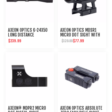
AXEON OPTICS 6-24X50
AXEON OPTICS MDSR1
LONG DISTANCE
MICRO DOT SIGHT WITH
SHOOTING RIFLE SCOPE
RISER : UMAREX USA
$239.99
$77.99
$129.99
AXEON® MDPR2 MICRO
AXEON OPTICS ABSOLUTE