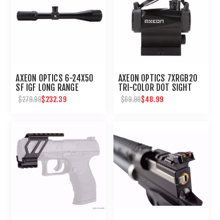
AXEON OPTICS 6-24X50
AXEON OPTICS 7XRGB20
SF IGF LONG RANGE
TRI-COLOR DOT SIGHT
SHOOTING SCOPE
$232.39
$48.99
$279.99
$69.99