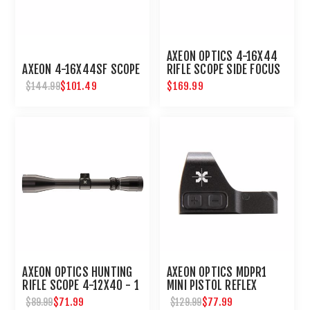
AXEON OPTICS 4-16X44
AXEON 4-16X44SF SCOPE
RIFLE SCOPE SIDE FOCUS
ETCHED DOT RETICLE
$101.49
$169.99
$144.99
AXEON OPTICS HUNTING
AXEON OPTICS MDPR1
RIFLE SCOPE 4-12X40 - 1
MINI PISTOL REFLEX
INCH TUBE
SIGHT
$71.99
$77.99
$89.99
$129.99