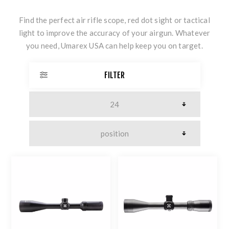
Find the perfect air rifle scope, red dot sight or tactical
light to improve the accuracy of your airgun. Whatever
you need, Umarex USA can help keep you on target.
FILTER