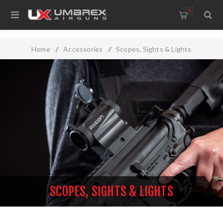
0
Home
/
Accessories
/
Scopes, Sights & Lights
SCOPES, SIGHTS & LIGHTS