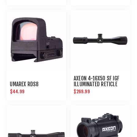
AXEON 4-16X50 SF IGF
UMAREX RDS8
ILLUMINATED RETICLE
SIDE FOCUS RIFLE SCOPE
$44.99
$269.99