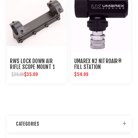
RWS LOCK DOWN AIR
UMAREX N2 NITROAIR®
RIFLE SCOPE MOUNT 1
FILL STATION
INCH
$35.09
$54.99
$38.99
CATEGORIES