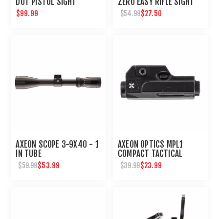
DOT PISTOL SIGHT
ZERO EASY RIFLE SIGHT
IN DEVICE - DUAL RED
$99.99
$27.50
$54.99
LASER
AXEON SCOPE 3-9X40 - 1
AXEON OPTICS MPL1
IN TUBE
COMPACT TACTICAL
PISTOL HANDGUN MINI
$53.99
$23.99
$59.99
$39.99
LIGHT : UMAREX USA