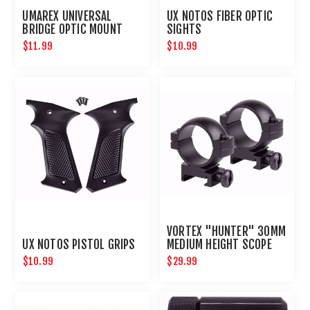
UMAREX UNIVERSAL
UX NOTOS FIBER OPTIC
BRIDGE OPTIC MOUNT
SIGHTS
$11.99
$10.99
VORTEX "HUNTER" 30MM
UX NOTOS PISTOL GRIPS
MEDIUM HEIGHT SCOPE
RING SET
$10.99
$29.99