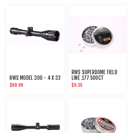
RWS SUPERDOME FIELD
RWS MODEL 300 - 4 X 32
LINE .177 500CT
$69.99
$6.35