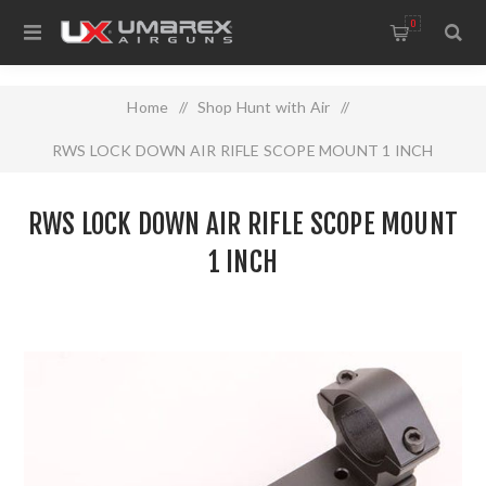
0
Home
/
Shop Hunt with Air
/
RWS LOCK DOWN AIR RIFLE SCOPE MOUNT 1 INCH
RWS LOCK DOWN AIR RIFLE SCOPE MOUNT
1 INCH