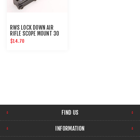
RWS LOCK DOWN AIR
RIFLE SCOPE MOUNT 30
MM
$14.70
FIND US
INFORMATION