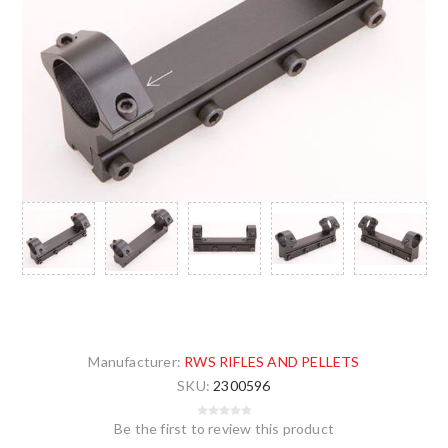
Manufacturer:
RWS RIFLES AND PELLETS
SKU:
2300596
Be the first to review this product