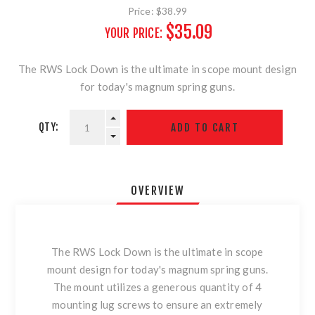
Price:
$38.99
$35.09
YOUR PRICE:
The RWS Lock Down is the ultimate in scope mount design
for today's magnum spring guns.
QTY:
OVERVIEW
The RWS Lock Down is the ultimate in scope
mount design for today's magnum spring guns.
The mount utilizes a generous quantity of 4
mounting lug screws to ensure an extremely