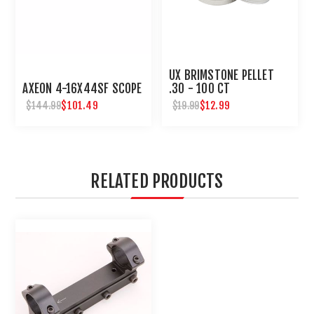
UX BRIMSTONE PELLET
AXEON 4-16X44SF SCOPE
.30 - 100 CT
$101.49
$12.99
$144.99
$19.99
RELATED PRODUCTS