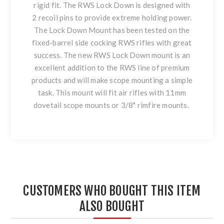
rigid fit. The RWS Lock Down is designed with
2 recoil pins to provide extreme holding power.
The Lock Down Mount has been tested on the
fixed-barrel side cocking RWS rifles with great
success. The new RWS Lock Down mount is an
excellent addition to the RWS line of premium
products and will make scope mounting a simple
task. This mount will fit air rifles with 11mm
dovetail scope mounts or 3/8" rimfire mounts.
CUSTOMERS WHO BOUGHT THIS ITEM
ALSO BOUGHT