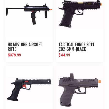
HK MP7 GBB AIRSOFT
TACTICAL FORCE 2011
RIFLE
CO2-6MM-BLACK
(ADVANCED)
$379.99
$44.99