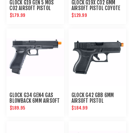
GLOCK G19 GEN 5 MOS
GLOCK G19X CO2 6MM
CO2 AIRSOFT PISTOL
AIRSOFT PISTOL COYOTE
$179.99
$129.99
GLOCK G34 GEN4 GAS
GLOCK G42 GBB 6MM
BLOWBACK 6MM AIRSOFT
AIRSOFT PISTOL
PISTOL
$189.95
$184.99