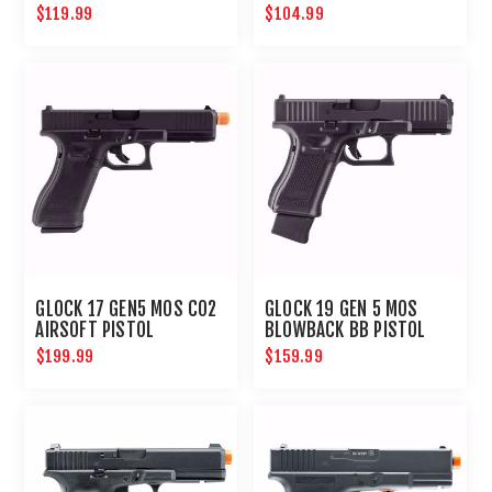
BLOWBACK AIRSOFT
$119.99
$104.99
PISTOL
GLOCK 17 GEN5 MOS CO2
GLOCK 19 GEN 5 MOS
AIRSOFT PISTOL
BLOWBACK BB PISTOL
$199.99
$159.99