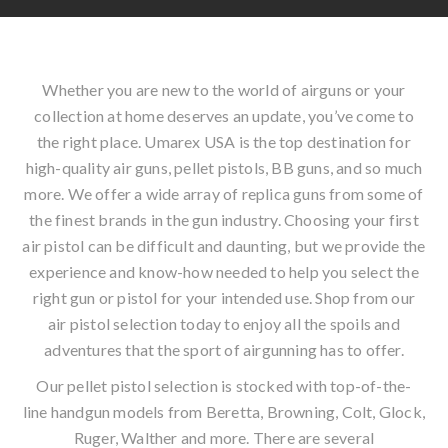
Whether you are new to the world of airguns or your
collection at home deserves an update, you’ve come to
the right place. Umarex USA is the top destination for
high-quality air guns, pellet pistols, BB guns, and so much
more. We offer a wide array of replica guns from some of
the finest brands in the gun industry. Choosing your first
air pistol can be difficult and daunting, but we provide the
experience and know-how needed to help you select the
right gun or pistol for your intended use. Shop from our
air pistol selection today to enjoy all the spoils and
adventures that the sport of airgunning has to offer.
Our pellet pistol selection is stocked with top-of-the-
line handgun models from Beretta, Browning, Colt, Glock,
Ruger, Walther and more. There are several