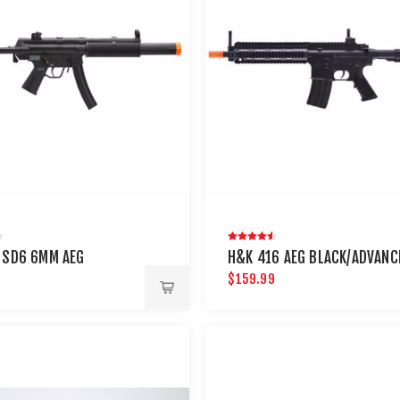
 SD6 6MM AEG
H&K 416 AEG BLACK/ADVANC
9
$159.99