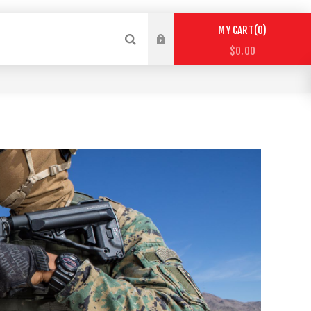
0
MY CART
$0.00