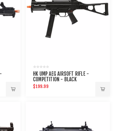
-
HK UMP AEG AIRSOFT RIFLE -
COMPETITION - BLACK
$199.99