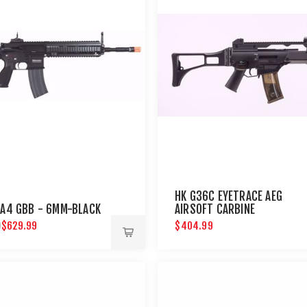
HK G36C EYETRACE AEG
 A4 GBB - 6MM-BLACK
AIRSOFT CARBINE
$629.99
$404.99
9