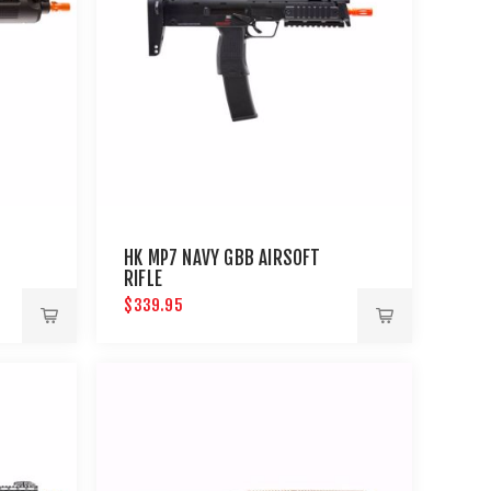
HK MP7 NAVY GBB AIRSOFT
RIFLE
$339.95