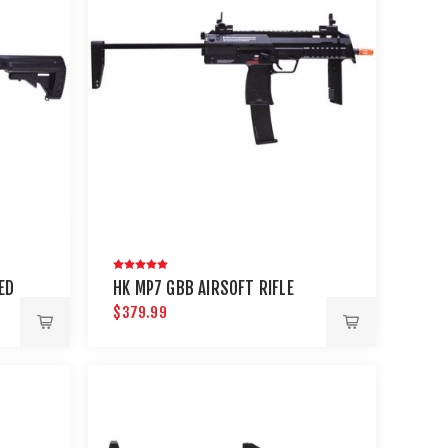
ED
HK MP7 GBB AIRSOFT RIFLE
$379.99