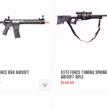
FORCE BR4 AIRSOFT
ELITE FORCE TUNDRA SPRING
AIRSOFT RIFLE
9
$144.99