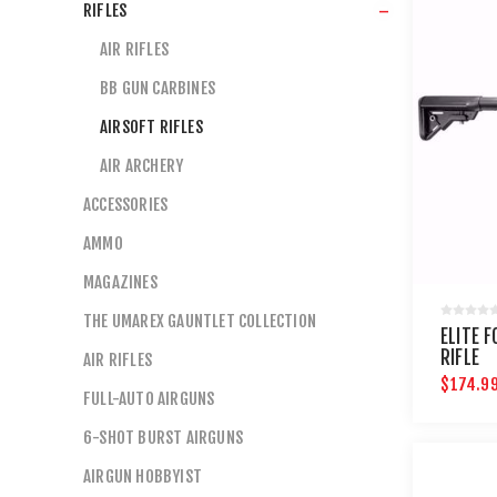
RIFLES
AIR RIFLES
BB GUN CARBINES
AIRSOFT RIFLES
AIR ARCHERY
ACCESSORIES
AMMO
MAGAZINES
THE UMAREX GAUNTLET COLLECTION
ELITE 
RIFLE
AIR RIFLES
$174.9
FULL-AUTO AIRGUNS
6-SHOT BURST AIRGUNS
AIRGUN HOBBYIST