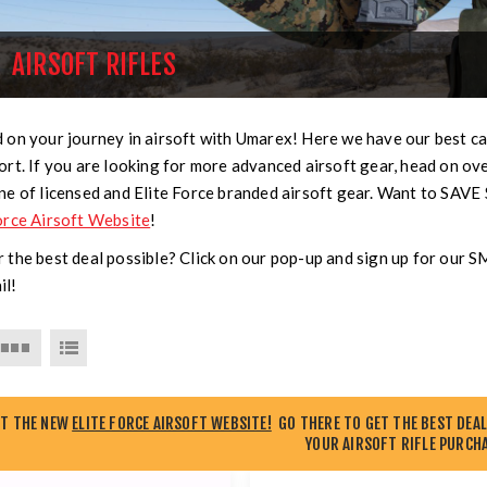
AIRSOFT RIFLES
 on your journey in airsoft with Umarex! Here we have our best car
ort. If you are looking for more advanced airsoft gear, head on ov
ne of licensed and Elite Force branded airsoft gear. Want to SAVE
orce Airsoft Website
!
 the best deal possible? Click on our pop-up and sign up for our 
il!
UT THE NEW
ELITE FORCE AIRSOFT WEBSITE!
GO THERE TO GET THE BEST DEAL
YOUR AIRSOFT RIFLE PURCHA