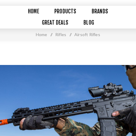
HOME
PRODUCTS
BRANDS
GREAT DEALS
BLOG
Home
/
Rifles
/
Airsoft Rifles