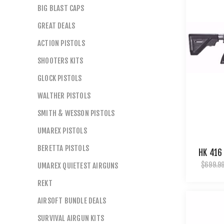
BIG BLAST CAPS
GREAT DEALS
ACTION PISTOLS
SHOOTERS KITS
GLOCK PISTOLS
WALTHER PISTOLS
SMITH & WESSON PISTOLS
UMAREX PISTOLS
BERETTA PISTOLS
HK 416
$699.9
UMAREX QUIETEST AIRGUNS
REKT
AIRSOFT BUNDLE DEALS
SURVIVAL AIRGUN KITS