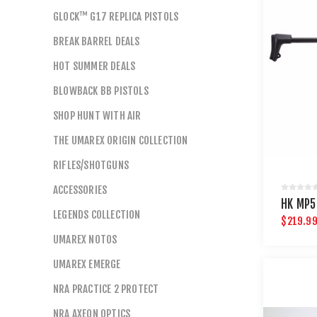
GLOCK™ G17 REPLICA PISTOLS
BREAK BARREL DEALS
HOT SUMMER DEALS
BLOWBACK BB PISTOLS
SHOP HUNT WITH AIR
THE UMAREX ORIGIN COLLECTION
RIFLES/SHOTGUNS
ACCESSORIES
HK MP5
LEGENDS COLLECTION
$219.9
UMAREX NOTOS
UMAREX EMERGE
NRA PRACTICE 2 PROTECT
NRA AXEON OPTICS