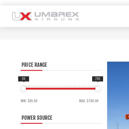
PRICE RANGE
99
700
MIN:
$99.00
MAX:
$700.00
POWER SOURCE