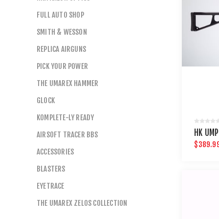
FULL AUTO SHOP
SMITH & WESSON
REPLICA AIRGUNS
PICK YOUR POWER
THE UMAREX HAMMER
GLOCK
KOMPLETE-LY READY
HK UMP
AIRSOFT TRACER BBS
$389.9
ACCESSORIES
BLASTERS
EYETRACE
THE UMAREX ZELOS COLLECTION