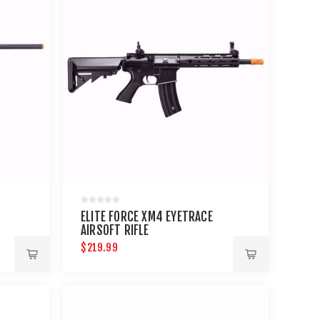
ELITE FORCE XM4 EYETRACE
AIRSOFT RIFLE
$219.99