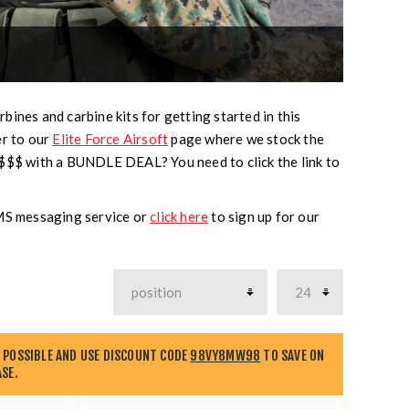
bines and carbine kits for getting started in this
er to our
Elite Force Airsoft
page where we stock the
 $$$ with a BUNDLE DEAL? You need to click the link to
SMS messaging service or
click here
to sign up for our
 POSSIBLE AND USE DISCOUNT CODE
98VY8MW98
TO SAVE ON
SE.