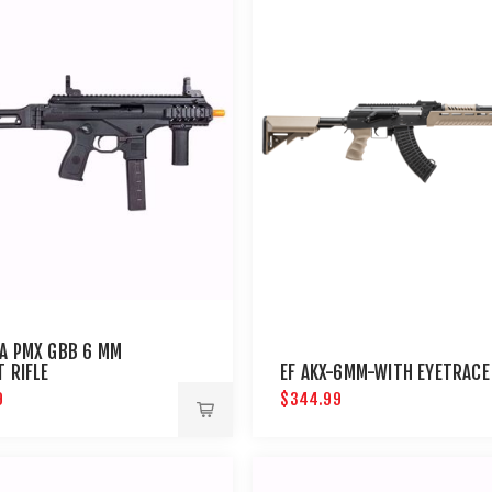
A PMX GBB 6 MM
T RIFLE
EF AKX-6MM-WITH EYETRACE
9
$344.99