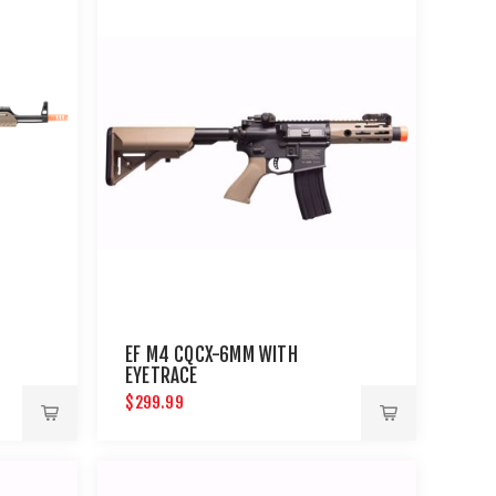
EF M4 CQCX-6MM WITH
EYETRACE
$299.99