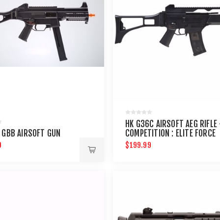
HK G36C AIRSOFT AEG RIFLE 
 GBB AIRSOFT GUN
COMPETITION : ELITE FORCE
9
$199.99