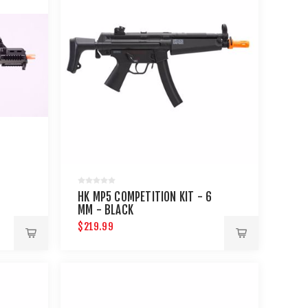
HK MP5 COMPETITION KIT - 6
MM - BLACK
$219.99