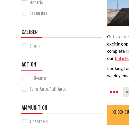
Electric
Green Gas
CALIBER
Get started
exciting sp
6 mm
complete li
our
Elite F
ACTION
Looking for
weekly ema
Full-Auto
Semi-Auto/Full-Auto
AMMUNITION
CHECK O
Airsoft BB