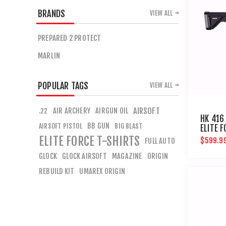
BRANDS
VIEW ALL
PREPARED 2 PROTECT
MARLIN
POPULAR TAGS
VIEW ALL
AIR ARCHERY
AIRGUN OIL
AIRSOFT
.22
HK 416 
BB GUN
AIRSOFT PISTOL
BIG BLAST
ELITE 
ELITE FORCE T-SHIRTS
$599.9
FULL AUTO
GLOCK
GLOCK AIRSOFT
MAGAZINE
ORIGIN
REBUILD KIT
UMAREX ORIGIN