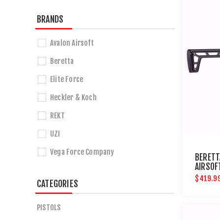
BRANDS
Avalon Airsoft
Beretta
Elite Force
Heckler & Koch
REKT
UZI
Vega Force Company
BERETT
AIRSOF
$419.9
CATEGORIES
PISTOLS