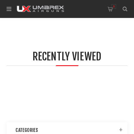
0
RECENTLY VIEWED
CATEGORIES