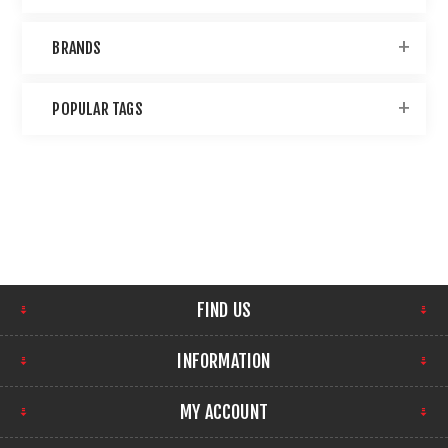
BRANDS
POPULAR TAGS
FIND US
INFORMATION
MY ACCOUNT