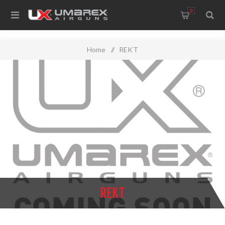
0
Home
/
REKT
REKT