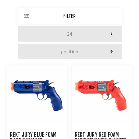
FILTER
REKT JURY BLUE FOAM
REKT JURY RED FOAM