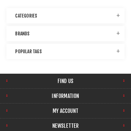
CATEGORIES
BRANDS
POPULAR TAGS
FIND US
INFORMATION
MY ACCOUNT
NEWSLETTER