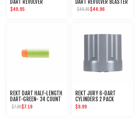
DART REVOLVER
DART REVOLVER BLASTER
$49.95
$44.96
$49.95
REKT DART HALF-LENGTH
REKT JURY 6-DART
DART-GREEN- 24 COUNT
CYLINDERS 2 PACK
$7.19
$8.99
$7.99