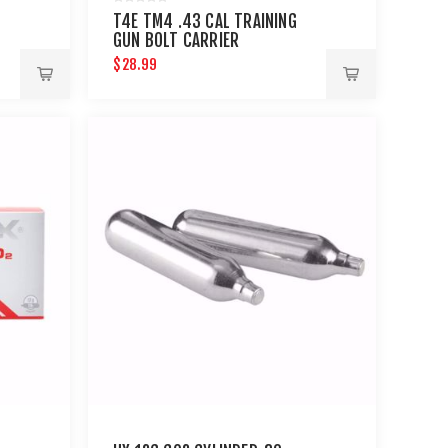
T4E TM4 .43 CAL TRAINING
GUN BOLT CARRIER
$28.99