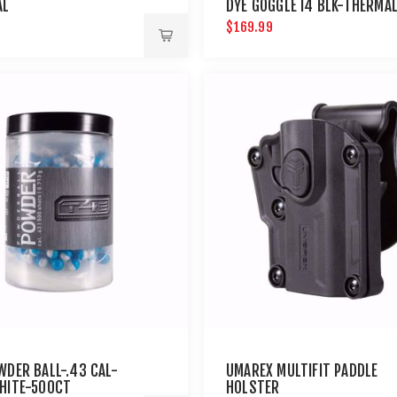
AL
DYE GOGGLE I4 BLK-THERMA
$169.99
WDER BALL-.43 CAL-
UMAREX MULTIFIT PADDLE
HITE-500CT
HOLSTER