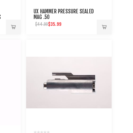
UX HAMMER PRESSURE SEALED
S
MAG .50
$35.99
$44.99