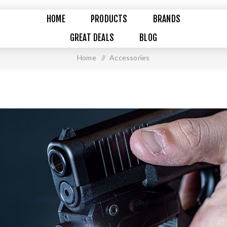
HOME
PRODUCTS
BRANDS
GREAT DEALS
BLOG
Home
/
Accessories