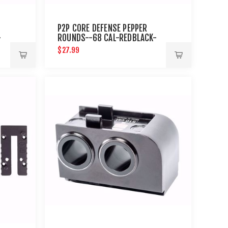
P2P CORE DEFENSE PEPPER
-
ROUNDS--68 CAL-REDBLACK-
10 CT
$27.99