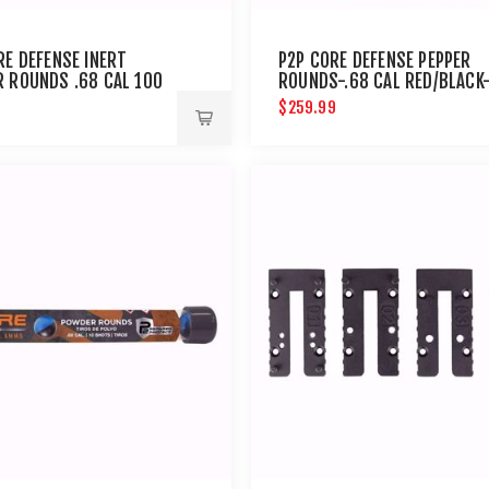
RE DEFENSE INERT
P2P CORE DEFENSE PEPPER
 ROUNDS .68 CAL 100
ROUNDS-.68 CAL RED/BLACK
100CT
9
$259.99