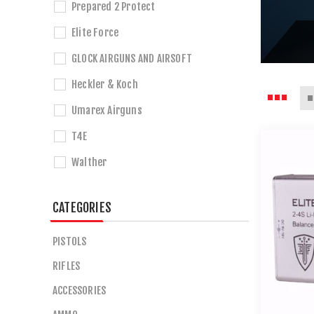
Prepared 2 Protect
Elite Force
GLOCK AIRGUNS AND AIRSOFT
Heckler & Koch
Umarex Airguns
T4E
Walther
CATEGORIES
PISTOLS
RIFLES
ACCESSORIES