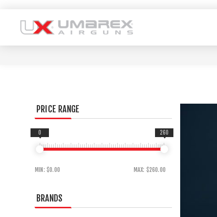
PRICE RANGE
0
260
MIN:
$0.00
MAX:
$260.00
BRANDS