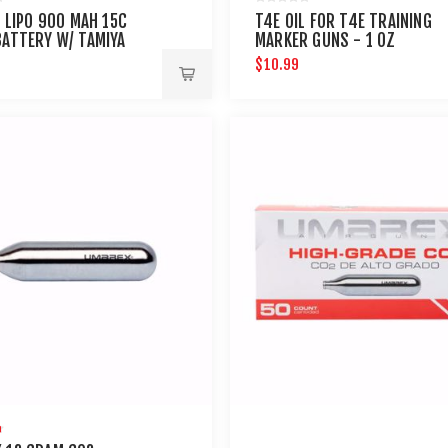
V LIPO 900 MAH 15C
T4E OIL FOR T4E TRAINING
BATTERY W/ TAMIYA
MARKER GUNS - 1 OZ
CTOR
$10.99