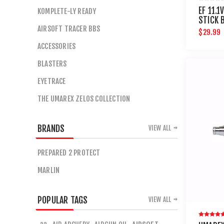
EF 11.1
KOMPLETE-LY READY
STICK 
AIRSOFT TRACER BBS
CONNE
$29.99
ACCESSORIES
BLASTERS
EYETRACE
THE UMAREX ZELOS COLLECTION
BRANDS
VIEW ALL
PREPARED 2 PROTECT
MARLIN
POPULAR TAGS
VIEW ALL