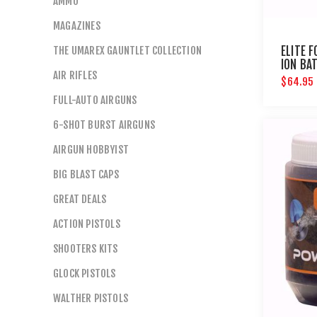
AMMO
MAGAZINES
THE UMAREX GAUNTLET COLLECTION
ELITE F
ION BA
AIR RIFLES
CHARGE
$64.95
DETEC
FULL-AUTO AIRGUNS
6-SHOT BURST AIRGUNS
AIRGUN HOBBYIST
BIG BLAST CAPS
GREAT DEALS
ACTION PISTOLS
SHOOTERS KITS
GLOCK PISTOLS
WALTHER PISTOLS