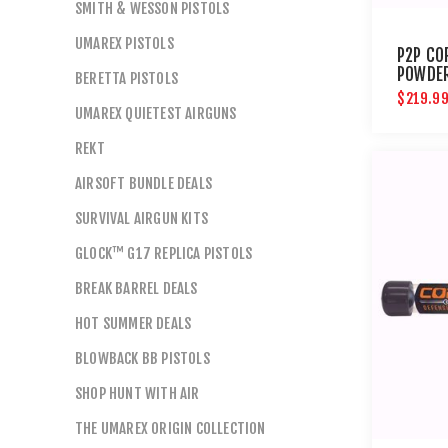
SMITH & WESSON PISTOLS
UMAREX PISTOLS
P2P CO
POWDER
BERETTA PISTOLS
CT
$219.9
UMAREX QUIETEST AIRGUNS
REKT
AIRSOFT BUNDLE DEALS
SURVIVAL AIRGUN KITS
GLOCK™ G17 REPLICA PISTOLS
BREAK BARREL DEALS
HOT SUMMER DEALS
BLOWBACK BB PISTOLS
SHOP HUNT WITH AIR
THE UMAREX ORIGIN COLLECTION