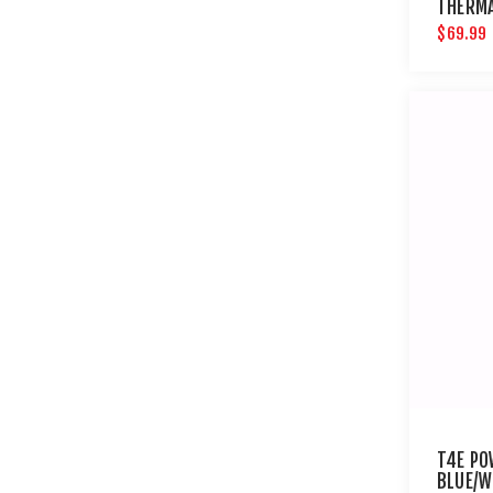
THERM
$69.99
T4E PO
BLUE/W