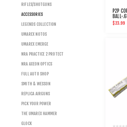
RIFLES/SHOTGUNS
P2P CO
ACCESSORIES
BALL-.
CT
$23.99
LEGENDS COLLECTION
UMAREX NOTOS
UMAREX EMERGE
NRA PRACTICE 2 PROTECT
NRA AXEON OPTICS
FULL AUTO SHOP
SMITH & WESSON
REPLICA AIRGUNS
PICK YOUR POWER
THE UMAREX HAMMER
GLOCK