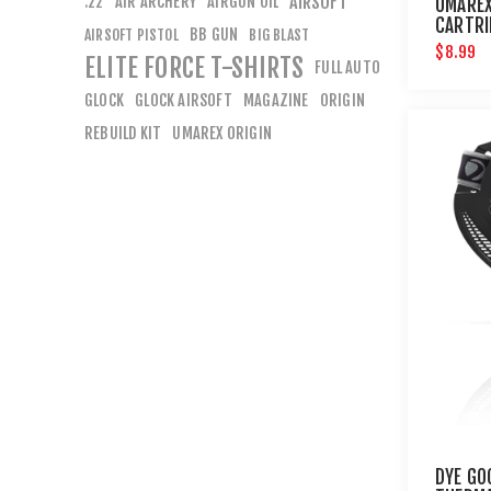
AIR ARCHERY
AIRGUN OIL
AIRSOFT
.22
UMAREX
CARTRI
BB GUN
AIRSOFT PISTOL
BIG BLAST
PAINTB
$8.99
ELITE FORCE T-SHIRTS
FULL AUTO
GLOCK
GLOCK AIRSOFT
MAGAZINE
ORIGIN
REBUILD KIT
UMAREX ORIGIN
DYE GO