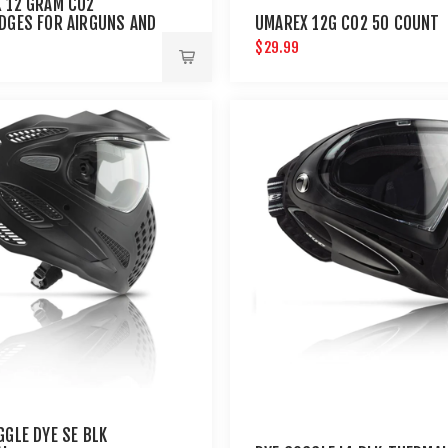
 12 GRAM CO2
DGES FOR AIRGUNS AND
UMAREX 12G CO2 50 COUNT
ALL GUNS 12 PACK
$29.99
GGLE DYE SE BLK