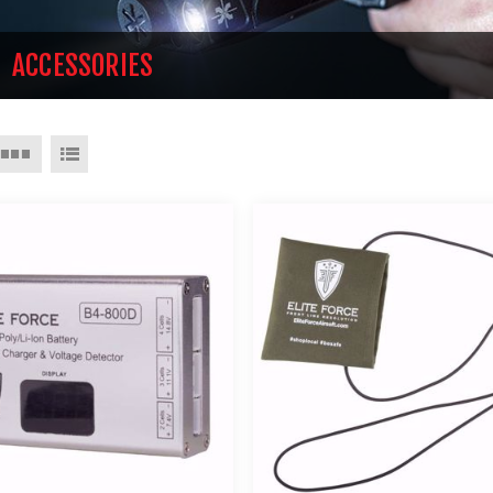
ACCESSORIES