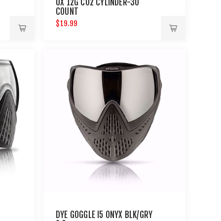
UX 12G CO2 CYLINDER-30
COUNT
$19.99
DYE GOGGLE I5 ONYX BLK/GRY