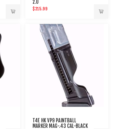
L
2.0
$215.99
T4E HK VP9 PAINTBALL
MARKER MAG-.43 CAL-BLACK