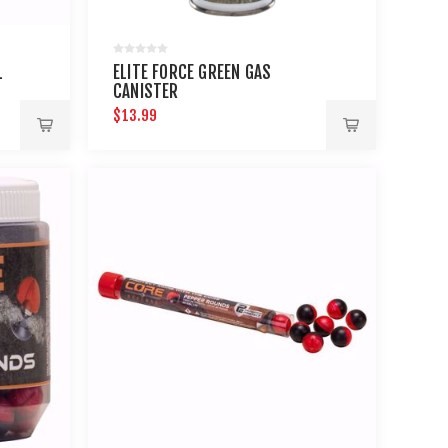
L
ELITE FORCE GREEN GAS
CANISTER
$13.99