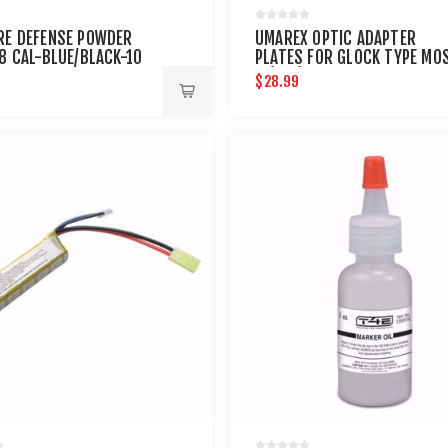
RE DEFENSE POWDER
UMAREX OPTIC ADAPTER
68 CAL-BLUE/BLACK-10
PLATES FOR GLOCK TYPE MO
3 (4PK)
$28.99