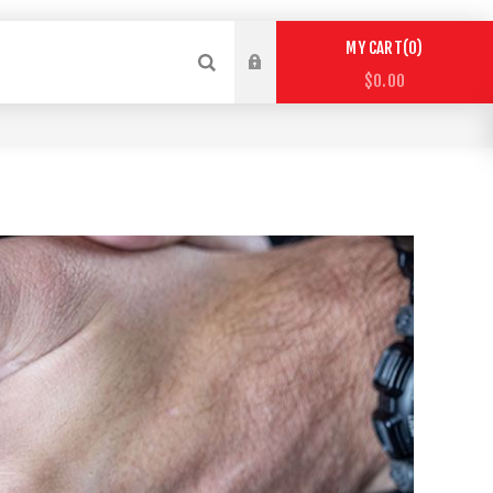
0
MY CART
$0.00