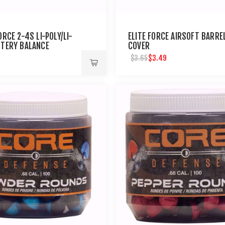
ORCE 2-4S LI-POLY/LI-
ELITE FORCE AIRSOFT BARRE
TTERY BALANCE
COVER
R & VOLTAGE
$3.49
$3.65
TOR