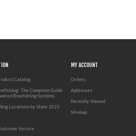
TION
MY ACCOUNT
roduct Catalog
Orders
wfishing: The Complete Guide
Addresses
owered Bowfishing Systems
Recently Viewed
lling Locations by State 2023
Sitemap
Customer Service