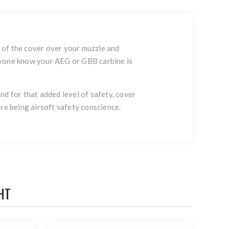
t of the cover over your muzzle and
veryone know your AEG or GBB carbine is
d for that added level of safety, cover
u're being airsoft safety conscience.
HT