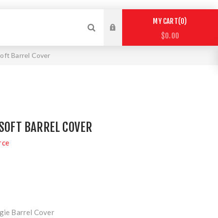
0
MY CART
$0.00
soft Barrel Cover
RSOFT BARREL COVER
rce
ngie Barrel Cover