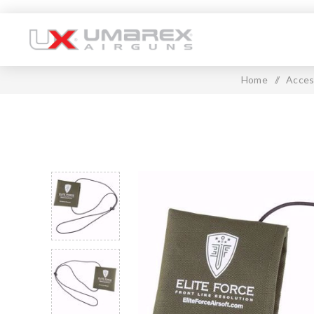
Home
/
Acces