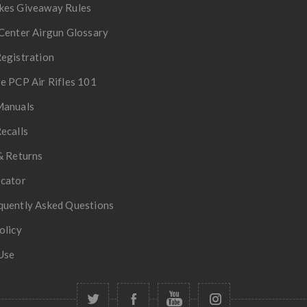
kes Giveaway Rules
Center Airgun Glossary
egistration
e PCP Air Rifles 101
Manuals
ecalls
& Returns
ocator
quently Asked Questions
olicy
Use