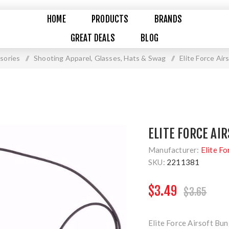
HOME
PRODUCTS
BRANDS
GREAT DEALS
BLOG
sories
/
Shooting Apparel, Glasses, Hats & Swag
/
Elite Force Air
ELITE FORCE AI
Manufacturer:
Elite Fo
SKU:
2211381
$3.49
$3.65
Elite Force Airsoft Bu