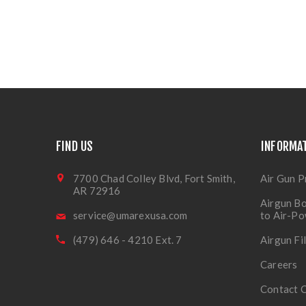
FIND US
INFORMA
7700 Chad Colley Blvd, Fort Smith,
Air Gun P
AR 72916
Airgun Bo
service@umarexusa.com
to Air-P
(479) 646 - 4210 Ext. 7
Airgun Fi
Careers
Contact 