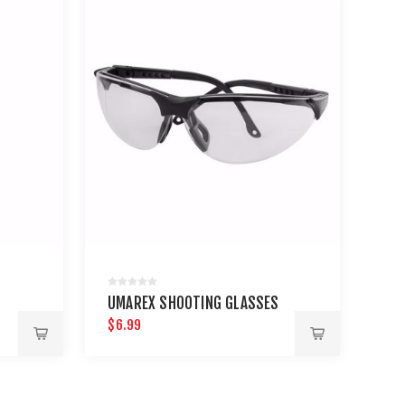
UMAREX SHOOTING GLASSES
$6.99