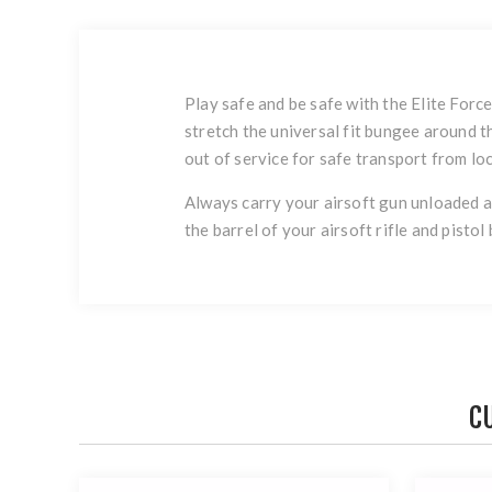
Play safe and be safe with the Elite Forc
stretch the universal fit bungee around t
out of service for safe transport from loc
Always carry your airsoft gun unloaded an
the barrel of your airsoft rifle and pisto
C