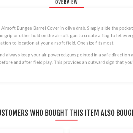
OVERVIEW
e Airsoft Bungee Barrel Cover in olive drab. Simply slide the pocke
he grip or other hold on the airsoft gun to create a flag to let e
ation to location at your airsoft field. One size fits most.
d always keep your air powered guns pointed in a safe direction an
l before and after field play. This provides an outward sign that yo
USTOMERS WHO BOUGHT THIS ITEM ALSO BOUG