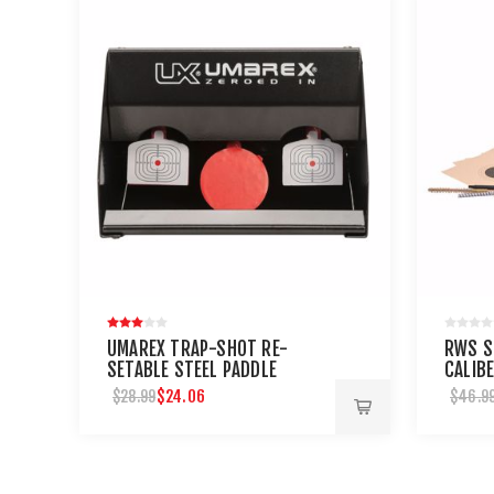
UMAREX TRAP-SHOT RE-
RWS S
SETABLE STEEL PADDLE
CALIB
AIRGUN TARGET
MAINT
$24.06
$28.99
$46.9
AIRGU