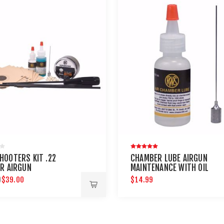
HOOTERS KIT .22
CHAMBER LUBE AIRGUN
ER AIRGUN
MAINTENANCE WITH OIL
ENANCE - UMAREX
NEEDLE
$39.00
$14.99
9
NS