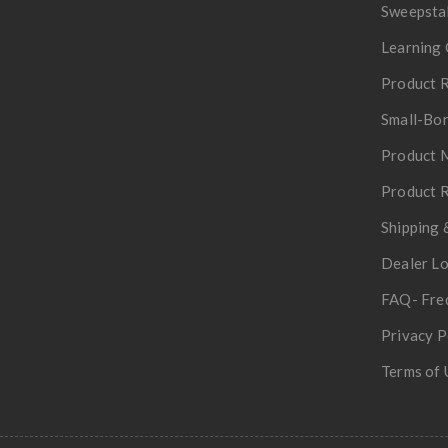
Sweepsta
Learning 
Product R
Small-Bor
Product 
Product R
Shipping 
Dealer L
FAQ- Fre
Privacy P
Terms of 