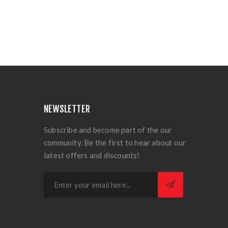
NEWSLETTER
Subscribe and become part of the our
community. Be the first to hear about our
latest offers and discounts!