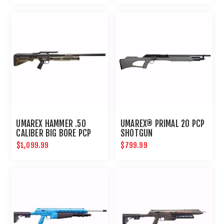
UMAREX HAMMER .50
UMAREX® PRIMAL 20 PCP
CALIBER BIG BORE PCP
SHOTGUN
HUNTING RIFLE
$1,099.99
$799.99