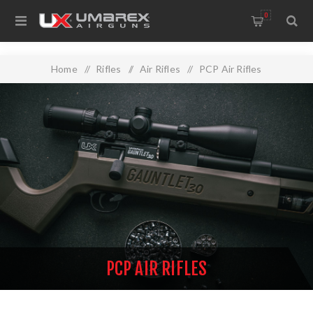
0
Home
/
Rifles
/
Air Rifles
/
PCP Air Rifles
PCP AIR RIFLES