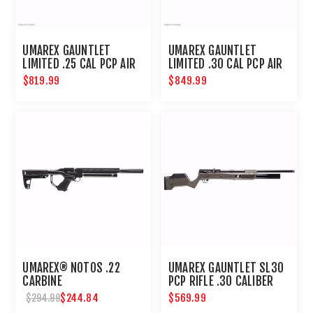
UMAREX GAUNTLET
UMAREX GAUNTLET
LIMITED .25 CAL PCP AIR
LIMITED .30 CAL PCP AIR
RIFLE
RIFLE
$819.99
$849.99
UMAREX® NOTOS .22
UMAREX GAUNTLET SL30
CARBINE
PCP RIFLE .30 CALIBER
$244.84
$569.99
$294.99