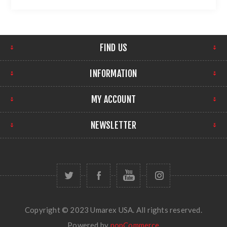
FIND US
INFORMATION
MY ACCOUNT
NEWSLETTER
Copyright © 2023 Umarex USA. All rights reserved.
Powered by
nopCommerce