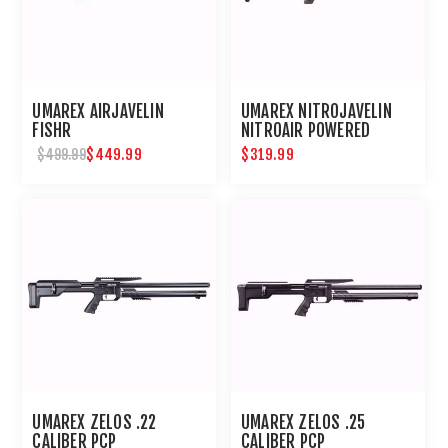
UMAREX AIRJAVELIN
UMAREX NITROJAVELIN
FISHR
NITROAIR POWERED
ARROW RIFLE
$449.99
$319.99
$499.99
UMAREX ZELOS .22
UMAREX ZELOS .25
CALIBER PCP
CALIBER PCP