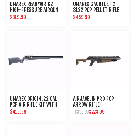
UMAREX READYAIR G2
UMAREX GAUNTLET 2
HIGH-PRESSURE AIRGUN
SL22 PCP PELLET RIFLE
COMPRESSOR
$819.99
$459.99
UMAREX ORIGIN .22 CAL
AIRJAVELIN PRO PCP
PCP AIR RIFLE KIT WITH
ARROW RIFLE
PUMP
$419.99
$223.99
$319.99