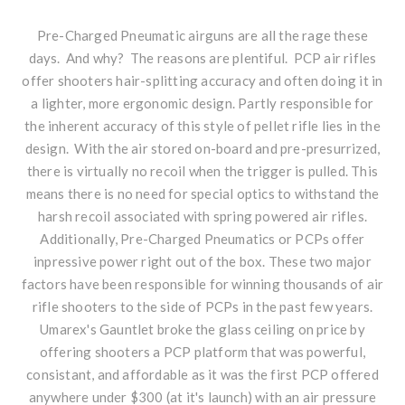
Pre-Charged Pneumatic airguns are all the rage these
days. And why? The reasons are plentiful. PCP air rifles
offer shooters hair-splitting accuracy and often doing it in
a lighter, more ergonomic design. Partly responsible for
the inherent accuracy of this style of pellet rifle lies in the
design. With the air stored on-board and pre-presurrized,
there is virtually no recoil when the trigger is pulled. This
means there is no need for special optics to withstand the
harsh recoil associated with spring powered air rifles.
Additionally, Pre-Charged Pneumatics or PCPs offer
inpressive power right out of the box. These two major
factors have been responsible for winning thousands of air
rifle shooters to the side of PCPs in the past few years.
Umarex's Gauntlet broke the glass ceiling on price by
offering shooters a PCP platform that was powerful,
consistant, and affordable as it was the first PCP offered
anywhere under $300 (at it's launch) with an air pressure