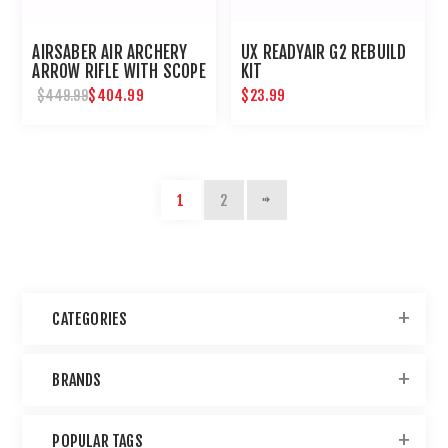
AIRSABER AIR ARCHERY
UX READYAIR G2 REBUILD
ARROW RIFLE WITH SCOPE
KIT
$404.99
$23.99
$449.99
1
2
CATEGORIES
BRANDS
POPULAR TAGS