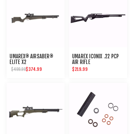
UMAREX® AIRSABER®
UMAREX ICONIX .22 PCP
ELITE X2
AIR RIFLE
$374.99
$219.99
$499.99