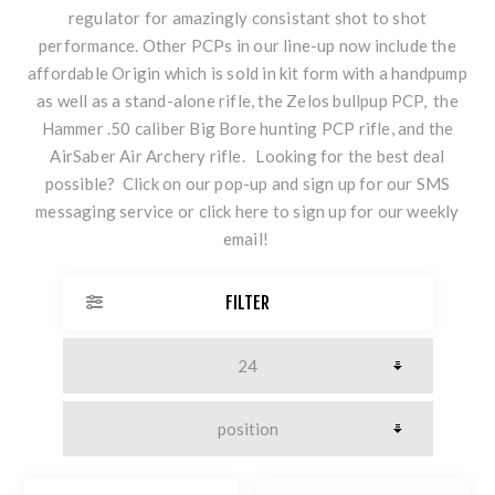
regulator for amazingly consistant shot to shot
performance. Other PCPs in our line-up now include the
affordable Origin which is sold in kit form with a handpump
as well as a stand-alone rifle, the Zelos bullpup PCP, the
Hammer .50 caliber Big Bore hunting PCP rifle, and the
AirSaber Air Archery rifle. Looking for the best deal
possible? Click on our pop-up and sign up for our SMS
messaging service or
click here
to sign up for our weekly
email!
FILTER