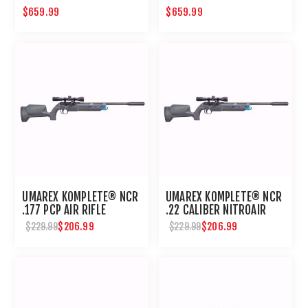
$659.99
$659.99
UMAREX KOMPLETE® NCR
UMAREX KOMPLETE® NCR
.177 PCP AIR RIFLE
.22 CALIBER NITROAIR
PCP PELLET RIFLE
$206.99
$206.99
$229.99
$229.99