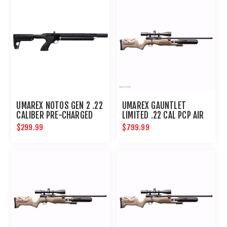
UMAREX NOTOS GEN 2 .22
UMAREX GAUNTLET
CALIBER PRE-CHARGED
LIMITED .22 CAL PCP AIR
PNEUMATIC AIR RIFLE
RIFLE
$299.99
$799.99