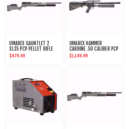
UMAREX GAUNTLET 2
UMAREX HAMMER
SL25 PCP PELLET RIFLE
CARBINE .50 CALIBER PCP
$479.99
$1,149.99