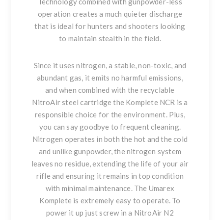
Technology combined with gunpowder-less
operation creates a much quieter discharge
that is ideal for hunters and shooters looking
to maintain stealth in the field.
Since it uses nitrogen, a stable, non-toxic, and
abundant gas, it emits no harmful emissions,
and when combined with the recyclable
NitroAir steel cartridge the Komplete NCR is a
responsible choice for the environment. Plus,
you can say goodbye to frequent cleaning.
Nitrogen operates in both the hot and the cold
and unlike gunpowder, the nitrogen system
leaves no residue, extending the life of your air
rifle and ensuring it remains in top condition
with minimal maintenance. The Umarex
Komplete is extremely easy to operate. To
power it up just screw in a NitroAir N2