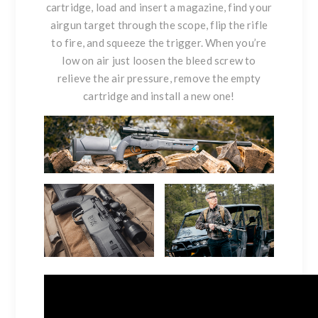
cartridge, load and insert a magazine, find your
airgun target through the scope, flip the rifle
to fire, and squeeze the trigger. When you’re
low on air just loosen the bleed screw to
relieve the air pressure, remove the empty
cartridge and install a new one!