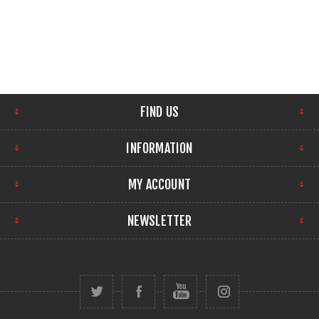
FIND US
INFORMATION
MY ACCOUNT
NEWSLETTER