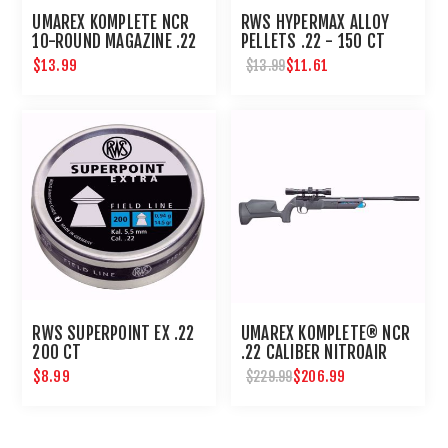
UMAREX KOMPLETE NCR
RWS HYPERMAX ALLOY
10-ROUND MAGAZINE .22
PELLETS .22 - 150 CT
$13.99
$11.61
$13.99
RWS SUPERPOINT EX .22
UMAREX KOMPLETE® NCR
200 CT
.22 CALIBER NITROAIR
PCP PELLET RIFLE
$8.99
$206.99
$229.99