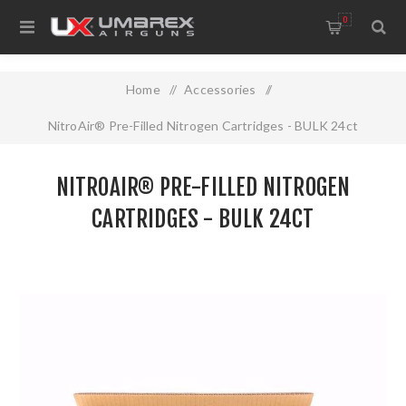
0
Home
/
Accessories
/
NitroAir® Pre-Filled Nitrogen Cartridges - BULK 24ct
NITROAIR® PRE-FILLED NITROGEN
CARTRIDGES - BULK 24CT