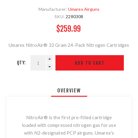
Manufacturer:
Umarex Airguns
SKU:
2280308
$259.99
Umarex NitroAir® 32 Gram 24-Pack Nitrogen Cartridges
QTY:
OVERVIEW
NitroAir® is the first pre-filled cartridge
loaded with compressed nitrogen gas for use
with N2-designated PCP airguns. Umarex's