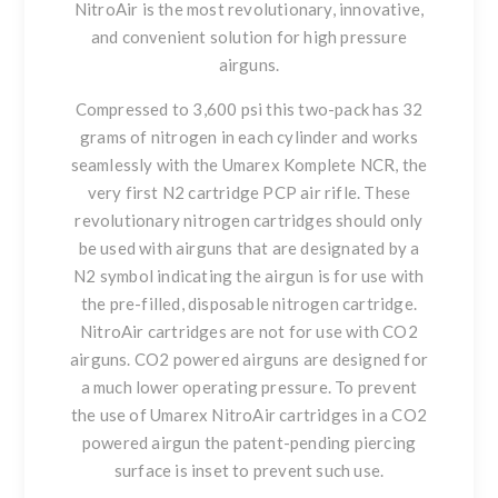
NitroAir is the most revolutionary, innovative,
and convenient solution for high pressure
airguns.
Compressed to 3,600 psi this two-pack has 32
grams of nitrogen in each cylinder and works
seamlessly with the Umarex Komplete NCR, the
very first N2 cartridge PCP air rifle. These
revolutionary nitrogen cartridges should only
be used with airguns that are designated by a
N2 symbol indicating the airgun is for use with
the pre-filled, disposable nitrogen cartridge.
NitroAir cartridges are not for use with CO2
airguns. CO2 powered airguns are designed for
a much lower operating pressure. To prevent
the use of Umarex NitroAir cartridges in a CO2
powered airgun the patent-pending piercing
surface is inset to prevent such use.