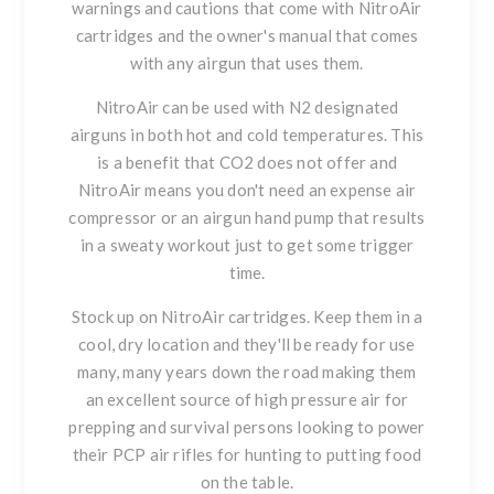
warnings and cautions that come with NitroAir
cartridges and the owner's manual that comes
with any airgun that uses them.
NitroAir can be used with N2 designated
airguns in both hot and cold temperatures. This
is a benefit that CO2 does not offer and
NitroAir means you don't need an expense air
compressor or an airgun hand pump that results
in a sweaty workout just to get some trigger
time.
Stock up on NitroAir cartridges. Keep them in a
cool, dry location and they'll be ready for use
many, many years down the road making them
an excellent source of high pressure air for
prepping and survival persons looking to power
their PCP air rifles for hunting to putting food
on the table.