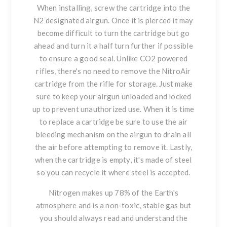
When installing, screw the cartridge into the
N2 designated airgun. Once it is pierced it may
become difficult to turn the cartridge but go
ahead and turn it a half turn further if possible
to ensure a good seal. Unlike CO2 powered
rifles, there's no need to remove the NitroAir
cartridge from the rifle for storage. Just make
sure to keep your airgun unloaded and locked
up to prevent unauthorized use. When it is time
to replace a cartridge be sure to use the air
bleeding mechanism on the airgun to drain all
the air before attempting to remove it. Lastly,
when the cartridge is empty, it's made of steel
so you can recycle it where steel is accepted.
Nitrogen makes up 78% of the Earth's
atmosphere and is a non-toxic, stable gas but
you should always read and understand the