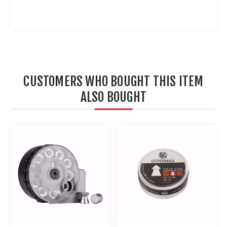
CUSTOMERS WHO BOUGHT THIS ITEM
ALSO BOUGHT