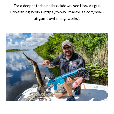
For a deeper technical breakdown, see How Airgun
Bowfishing Works (https://www.umarexusa.com/how-
airgun-bowfishing-works).