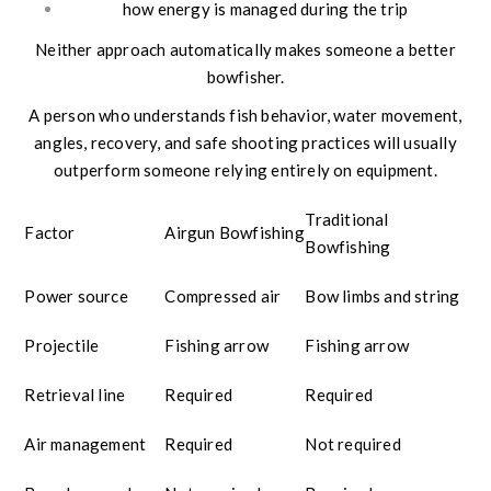
how energy is managed during the trip
Neither approach automatically makes someone a better
bowfisher.
A person who understands fish behavior, water movement,
angles, recovery, and safe shooting practices will usually
outperform someone relying entirely on equipment.
Traditional
Factor
Airgun Bowfishing
Bowfishing
Power source
Compressed air
Bow limbs and string
Projectile
Fishing arrow
Fishing arrow
Retrieval line
Required
Required
Air management
Required
Not required