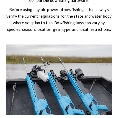
compatible bowfishing hardware.
Before using any air-powered bowfishing setup, always
verify the current regulations for the state and water body
where you plan to fish. Bowfishing laws can vary by
species, season, location, gear type, and local restrictions.