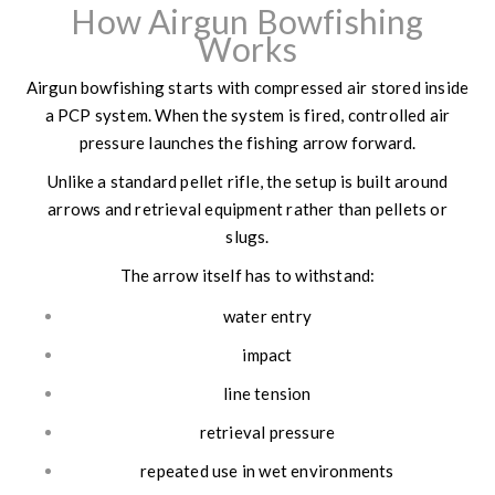
How Airgun Bowfishing
Works
Airgun bowfishing starts with compressed air stored inside
a PCP system. When the system is fired, controlled air
pressure launches the fishing arrow forward.
Unlike a standard pellet rifle, the setup is built around
arrows and retrieval equipment rather than pellets or
slugs.
The arrow itself has to withstand:
water entry
impact
line tension
retrieval pressure
repeated use in wet environments