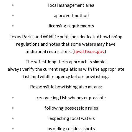
local management area
approved method
licensing requirements
Texas Parks and Wildlife publishes dedicated bowfishing
regulations and notes that some waters may have
additional restrictions. (
tpwd.texas.gov
)
The safest long-term approach is simple:
always verify the current regulations with the appropriate
fish and wildlife agency before bowfishing.
Responsible bowfishing also means:
recovering fish whenever possible
following possession rules
respecting local waters
avoiding reckless shots