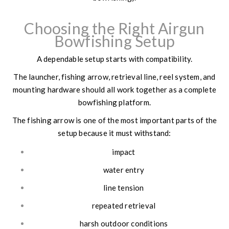
Choosing the Right Airgun
Bowfishing Setup
A dependable setup starts with compatibility.
The launcher, fishing arrow, retrieval line, reel system, and
mounting hardware should all work together as a complete
bowfishing platform.
The fishing arrow is one of the most important parts of the
setup because it must withstand:
impact
water entry
line tension
repeated retrieval
harsh outdoor conditions