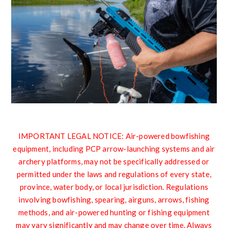
IMPORTANT LEGAL NOTICE: Air-powered bowfishing
equipment, including PCP arrow-launching systems and air
archery platforms, may not be specifically addressed or
permitted under the laws and regulations of every state,
province, water body, or local jurisdiction. Regulations
involving bowfishing, spearing, airguns, arrows, fishing
methods, and air-powered hunting or fishing equipment
may vary significantly and may change over time. Always