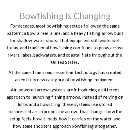
Bowfishing Is Changing
For decades, most bowfishing setups followed the same
pattern: a bow, a reel, a line, and a heavy fishing arrow built
for shallow-water shots. That equipment still works well
today, and traditional bowfishing continues to grow across
rivers, lakes, backwaters, and coastal flats throughout the
United States.
At the same time, compressed-air technology has created
an entirely new category of bowfishing equipment.
Air-powered arrow systems are introducing a different
approach to launching fishing arrows. Instead of relying on
limbs and a bowstring, these systems use stored
compressed air to propel the arrow. That changes how the
setup feels, how it loads, how it carries on the water, and
how some shooters approach bowfishing altogether.