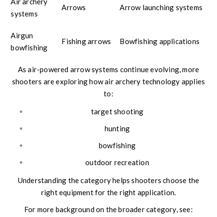
Air archery
Arrows
Arrow launching systems
systems
Airgun
Fishing arrows
Bowfishing applications
bowfishing
As air-powered arrow systems continue evolving, more
shooters are exploring how air archery technology applies
to:
target shooting
hunting
bowfishing
outdoor recreation
Understanding the category helps shooters choose the
right equipment for the right application.
For more background on the broader category, see: