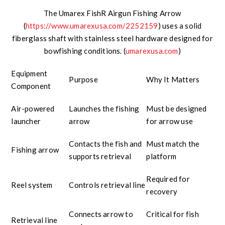
The Umarex FishR Airgun Fishing Arrow
(
https://www.umarexusa.com/2252159
) uses a solid
fiberglass shaft with stainless steel hardware designed for
bowfishing conditions. (
umarexusa.com
)
Equipment
Purpose
Why It Matters
Component
Air-powered
Launches the fishing
Must be designed
launcher
arrow
for arrow use
Contacts the fish and
Must match the
Fishing arrow
supports retrieval
platform
Required for
Reel system
Controls retrieval line
recovery
Connects arrow to
Critical for fish
Retrieval line