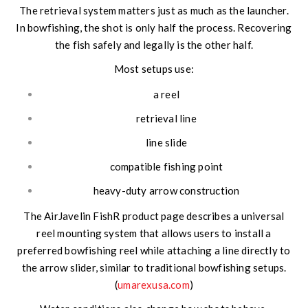
The retrieval system matters just as much as the launcher.
In bowfishing, the shot is only half the process. Recovering
the fish safely and legally is the other half.
Most setups use:
a reel
retrieval line
line slide
compatible fishing point
heavy-duty arrow construction
The AirJavelin FishR product page describes a universal
reel mounting system that allows users to install a
preferred bowfishing reel while attaching a line directly to
the arrow slider, similar to traditional bowfishing setups.
(
umarexusa.com
)