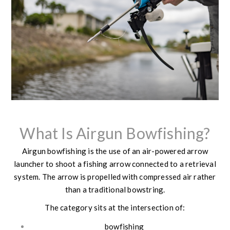
What Is Airgun Bowfishing?
Airgun bowfishing is the use of an air-powered arrow
launcher to shoot a fishing arrow connected to a retrieval
system. The arrow is propelled with compressed air rather
than a traditional bowstring.
The category sits at the intersection of:
bowfishing