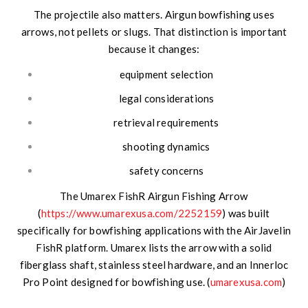
The projectile also matters. Airgun bowfishing uses
arrows, not pellets or slugs. That distinction is important
because it changes:
equipment selection
legal considerations
retrieval requirements
shooting dynamics
safety concerns
The Umarex FishR Airgun Fishing Arrow
(
https://www.umarexusa.com/2252159
) was built
specifically for bowfishing applications with the AirJavelin
FishR platform. Umarex lists the arrow with a solid
fiberglass shaft, stainless steel hardware, and an Innerloc
Pro Point designed for bowfishing use. (
umarexusa.com
)