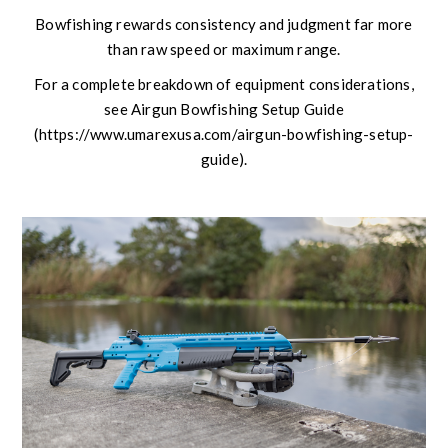
Bowfishing rewards consistency and judgment far more
than raw speed or maximum range.
For a complete breakdown of equipment considerations,
see Airgun Bowfishing Setup Guide
(https://www.umarexusa.com/airgun-bowfishing-setup-
guide).