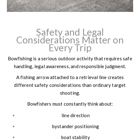
Safety and Legal
Considerations Matter on
Every Trip
Bowfishing is a serious outdoor activity that requires safe
handling, legal awareness, and responsible judgment.
A fishing arrow attached to a retrieval line creates
different safety considerations than ordinary target
shooting.
Bowfishers must constantly think about:
line direction
bystander positioning
boat stability