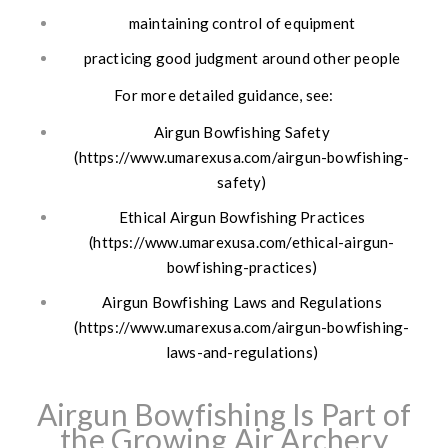
maintaining control of equipment
practicing good judgment around other people
For more detailed guidance, see:
Airgun Bowfishing Safety
(https://www.umarexusa.com/airgun-bowfishing-
safety)
Ethical Airgun Bowfishing Practices
(https://www.umarexusa.com/ethical-airgun-
bowfishing-practices)
Airgun Bowfishing Laws and Regulations
(https://www.umarexusa.com/airgun-bowfishing-
laws-and-regulations)
Airgun Bowfishing Is Part of
the Growing Air Archery