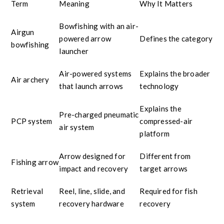
Term
Meaning
Why It Matters
Bowfishing with an air-
Airgun
powered arrow
Defines the category
bowfishing
launcher
Air-powered systems
Explains the broader
Air archery
that launch arrows
technology
Explains the
Pre-charged pneumatic
PCP system
compressed-air
air system
platform
Arrow designed for
Different from
Fishing arrow
impact and recovery
target arrows
Retrieval
Reel, line, slide, and
Required for fish
system
recovery hardware
recovery