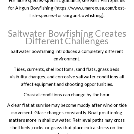
For more species-specific guidance, see Best Fish Species
for Airgun Bowfishing (https://www.umarexusa.com/best-
fish-species-for-airgun-bowfishing).
Saltwater Bowfishing Creates
Different Challenges
Saltwater bowfishing introduces a completely different
environment.
Tides, currents, shell bottoms, sand flats, grass beds,
visibility changes, and corrosive saltwater conditions all
affect equipment and shooting opportunities.
Coastal conditions can change by the hour.
A clear flat at sunrise may become muddy after wind or tide
movement. Glare changes constantly. Boat positioning
matters more in shallow water. Retrieval paths may cross
shell beds, rocks, or grass that place extra stress on line