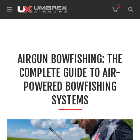
0
AIRGUN BOWFISHING: THE
COMPLETE GUIDE TO AIR-
POWERED BOWFISHING
SYSTEMS