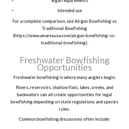
legal requirements
intended use
For a complete comparison, see Airgun Bowfishing vs
Traditional Bowfishing
(https://www.umarexusa.com/airgun-bowfishing-vs-
traditional-bowfishing).
Freshwater Bowfishing
Opportunities
Freshwater bowfishing is where many anglers begin.
Rivers, reservoirs, shallow flats, lakes, creeks, and
backwaters can all create opportunities for legal
bowfishing depending on state regulations and species
rules.
Common bowfishing discussions often include: