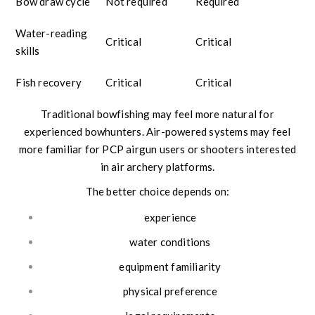
Bow draw cycle
Not required
Required
Water-reading
Critical
Critical
skills
Fish recovery
Critical
Critical
Traditional bowfishing may feel more natural for
experienced bowhunters. Air-powered systems may feel
more familiar for PCP airgun users or shooters interested
in air archery platforms.
The better choice depends on:
experience
water conditions
equipment familiarity
physical preference