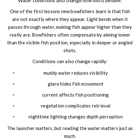
Water conditions also change how shots behave.
One of the first lessons new bowfishers learn is that fish
are not exactly where they appear. Light bends when it
passes through water, making fish appear higher than they
really are. Bowfishers often compensate by aiming lower
than the visible fish position, especially in deeper or angled
shots.
Conditions can also change rapidly:
muddy water reduces visibility
glare hides fish movement
current affects fish positioning
vegetation complicates retrieval
nighttime lighting changes depth perception
The launcher matters, but reading the water matters just as
much.