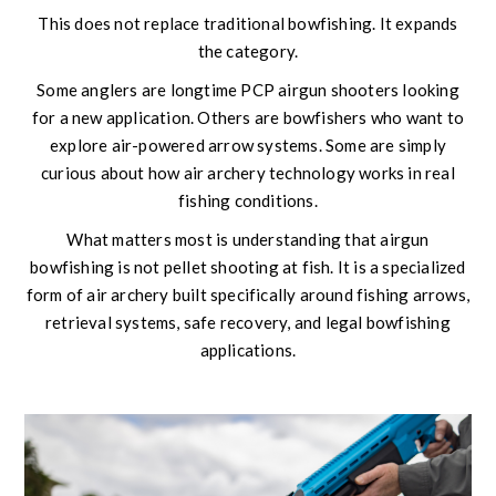
This does not replace traditional bowfishing. It expands
the category.
Some anglers are longtime PCP airgun shooters looking
for a new application. Others are bowfishers who want to
explore air-powered arrow systems. Some are simply
curious about how air archery technology works in real
fishing conditions.
What matters most is understanding that airgun
bowfishing is not pellet shooting at fish. It is a specialized
form of air archery built specifically around fishing arrows,
retrieval systems, safe recovery, and legal bowfishing
applications.