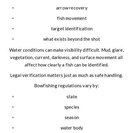
arrow recovery
fish movement
target identification
what exists beyond the shot
Water conditions can make visibility difficult. Mud, glare,
vegetation, current, darkness, and surface movement all
affect how clearly a fish can be identified.
Legal verification matters just as much as safe handling.
Bowfishing regulations vary by:
state
species
season
water body