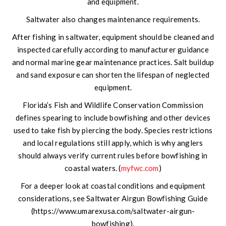
and equipment.
Saltwater also changes maintenance requirements.
After fishing in saltwater, equipment should be cleaned and
inspected carefully according to manufacturer guidance
and normal marine gear maintenance practices. Salt buildup
and sand exposure can shorten the lifespan of neglected
equipment.
Florida’s Fish and Wildlife Conservation Commission
defines spearing to include bowfishing and other devices
used to take fish by piercing the body. Species restrictions
and local regulations still apply, which is why anglers
should always verify current rules before bowfishing in
coastal waters. (
myfwc.com
)
For a deeper look at coastal conditions and equipment
considerations, see Saltwater Airgun Bowfishing Guide
(https://www.umarexusa.com/saltwater-airgun-
bowfishing).