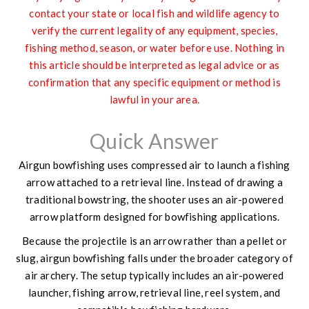
contact your state or local fish and wildlife agency to
verify the current legality of any equipment, species,
fishing method, season, or water before use. Nothing in
this article should be interpreted as legal advice or as
confirmation that any specific equipment or method is
lawful in your area.
Quick Answer
Airgun bowfishing uses compressed air to launch a fishing
arrow attached to a retrieval line. Instead of drawing a
traditional bowstring, the shooter uses an air-powered
arrow platform designed for bowfishing applications.
Because the projectile is an arrow rather than a pellet or
slug, airgun bowfishing falls under the broader category of
air archery. The setup typically includes an air-powered
launcher, fishing arrow, retrieval line, reel system, and