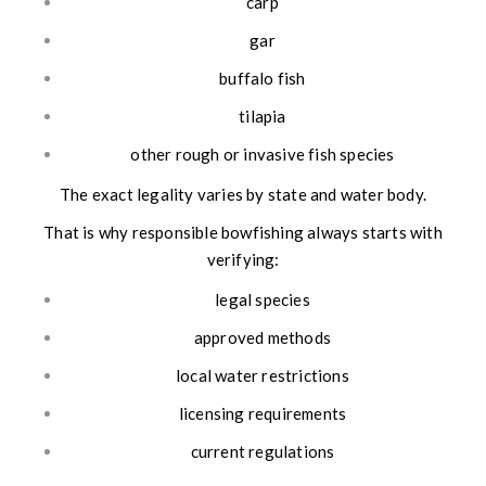
carp
gar
buffalo fish
tilapia
other rough or invasive fish species
The exact legality varies by state and water body.
That is why responsible bowfishing always starts with
verifying:
legal species
approved methods
local water restrictions
licensing requirements
current regulations