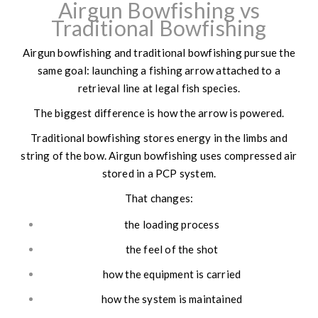
Airgun Bowfishing vs
Traditional Bowfishing
Airgun bowfishing and traditional bowfishing pursue the
same goal: launching a fishing arrow attached to a
retrieval line at legal fish species.
The biggest difference is how the arrow is powered.
Traditional bowfishing stores energy in the limbs and
string of the bow. Airgun bowfishing uses compressed air
stored in a PCP system.
That changes:
the loading process
the feel of the shot
how the equipment is carried
how the system is maintained