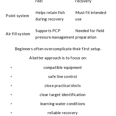
reel
recovery
Helps retain fish
Must fit intended
Point system
during recovery
use
Supports PCP
Needed for field
Air fill system
pressure management
preparation
Beginners often overcomplicate their first setup.
A better approach is to focus on:
compatible equipment
safe line control
close practical shots
clear target identification
learning water conditions
reliable recovery