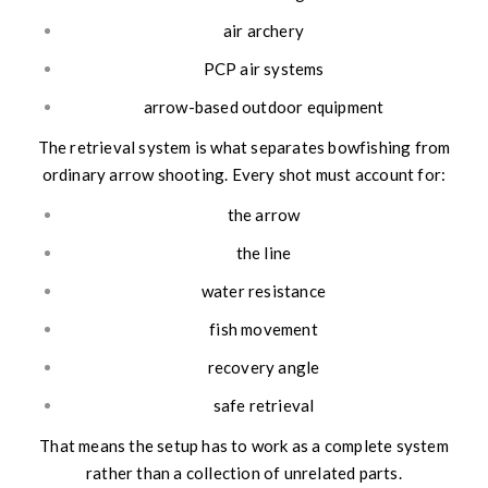
air archery
PCP air systems
arrow-based outdoor equipment
The retrieval system is what separates bowfishing from
ordinary arrow shooting. Every shot must account for:
the arrow
the line
water resistance
fish movement
recovery angle
safe retrieval
That means the setup has to work as a complete system
rather than a collection of unrelated parts.