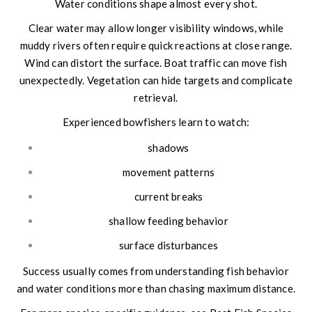
Water conditions shape almost every shot.
Clear water may allow longer visibility windows, while
muddy rivers often require quick reactions at close range.
Wind can distort the surface. Boat traffic can move fish
unexpectedly. Vegetation can hide targets and complicate
retrieval.
Experienced bowfishers learn to watch:
shadows
movement patterns
current breaks
shallow feeding behavior
surface disturbances
Success usually comes from understanding fish behavior
and water conditions more than chasing maximum distance.