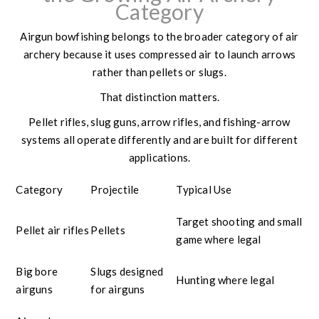
Category
Airgun bowfishing belongs to the broader category of air
archery because it uses compressed air to launch arrows
rather than pellets or slugs.
That distinction matters.
Pellet rifles, slug guns, arrow rifles, and fishing-arrow
systems all operate differently and are built for different
applications.
Category
Projectile
Typical Use
Target shooting and small
Pellet air rifles
Pellets
game where legal
Big bore
Slugs designed
Hunting where legal
airguns
for airguns