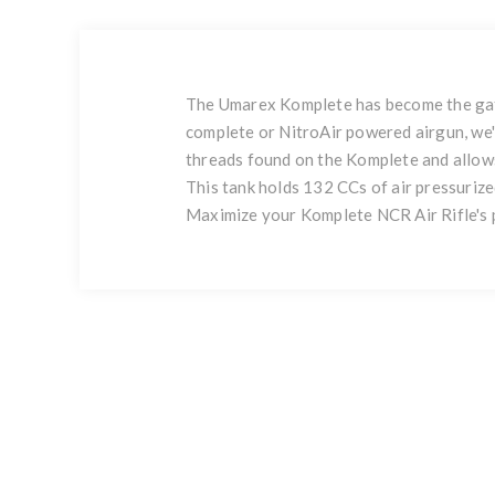
The Umarex Komplete has become the gate
complete or NitroAir powered airgun, we'
threads found on the Komplete and allows
This tank holds 132 CCs of air pressurize
Maximize your Komplete NCR Air Rifle's 