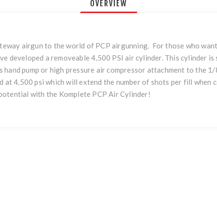
OVERVIEW
way airgun to the world of PCP airgunning. For those who want th
ve developed a removeable 4,500 PSI air cylinder. This cylinder i
 hand pump or high pressure air compressor attachment to the 1/8t
d at 4,500 psi which will extend the number of shots per fill when
potential with the Komplete PCP Air Cylinder!