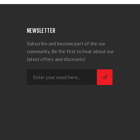
NEWSLETTER
Subscribe and become part of the our
community. Be the first to hear about our
latest offers and discounts!