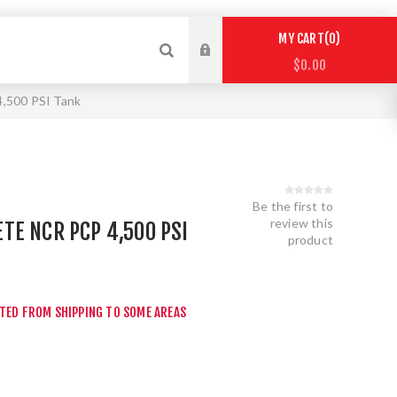
0
MY CART
$0.00
,500 PSI Tank
Be the first to
review this
E NCR PCP 4,500 PSI
product
CTED FROM SHIPPING TO SOME AREAS