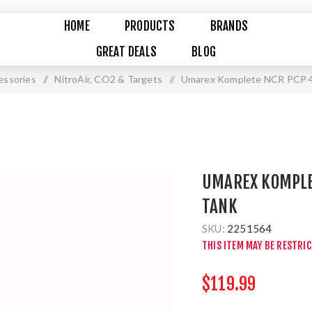
HOME
PRODUCTS
BRANDS
GREAT DEALS
BLOG
essories
/
NitroAir, CO2 & Targets
/
Umarex Komplete NCR PCP 4
UMAREX KOMPLET
TANK
SKU:
2251564
THIS ITEM MAY BE RESTRI
$119.99