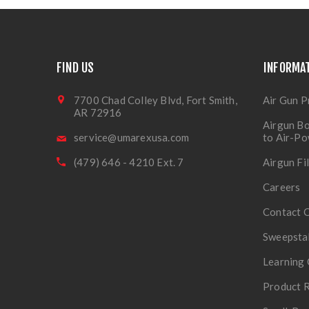
FIND US
INFORMA
7700 Chad Colley Blvd, Fort Smith,
Air Gun P
AR 72916
Airgun Bo
service@umarexusa.com
to Air-P
(479) 646 - 4210 Ext. 7
Airgun Fi
Careers
Contact 
Sweepsta
Learning 
Product R