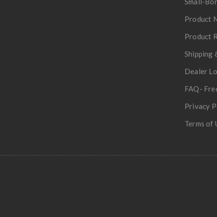
Small-Bor
Product 
Product R
Shipping 
Dealer L
FAQ- Fre
Privacy P
Terms of 