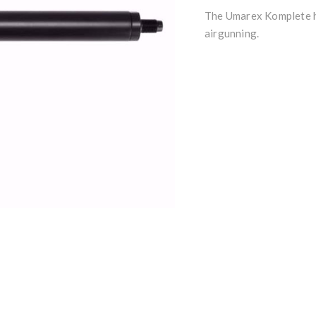
The Umarex Komplete h
airgunning.