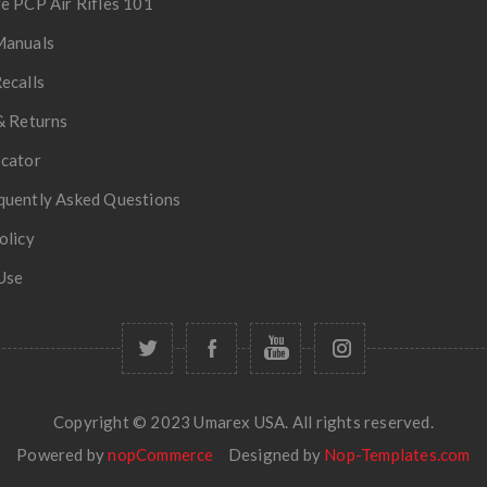
e PCP Air Rifles 101
Manuals
ecalls
& Returns
ocator
quently Asked Questions
olicy
Use
Copyright © 2023 Umarex USA. All rights reserved.
Powered by
nopCommerce
Designed by
Nop-Templates.com