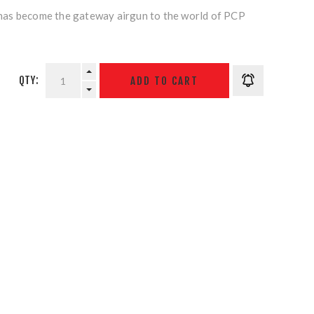
as become the gateway airgun to the world of PCP
QTY: