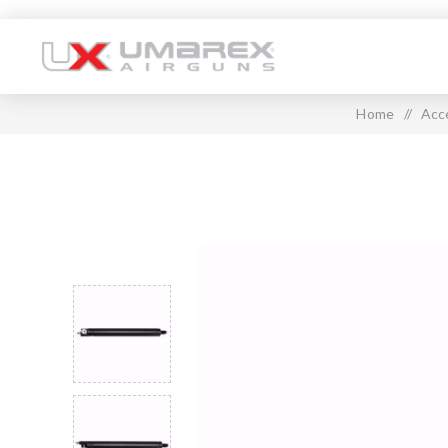
Home
/
Acc