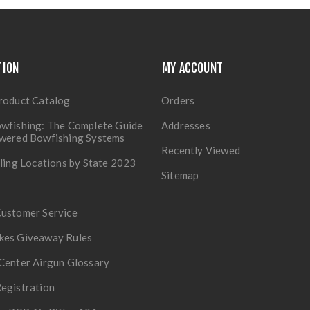
TION
MY ACCOUNT
roduct Catalog
Orders
wfishing: The Complete Guide
Addresses
owered Bowfishing Systems
Recently Viewed
lling Locations by State 2023
Sitemap
Customer Service
kes Giveaway Rules
Center Airgun Glossary
egistration