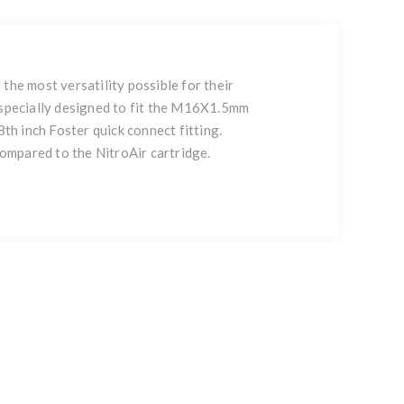
e most versatility possible for their
s specially designed to fit the M16X1.5mm
h inch Foster quick connect fitting.
 compared to the NitroAir cartridge.