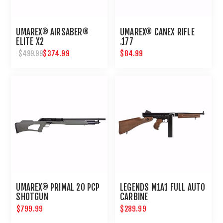
UMAREX® AIRSABER®
UMAREX® CANEX RIFLE
ELITE X2
.177
$374.99
$84.99
$499.99
UMAREX® PRIMAL 20 PCP
LEGENDS M1A1 FULL AUTO
SHOTGUN
CARBINE
$799.99
$289.99