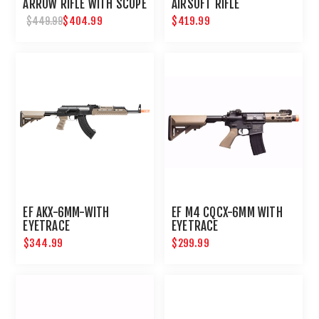
ARROW RIFLE WITH SCOPE
AIRSOFT RIFLE
$404.99
$419.99
$449.99
EF AKX-6MM-WITH
EF M4 CQCX-6MM WITH
EYETRACE
EYETRACE
$344.99
$299.99