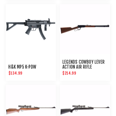
LEGENDS COWBOY LEVER
H&K MP5 K-PDW
ACTION AIR RIFLE
$134.99
$214.99