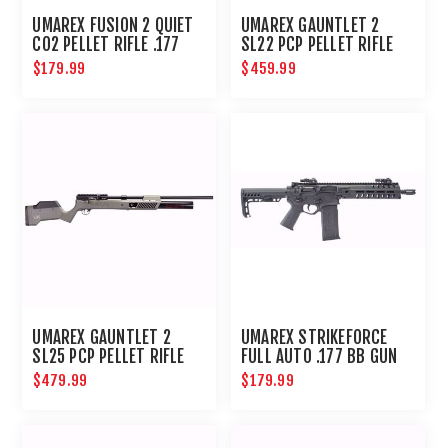
UMAREX FUSION 2 QUIET
UMAREX GAUNTLET 2
CO2 PELLET RIFLE .177
SL22 PCP PELLET RIFLE
COMPACT AIRGUN
$179.99
$459.99
UMAREX GAUNTLET 2
UMAREX STRIKEFORCE
SL25 PCP PELLET RIFLE
FULL AUTO .177 BB GUN
$479.99
$179.99