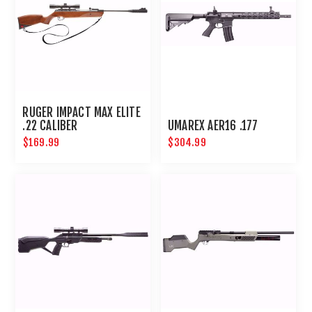
RUGER IMPACT MAX ELITE
.22 CALIBER
UMAREX AER16 .177
$169.99
$304.99