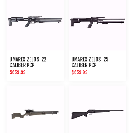
UMAREX ZELOS .22
UMAREX ZELOS .25
CALIBER PCP
CALIBER PCP
$659.99
$659.99