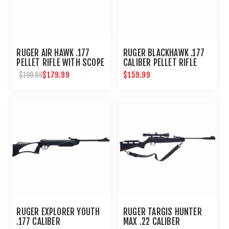
RUGER AIR HAWK .177
RUGER BLACKHAWK .177
PELLET RIFLE WITH SCOPE
CALIBER PELLET RIFLE
$179.99
$159.99
$199.99
RUGER EXPLORER YOUTH
RUGER TARGIS HUNTER
.177 CALIBER
MAX .22 CALIBER