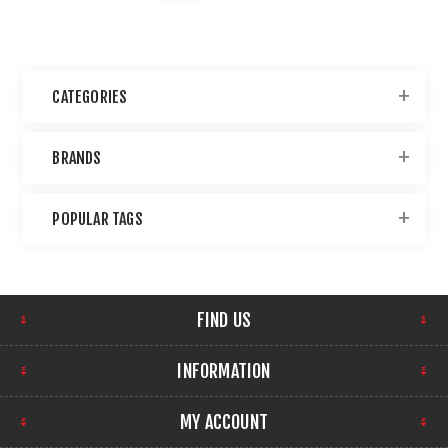
CATEGORIES
BRANDS
POPULAR TAGS
FIND US
INFORMATION
MY ACCOUNT