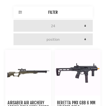
FILTER
AIRSABER AIR ARCHERY
BERETTA PMX GBB 6 MM