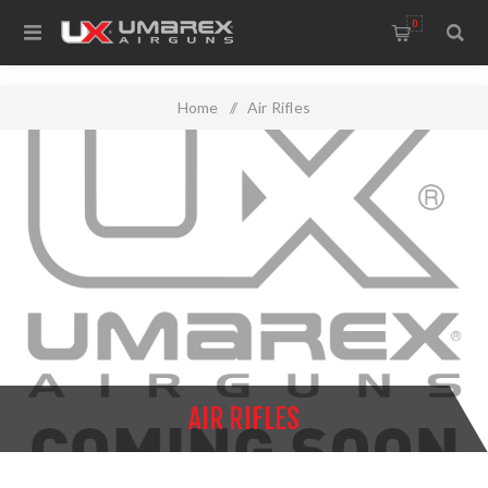
0
Home
/
Air Rifles
AIR RIFLES