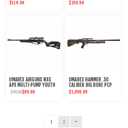
$114.99
$259.99
UMAREX AIRGUNS NXG
UMAREX HAMMER .50
APX MULTI-PUMP YOUTH
CALIBER BIG BORE PCP
BB PELLET RIFLE WITH
HUNTING RIFLE
$80.99
$1,099.99
$89.99
SCOPE
1
2