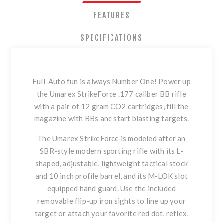
FEATURES
SPECIFICATIONS
Full-Auto fun is always Number One! Power up
the Umarex StrikeForce .177 caliber BB rifle
with a pair of 12 gram CO2 cartridges, fill the
magazine with BBs and start blasting targets.
The Umarex StrikeForce is modeled after an
SBR-style modern sporting rifle with its L-
shaped, adjustable, lightweight tactical stock
and 10 inch profile barrel, and its M-LOK slot
equipped hand guard. Use the included
removable flip-up iron sights to line up your
target or attach your favorite red dot, reflex,