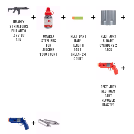
UMAREX
STRIKEFORCE
FULL AUTO
.177 BB
UMAREX
REKT DART
REKT JURY
GUN
STEEL BBS
HALF-
6-DART
FOR
LENGTH
CYLINDERS 2
AIRGUNS
DART-
PACK
1500 COUNT
GREEN- 24
COUNT
REKT JURY
RED FOAM
DART
REVOLVER
BLASTER