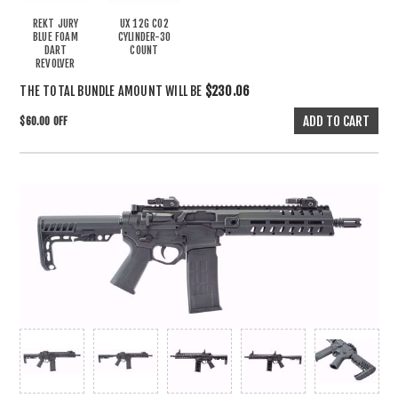
REKT JURY
UX 12G CO2
BLUE FOAM
CYLINDER-30
DART
COUNT
REVOLVER
THE TOTAL BUNDLE AMOUNT WILL BE
$230.06
$60.00 OFF