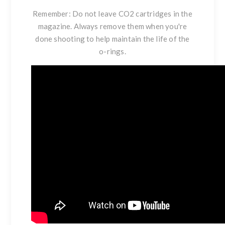
Remember: Do not leave CO2 cartridges in the
magazine. Always remove them when you're
done shooting to help maintain the life of the
o-rings.