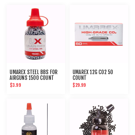
UMAREX STEEL BBS FOR
UMAREX 12G CO2 50
AIRGUNS 1500 COUNT
COUNT
$3.99
$29.99