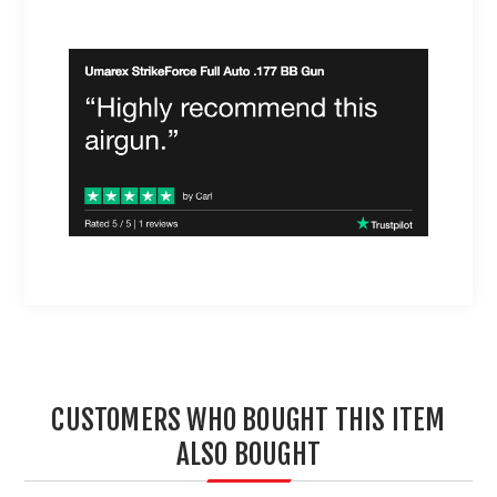
CUSTOMERS WHO BOUGHT THIS ITEM
ALSO BOUGHT