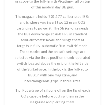
or scope to the full-length Picatinny rail on top
of this modern day BB gun.
The magazine holds (30) .177 caliber steel BBs
and is where you insert two 12 gram CO2
cartridges to power it. The StrikeForce sends
the BBs down range at 460 FPS in standard
semi-automatic mode and slings them at
targets in fully-automatic "fun-switch" mode.
These modes and the on safe settings are
selected via the three position thumb-operated
switch located above the grip on the left side
of the StrikeForce. In the box is the full-auto
BB gun with one magazine, and
interchangeable grips in three sizes.
Tip: Put a drop of silicone oil on the tip of each
CO2 capsule before putting them in the
magazine and piercing them.