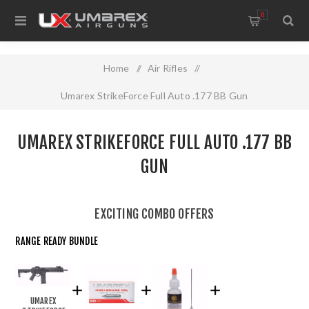
0
Home
/
Air Rifles
/
Umarex StrikeForce Full Auto .177 BB Gun
UMAREX STRIKEFORCE FULL AUTO .177 BB
GUN
EXCITING COMBO OFFERS
RANGE READY BUNDLE
UMAREX