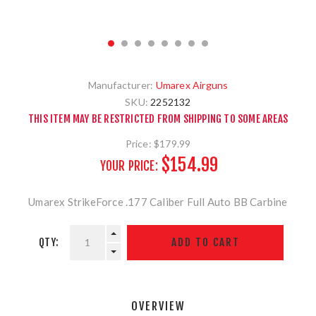
Manufacturer:
Umarex Airguns
SKU:
2252132
THIS ITEM MAY BE RESTRICTED FROM SHIPPING TO SOME AREAS
Price:
$179.99
$154.99
YOUR PRICE:
Umarex StrikeForce .177 Caliber Full Auto BB Carbine
QTY:
OVERVIEW