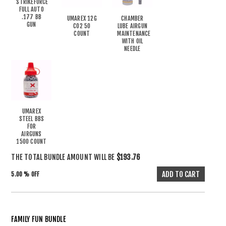
STRIKEFORCE
FULL AUTO
.177 BB
UMAREX 12G
CHAMBER
GUN
CO2 50
LUBE AIRGUN
COUNT
MAINTENANCE
WITH OIL
NEEDLE
UMAREX
STEEL BBS
FOR
AIRGUNS
1500 COUNT
THE TOTAL BUNDLE AMOUNT WILL BE
$193.76
5.00 % OFF
FAMILY FUN BUNDLE