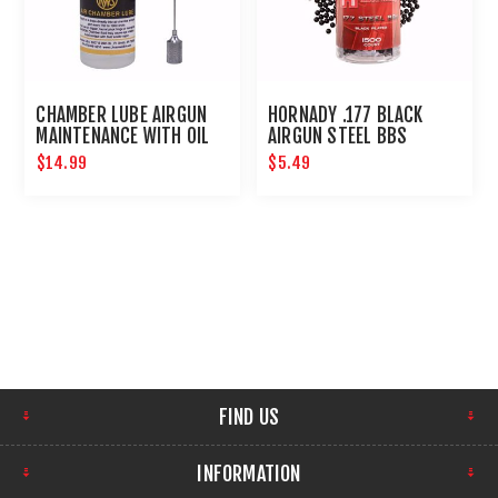
CHAMBER LUBE AIRGUN
HORNADY .177 BLACK
MAINTENANCE WITH OIL
AIRGUN STEEL BBS
NEEDLE
$14.99
$5.49
FIND US
INFORMATION