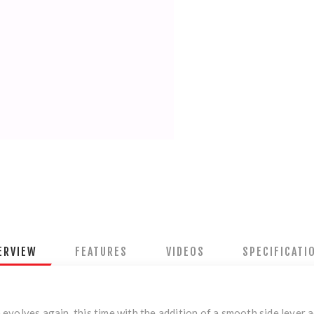
ERVIEW
FEATURES
VIDEOS
SPECIFICATI
volves again, this time with the addition of a smooth side lever a