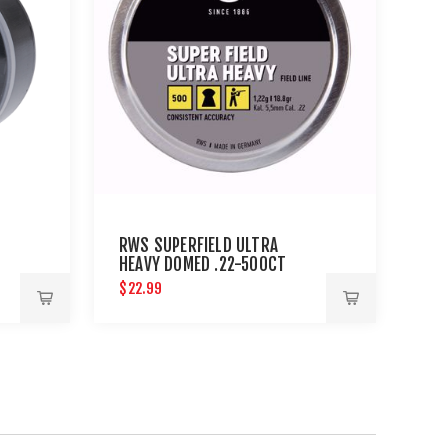
RWS SUPERFIELD ULTRA
0
HEAVY DOMED .22-500CT
NE
$22.99