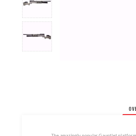
OV
The amazingly popular Gauntlet platform e