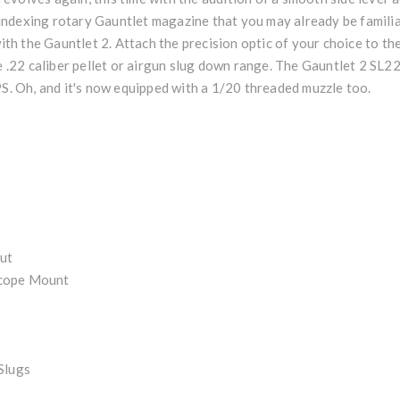
ndexing rotary Gauntlet magazine that you may already be familia
h the Gauntlet 2. Attach the precision optic of your choice to t
te .22 caliber pellet or airgun slug down range. The Gauntlet 2 SL
PS. Oh, and it's now equipped with a 1/20 threaded muzzle too.
ut
Scope Mount
Slugs