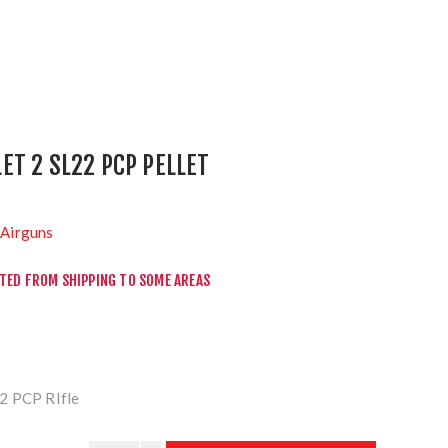
T 2 SL22 PCP PELLET
Airguns
CTED FROM SHIPPING TO SOME AREAS
2 PCP RIfle