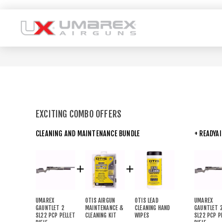
EXCITING COMBO OFFERS
CLEANING AND MAINTENANCE BUNDLE
+ READYA
UMAREX
OTIS AIRGUN
OTIS LEAD
UMAREX
GAUNTLET 2
MAINTENANCE &
CLEANING HAND
GAUNTLET 
SL22 PCP PELLET
CLEANING KIT
WIPES
SL22 PCP P