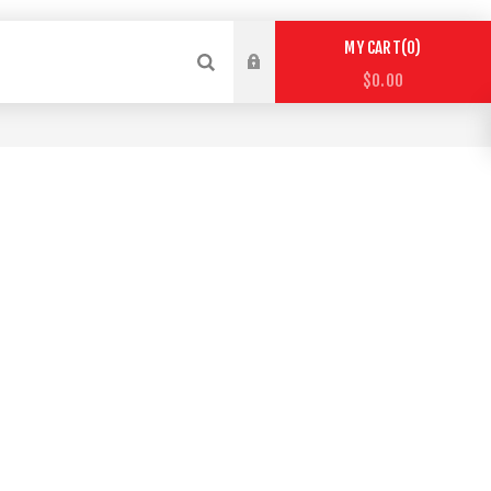
0
MY CART
$0.00