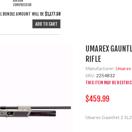
AIRGUN
COMPRESSOR
L BUNDLE AMOUNT WILL BE
$1,177.58
UMAREX GAUNTLE
RIFLE
Manufacturer:
Umarex 
SKU:
2254832
THIS ITEM MAY BE RESTRI
$459.99
Umarex Gauntlet 2 SL2