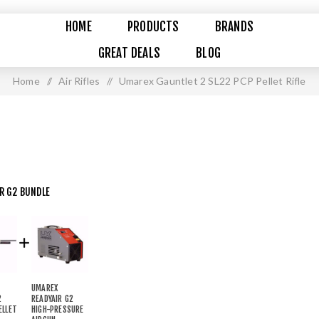
HOME
PRODUCTS
BRANDS
GREAT DEALS
BLOG
Home
/
Air Rifles
/
Umarex Gauntlet 2 SL22 PCP Pellet Rifle
IR G2 BUNDLE
UMAREX
2
READYAIR G2
ELLET
HIGH-PRESSURE