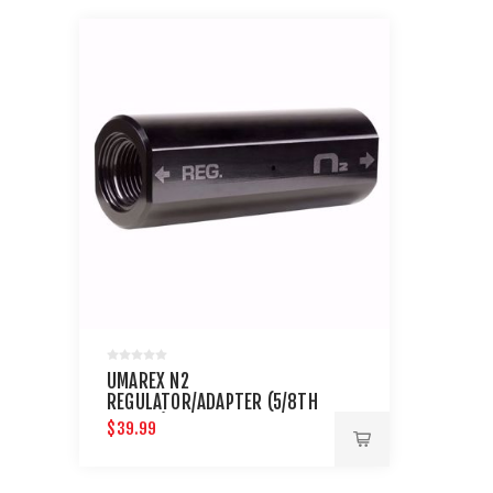
UMAREX N2
REGULATOR/ADAPTER (5/8TH
THREAD)
$39.99