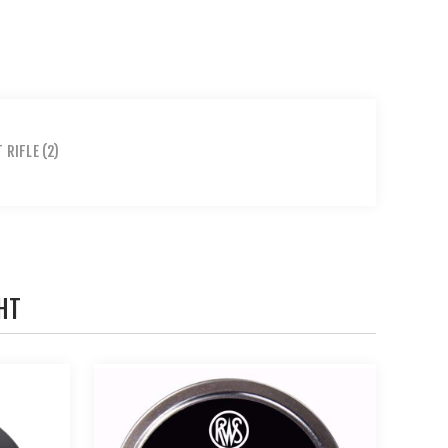
T RIFLE
(2)
HT