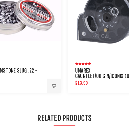
IMSTONE SLUG .22 -
UMAREX
T
GAUNTLET/ORIGIN/ICONIX 1
ROUND .22 CALIBER MAGAZI
$13.99
RELATED PRODUCTS