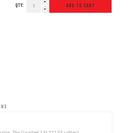
QTY:
ONS
ction. The Gauntlet 2 SL22 (.22 caliber)