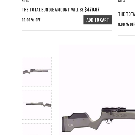
RIFLE
RIFLE
THE TOTAL BUNDLE AMOUNT WILL BE
$476.97
THE TOTA
10.00 % OFF
8.00 % OFF