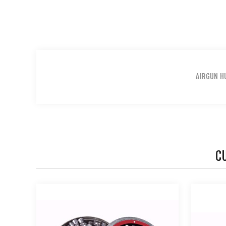
AIRGUN H
C