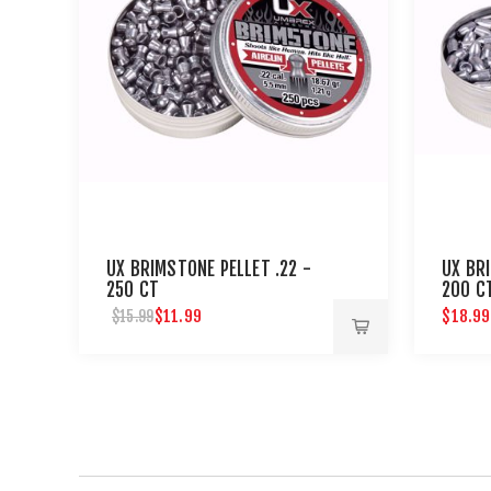
UX BRIMSTONE PELLET .22 -
UX BR
250 CT
200 C
$11.99
$18.99
$15.99