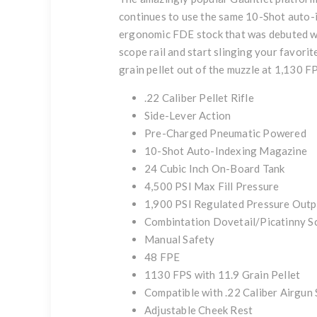
continues to use the same 10-Shot auto-i
ergonomic FDE stock that was debuted wit
scope rail and start slinging your favori
grain pellet out of the muzzle at 1,130 F
.22 Caliber Pellet Rifle
Side-Lever Action
Pre-Charged Pneumatic Powered
10-Shot Auto-Indexing Magazine
24 Cubic Inch On-Board Tank
4,500 PSI Max Fill Pressure
1,900 PSI Regulated Pressure Outp
Combintation Dovetail/Picatinny 
Manual Safety
48 FPE
1130 FPS with 11.9 Grain Pellet
Compatible with .22 Caliber Airgun 
Adjustable Cheek Rest