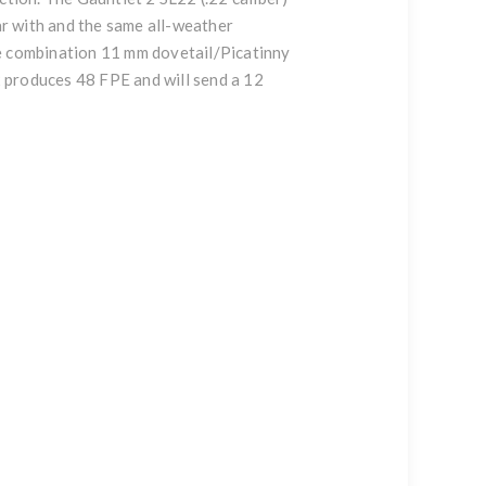
r with and the same all-weather
he combination 11 mm dovetail/Picatinny
22 produces 48 FPE and will send a 12