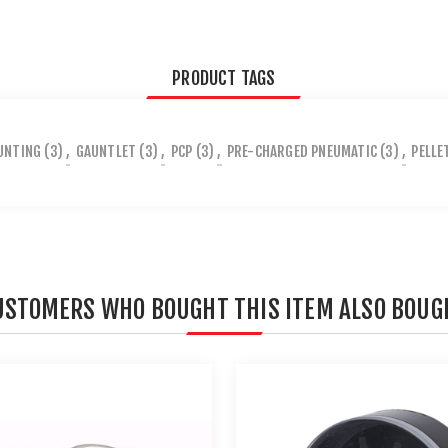
PRODUCT TAGS
UNTING
(3)
,
GAUNTLET
(3)
,
PCP
(3)
,
PRE-CHARGED PNEUMATIC
(3)
,
PELLE
USTOMERS WHO BOUGHT THIS ITEM ALSO BOUG