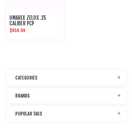
UMAREX ZELOS .25
CALIBER PCP
$659.99
CATEGORIES
BRANDS
POPULAR TAGS