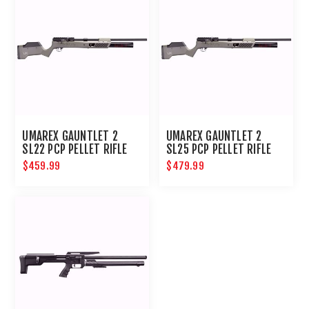
UMAREX GAUNTLET 2
UMAREX GAUNTLET 2
SL22 PCP PELLET RIFLE
SL25 PCP PELLET RIFLE
$459.99
$479.99