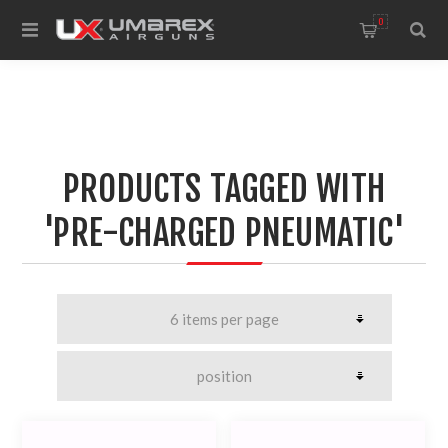
0
PRODUCTS TAGGED WITH
'PRE-CHARGED PNEUMATIC'