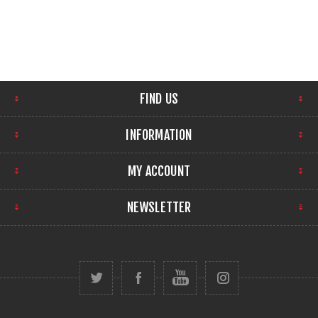
FIND US
INFORMATION
MY ACCOUNT
NEWSLETTER