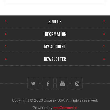
FIND US
INFORMATION
MY ACCOUNT
NEWSLETTER
Copyright © 2023 Umarex USA. All rights reserved.
Powered by
nopCommerce