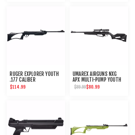
RUGER EXPLORER YOUTH
UMAREX AIRGUNS NXG
.177 CALIBER
APX MULTI-PUMP YOUTH
BB PELLET RIFLE WITH
$114.99
$80.99
$89.99
SCOPE