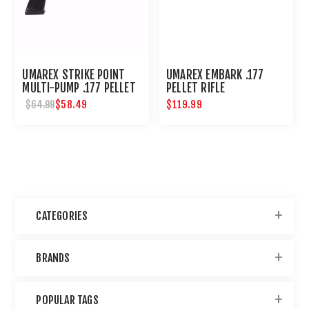
UMAREX STRIKE POINT
UMAREX EMBARK .177
MULTI-PUMP .177 PELLET
PELLET RIFLE
AIR PISTOL
$58.49
$119.99
$64.99
CATEGORIES
BRANDS
POPULAR TAGS