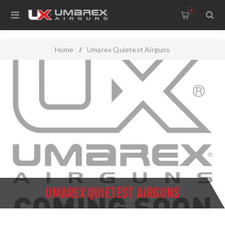
0
Home
/
Umarex Quietest Airguns
UMAREX QUIETEST AIRGUNS