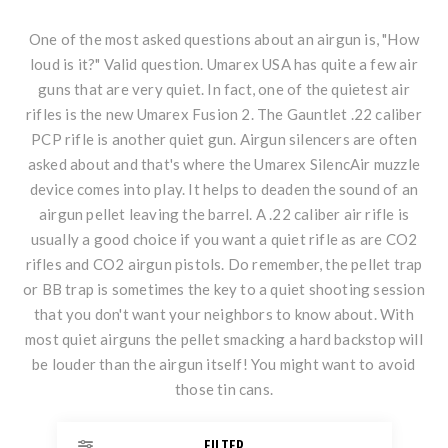
One of the most asked questions about an airgun is, "How
loud is it?" Valid question. Umarex USA has quite a few air
guns that are very quiet. In fact, one of the quietest air
rifles is the new
Umarex Fusion 2
. The
Gauntlet .22
caliber
PCP rifle is another quiet gun. Airgun silencers are often
asked about and that's where the Umarex SilencAir muzzle
device comes into play. It helps to deaden the sound of an
airgun pellet leaving the barrel. A .22 caliber air rifle is
usually a good choice if you want a quiet rifle as are CO2
rifles and
CO2 airgun pistols
. Do remember, the pellet trap
or BB trap is sometimes the key to a quiet shooting session
that you don't want your neighbors to know about. With
most quiet airguns the pellet smacking a hard backstop will
be louder than the airgun itself! You might want to avoid
those tin cans.
FILTER