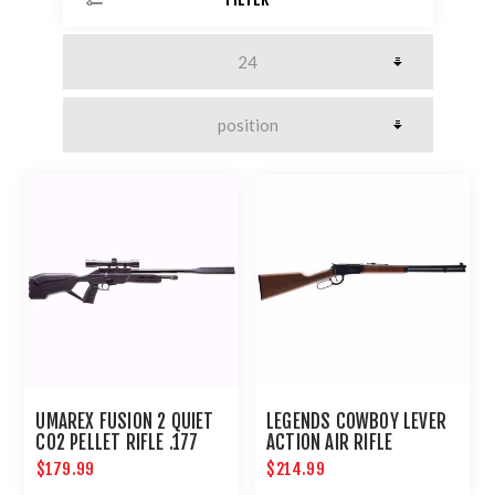
UMAREX FUSION 2 QUIET
LEGENDS COWBOY LEVER
CO2 PELLET RIFLE .177
ACTION AIR RIFLE
COMPACT AIRGUN
$179.99
$214.99