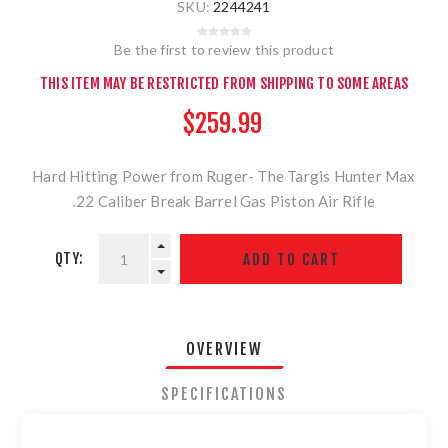
SKU:
2244241
Be the first to review this product
THIS ITEM MAY BE RESTRICTED FROM SHIPPING TO SOME AREAS
$259.99
Hard Hitting Power from Ruger- The Targis Hunter Max
.22 Caliber Break Barrel Gas Piston Air Rifle
QTY:
OVERVIEW
SPECIFICATIONS