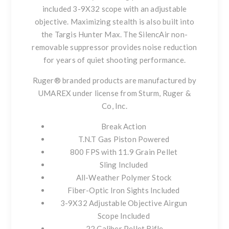
included 3-9X32 scope with an adjustable
objective. Maximizing stealth is also built into
the Targis Hunter Max. The SilencAir non-
removable suppressor provides noise reduction
for years of quiet shooting performance.
Ruger® branded products are manufactured by
UMAREX under license from Sturm, Ruger &
Co, Inc.
Break Action
T.N.T Gas Piston Powered
800 FPS with 11.9 Grain Pellet
Sling Included
All-Weather Polymer Stock
Fiber-Optic Iron Sights Included
3-9X32 Adjustable Objective Airgun
Scope Included
.22 Caliber Pellet Rifle