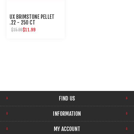
UX BRIMSTONE PELLET
.22 - 250 CT
$11.99
$15.99
FIND US
INFORMATION
MY ACCOUNT