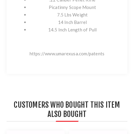
Picatinny Scope Mount
7.5 Lbs Weight
14 Inch Barrel
14.5 Inch Length of Pull
https://www.umarexusa.com/patents
CUSTOMERS WHO BOUGHT THIS ITEM
ALSO BOUGHT