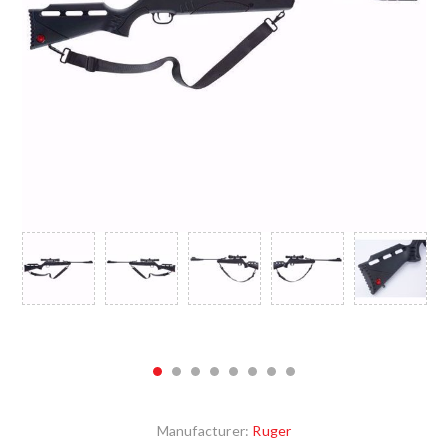
Manufacturer:
Ruger