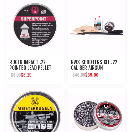
RUGER IMPACT .22
RWS SHOOTERS KIT .22
POINTED LEAD PELLET
CALIBER AIRGUN
200 CT
MAINTENANCE - UMAREX
$6.29
$39.00
$6.99
$46.99
AIRGUNS