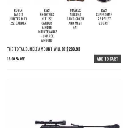
RUGER
RWS
UMAREX
RWS
TARGIS
SHOOTERS
AIRGUNS
SUPERDOME
HUNTER MAX
KIT .22
CAMO CLOTH
.22 PELLET
.22 CALIBER
CALIBER
AND MESH
200 CT
AIRGUN
HAT
MAINTENANCE
- UMAREX
AIRGUNS
THE TOTAL BUNDLE AMOUNT WILL BE
$280.93
13.00 % OFF