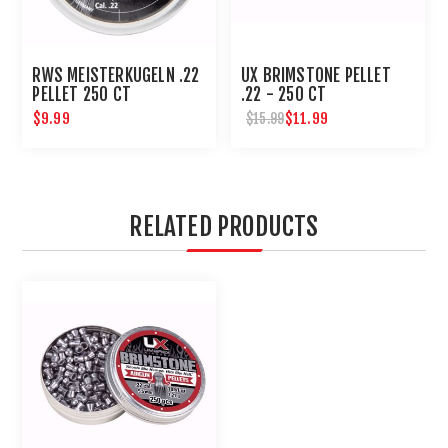
RWS MEISTERKUGELN .22
UX BRIMSTONE PELLET
PELLET 250 CT
.22 - 250 CT
$9.99
$11.99
$15.99
RELATED PRODUCTS