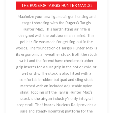
THE RUGER® TARGIS HUNTER MAX .22
Maximize your small game airgun hunting and
target shooting with the Ruger® Targis
Hunter Max. This hard hitting air rifle is
designed with the outdoorsman in mind. This
pellet rifle was made for getting out in the
woods. The foundation of Targis Hunter Max is
its ergonomic all-weather stock. Both the stock
wrist and the forend have checkered rubber
grip inserts for a sure grip in the hot or cold, or
wet or dry. The stock is also fitted with a
comfortable rubber buttpad and sling studs
matched with an included adjustable nylon
sling. Topping off the Targis Hunter Max’s
stock is the airgun industry’s only integral
scope rail. The Umarex Nucleus Rail provides a
sure and steady mounting platform for the