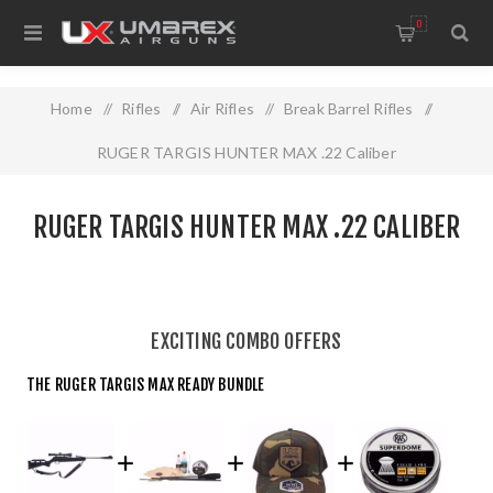
0
Home
/
Rifles
/
Air Rifles
/
Break Barrel Rifles
/
RUGER TARGIS HUNTER MAX .22 Caliber
RUGER TARGIS HUNTER MAX .22 CALIBER
EXCITING COMBO OFFERS
THE RUGER TARGIS MAX READY BUNDLE