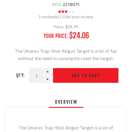
SKU:
2218075
1 review(s)
|
Add your review
Price:
$28.99
$24.06
YOUR PRICE:
The Umarex Trap-Shot Airgun Target is a lot of fun
without the need to constantly reset the target.
QTY:
OVERVIEW
The Umarex Trap-Shot Airgun Target is a lot of