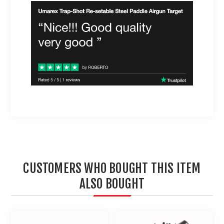
CUSTOMERS WHO BOUGHT THIS ITEM
ALSO BOUGHT