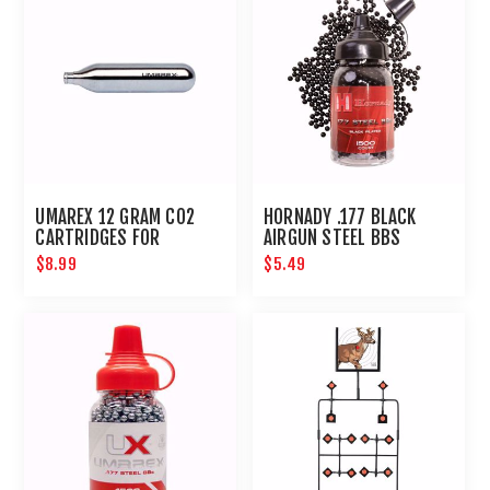
UMAREX 12 GRAM CO2
HORNADY .177 BLACK
CARTRIDGES FOR
AIRGUN STEEL BBS
AIRGUNS AND PAINTBALL
$8.99
$5.49
GUNS 12 PACK