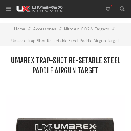
0
Home
/
Accessories
/
NitroAir, CO2 & Targets
/
Umarex Trap-Shot Re-setable Steel Paddle Airgun Target
UMAREX TRAP-SHOT RE-SETABLE STEEL
PADDLE AIRGUN TARGET