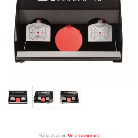
Manufacturer:
Umarex Airguns