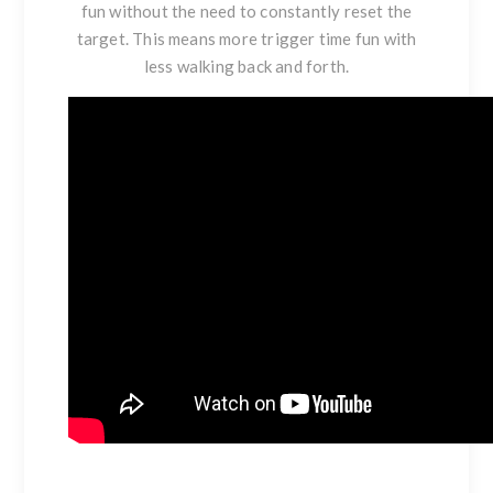
fun without the need to constantly reset the
target. This means more trigger time fun with
less walking back and forth.