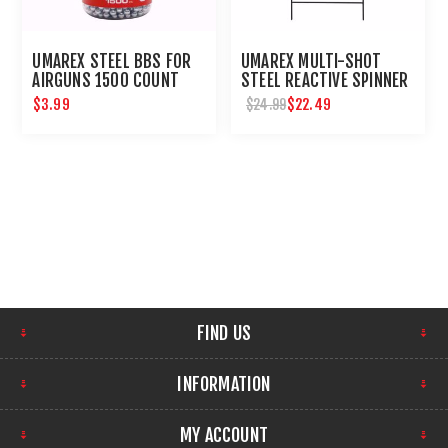
UMAREX STEEL BBS FOR
UMAREX MULTI-SHOT
AIRGUNS 1500 COUNT
STEEL REACTIVE SPINNER
TARGET FOR AIRGUNS
$3.99
$22.49
$24.99
FIND US
INFORMATION
MY ACCOUNT