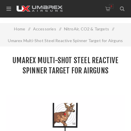
0
Home
/
Accessories
/
NitroAir, CO2 & Targets
/
Umarex Multi-Shot Steel Reactive Spinner Target for Airguns
UMAREX MULTI-SHOT STEEL REACTIVE
SPINNER TARGET FOR AIRGUNS