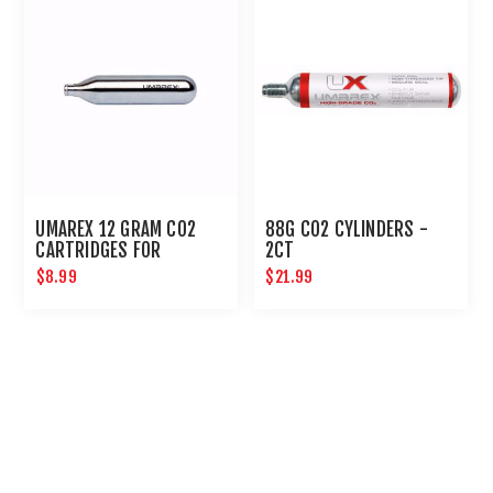
UMAREX 12 GRAM CO2
88G CO2 CYLINDERS -
CARTRIDGES FOR
2CT
AIRGUNS AND PAINTBALL
$8.99
$21.99
GUNS 12 PACK