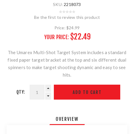
SKU:
2218073
Be the first to review this product
Price:
$24.99
$22.49
YOUR PRICE:
The Umarex Multi-Shot Target System includes a standard
fixed paper target bracket at the top and six different dual
spinners to make target shooting dynamic and easy to see
hits.
QTY:
OVERVIEW