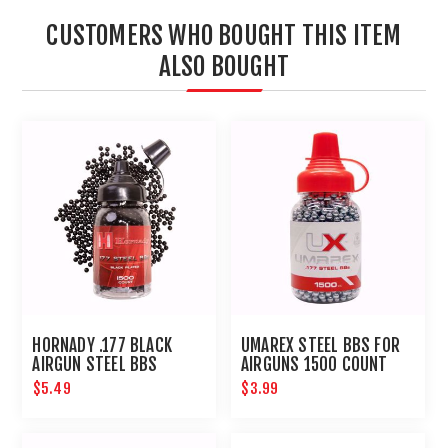
CUSTOMERS WHO BOUGHT THIS ITEM
ALSO BOUGHT
HORNADY .177 BLACK
UMAREX STEEL BBS FOR
AIRGUN STEEL BBS
AIRGUNS 1500 COUNT
$5.49
$3.99