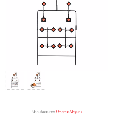
Manufacturer:
Umarex Airguns