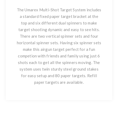
The Umarex Multi-Shot Target System includes
a standard fixed paper target bracket at the
top and six different dual spinners to make
target shooting dynamic and easy to see hits.
There are two vertical spinner sets and four
horizontal spinner sets. Having six spinner sets
make this airgun target perfect for a fun
competion with friends and family using just 6
shots each to get all the spinners moving. The
system uses twin sturdy steel ground stakes
for easy setup and 80 paper targets. Refill
paper targets are available.