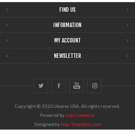
FIND US
INFORMATION
MY ACCOUNT
NEWSLETTER
Copyright © 2023 Umarex USA. All rights reserved.
Powered by
nopCommerce
Designed by
Nop-Templates.com