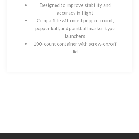
Designed to improve stability and
accuracy in flight
Compatible with most pepper-round,
pepper ball, and paintball marker-type
launchers
100-count container with screw-on/off
lid