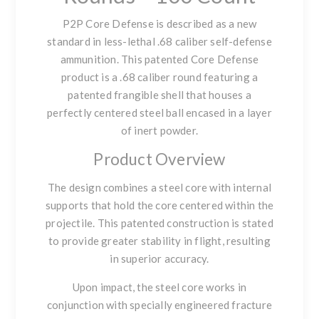
P2P Core Defense
is described as a new
standard in less-lethal .68 caliber self-defense
ammunition. This patented Core Defense
product is a .68 caliber round featuring a
patented frangible shell that houses a
perfectly centered steel ball encased in a layer
of inert powder.
Product Overview
The design combines a steel core with internal
supports that hold the core centered within the
projectile. This patented construction is stated
to provide greater stability in flight, resulting
in superior accuracy.
Upon impact, the steel core works in
conjunction with specially engineered fracture