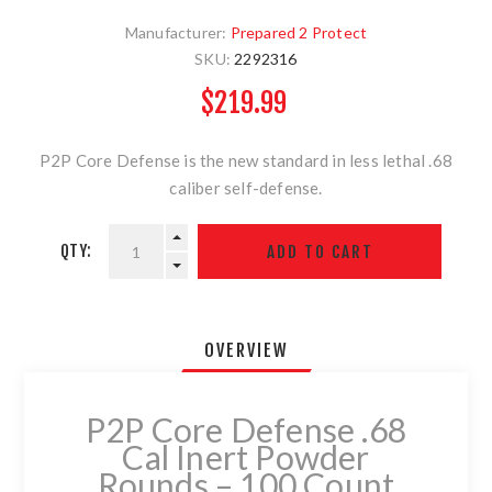
Manufacturer:
Prepared 2 Protect
SKU:
2292316
$219.99
P2P Core Defense is the new standard in less lethal .68
caliber self-defense.
QTY:
OVERVIEW
P2P Core Defense .68
Cal Inert Powder
Rounds – 100 Count