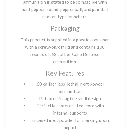
ammunition is stated to be compatible with
most
pepper-round, pepper ball, and paintball
marker-type launchers
.
Packaging
This product is supplied in a
plastic container
with a screw-on/off lid
and contains
100
rounds
of .68 caliber Core Defense
ammunition.
Key Features
.68 caliber less-lethal inert powder
ammunition
Patented frangible shell design
Perfectly centered steel core with
internal supports
Encased inert powder for marking upon
impact