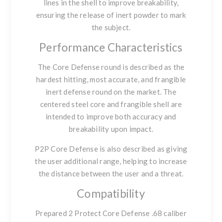
lines in the shell to improve breakability,
ensuring the release of inert powder to mark
the subject.
Performance Characteristics
The Core Defense round is described as the
hardest hitting, most accurate, and frangible
inert defense round on the market. The
centered steel core and frangible shell are
intended to improve both accuracy and
breakability upon impact.
P2P Core Defense is also described as giving
the user additional range, helping to increase
the distance between the user and a threat.
Compatibility
Prepared 2 Protect Core Defense .68 caliber