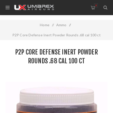
0
Home
/
Ammo
/
P2P Core Defense Inert Powder Rounds .68 cal 100 ct
P2P CORE DEFENSE INERT POWDER
ROUNDS .68 CAL 100 CT