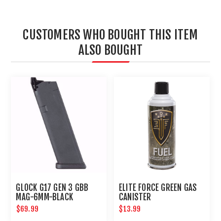
CUSTOMERS WHO BOUGHT THIS ITEM
ALSO BOUGHT
GLOCK G17 GEN 3 GBB
ELITE FORCE GREEN GAS
MAG-6MM-BLACK
CANISTER
$69.99
$13.99