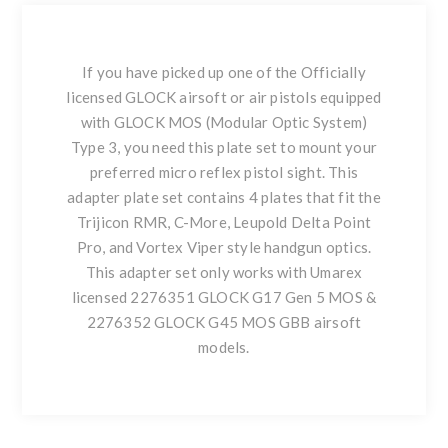
If you have picked up one of the Officially
licensed GLOCK airsoft or air pistols equipped
with GLOCK MOS (Modular Optic System)
Type 3, you need this plate set to mount your
preferred micro reflex pistol sight. This
adapter plate set contains 4 plates that fit the
Trijicon RMR, C-More, Leupold Delta Point
Pro, and Vortex Viper style handgun optics.
This adapter set only works with Umarex
licensed 2276351 GLOCK G17 Gen 5 MOS &
2276352 GLOCK G45 MOS GBB airsoft
models.