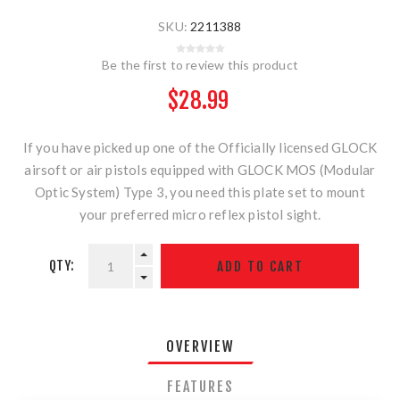
SKU:
2211388
Be the first to review this product
$28.99
If you have picked up one of the Officially licensed GLOCK
airsoft or air pistols equipped with GLOCK MOS (Modular
Optic System) Type 3, you need this plate set to mount
your preferred micro reflex pistol sight.
QTY:
OVERVIEW
FEATURES