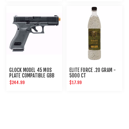
GLOCK MODEL 45 MOS
ELITE FORCE .20 GRAM -
PLATE COMPATIBLE GBB
5000 CT
AIRSOFT PISTOL
$244.99
$17.99