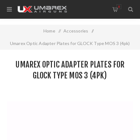
0
Home
/
Accessories
/
Umarex Optic Adapter Plates for GLOCK Type MOS 3 (4pk)
UMAREX OPTIC ADAPTER PLATES FOR
GLOCK TYPE MOS 3 (4PK)