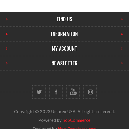
FIND US
INFORMATION
MY ACCOUNT
NEWSLETTER
Copyright © 2023 Umarex USA. All rights reserved.
Powered by
nopCommerce
Designed by
Nop-Templates.com