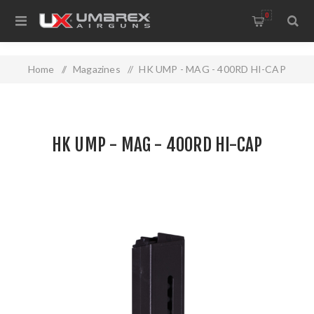
0
Home
/
Magazines
/
HK UMP - MAG - 400RD HI-CAP
HK UMP - MAG - 400RD HI-CAP