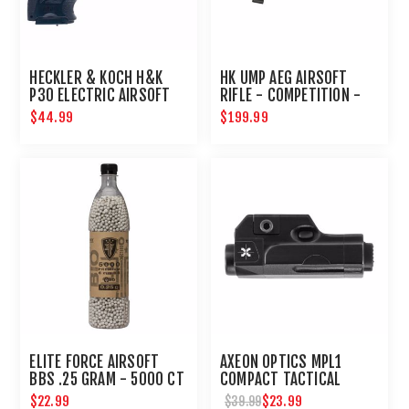
HECKLER & KOCH H&K
HK UMP AEG AIRSOFT
P30 ELECTRIC AIRSOFT
RIFLE - COMPETITION -
PISTOL
BLACK
$44.99
$199.99
ELITE FORCE AIRSOFT
AXEON OPTICS MPL1
BBS .25 GRAM - 5000 CT
COMPACT TACTICAL
PISTOL HANDGUN MINI
$22.99
$23.99
$39.99