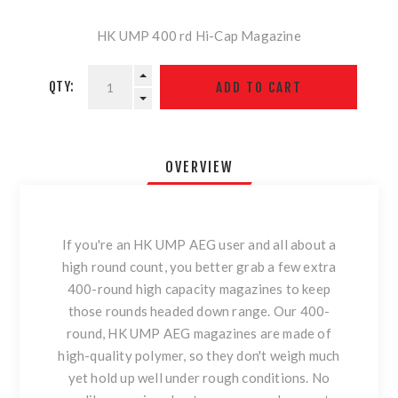
HK UMP 400 rd Hi-Cap Magazine
QTY:
OVERVIEW
If you're an HK UMP AEG user and all about a
high round count, you better grab a few extra
400-round high capacity magazines to keep
those rounds headed down range. Our 400-
round, HK UMP AEG magazines are made of
high-quality polymer, so they don't weigh much
yet hold up well under rough conditions. No