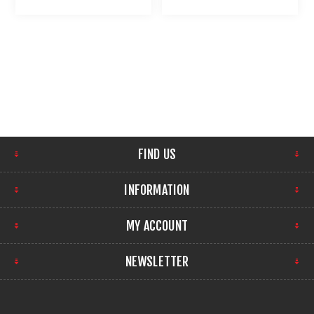
LIGHT : UMAREX USA
FIND US
INFORMATION
MY ACCOUNT
NEWSLETTER