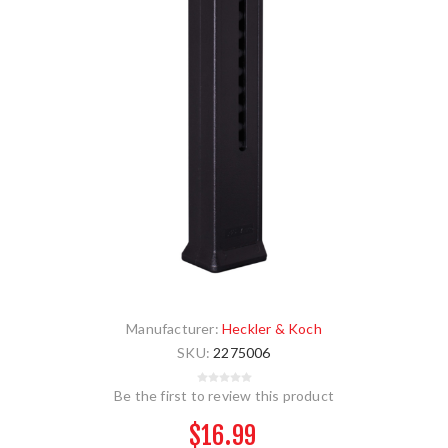
Manufacturer:
Heckler & Koch
SKU:
2275006
Be the first to review this product
$16.99