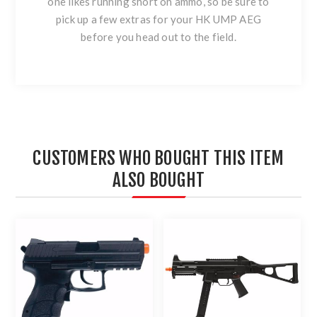
one likes running short on ammo, so be sure to
pick up a few extras for your HK UMP AEG
before you head out to the field.
CUSTOMERS WHO BOUGHT THIS ITEM
ALSO BOUGHT