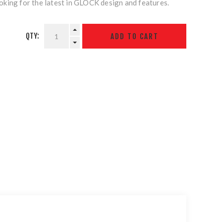
king for the latest in GLOCK design and features.
QTY: