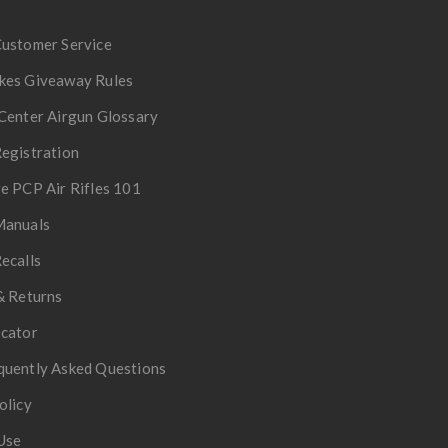
Customer Service
kes Giveaway Rules
Center Airgun Glossary
egistration
e PCP Air Rifles 101
Manuals
ecalls
& Returns
ocator
quently Asked Questions
olicy
Use