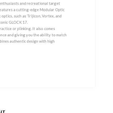
enthusiasts and recreational target
eatures a cutting-edge Modular Optic
optics, such as Trijicon, Vortex, and
iconic GLOCK 17.
ractice or plinking. It also comes
nce and giving you the ability to match
ines authentic design with high