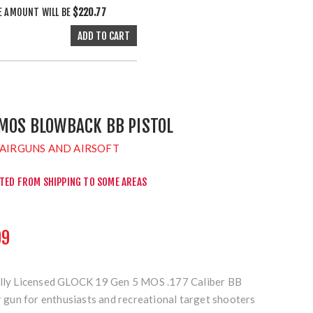
E AMOUNT WILL BE
$220.77
 MOS BLOWBACK BB PISTOL
AIRGUNS AND AIRSOFT
CTED FROM SHIPPING TO SOME AREAS
99
ially Licensed GLOCK 19 Gen 5 MOS .177 Caliber BB
ir gun for enthusiasts and recreational target shooters