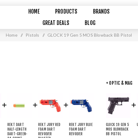
HOME
PRODUCTS
BRANDS
GREAT DEALS
BLOG
Home
/
Pistols
/
GLOCK 19 Gen 5 MOS Blowback BB Pistol
+ OPTIC & MAG
REKT DART
REKT JURY RED
REKT JURY BLUE
GLOCK 19 GEN 5
HALF-LENGTH
FOAM DART
FOAM DART
MOS BLOWBACK
DART-GREEN-
REVOLVER
REVOLVER
BB PISTOL