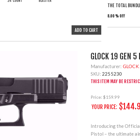
24 COUNT
BLASTER
THE TOTAL BUNDL
8.00 % OFF
GLOCK 19 GEN 5
Manufacturer:
GLOCK 
SKU:
2255230
THIS ITEM MAY BE RESTRI
Price:
$159.99
$144.
YOUR PRICE:
Introducing the Offic
Pistol – the ultimate a