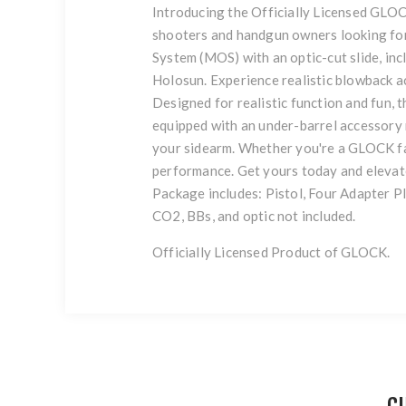
Introducing the Officially Licensed GLOC
shooters and handgun owners looking for
System (MOS) with an optic-cut slide, incl
Holosun. Experience realistic blowback 
Designed for realistic function and fun, t
equipped with an under-barrel accessory r
your sidearm. Whether you're a GLOCK fa
performance. Get yours today and eleva
Package includes: Pistol, Four Adapter Pl
CO2, BBs, and optic not included.
Officially Licensed Product of GLOCK.