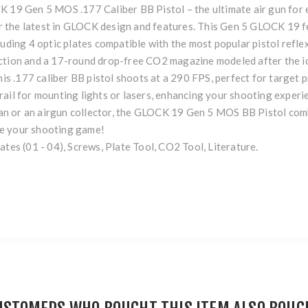
K 19 Gen 5 MOS .177 Caliber BB Pistol – the ultimate air gun for 
 the latest in GLOCK design and features. This Gen 5 GLOCK 19 f
uding 4 optic plates compatible with the most popular pistol reflex 
action and a 17-round drop-free CO2 magazine modeled after the 
his .177 caliber BB pistol shoots at a 290 FPS, perfect for target p
ail for mounting lights or lasers, enhancing your shooting experie
n or an airgun collector, the GLOCK 19 Gen 5 MOS BB Pistol comb
te your shooting game!
ates (01 - 04), Screws, Plate Tool, CO2 Tool, Literature.