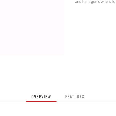
and handgun owners loo
OVERVIEW
FEATURES