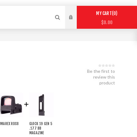
0
MY CART
$0.00
Be the first to
review this
product
UMAREX RDS8
GLOCK 19 GEN 5
.177 BB
MAGAZINE