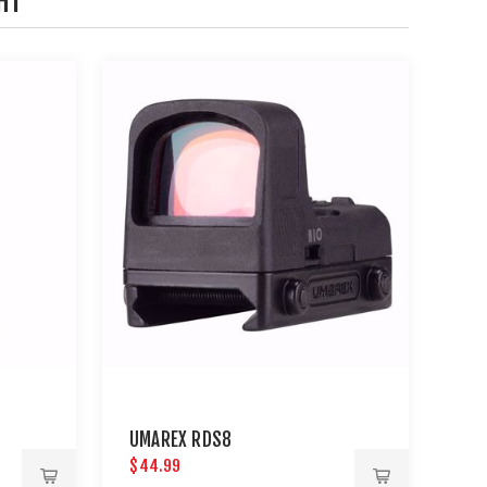
HT
UMAREX RDS8
$44.99