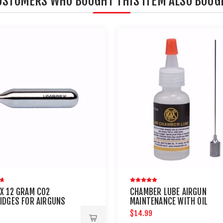
USTOMERS WHO BOUGHT THIS ITEM ALSO BOUG
X 12 GRAM CO2
CHAMBER LUBE AIRGUN
IDGES FOR AIRGUNS
MAINTENANCE WITH OIL
AINTBALL GUNS 12 PACK
NEEDLE
$14.99