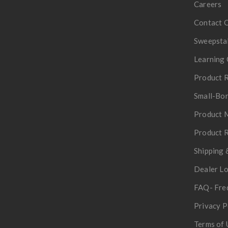
Careers
Contact 
Sweepsta
Learning 
Product R
Small-Bor
Product 
Product R
Shipping 
Dealer L
FAQ- Fre
Privacy P
Terms of 