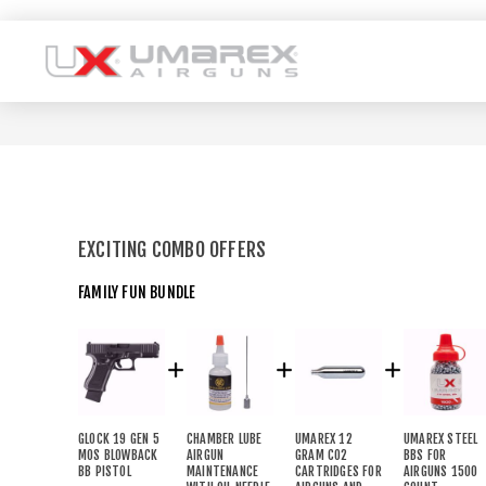
EXCITING COMBO OFFERS
FAMILY FUN BUNDLE
GLOCK 19 GEN 5
CHAMBER LUBE
UMAREX 12
UMAREX STEEL
MOS BLOWBACK
AIRGUN
GRAM CO2
BBS FOR
BB PISTOL
MAINTENANCE
CARTRIDGES FOR
AIRGUNS 1500