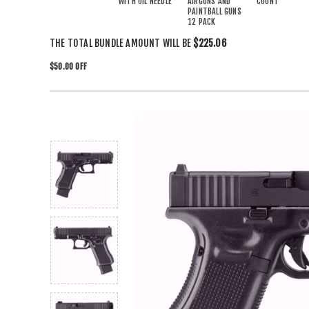
WITH OIL NEEDLE
AIRGUNS AND
COUNT
PAINTBALL GUNS
12 PACK
THE TOTAL BUNDLE AMOUNT WILL BE
$225.06
$50.00 OFF