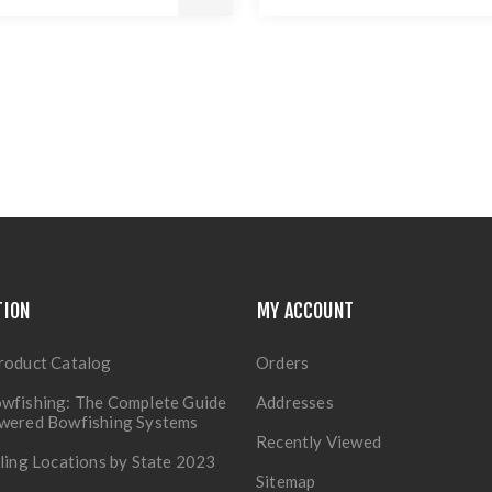
TION
MY ACCOUNT
roduct Catalog
Orders
wfishing: The Complete Guide
Addresses
owered Bowfishing Systems
Recently Viewed
lling Locations by State 2023
Sitemap