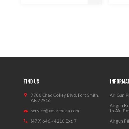
FIND US
INFORMA
7700 Chad Colley Blvd, Fort Smith,
Air Gun P
AR 72916
Airgun Bo
service@umarexusa.com
to Air-P
(479) 646 - 4210 Ext. 7
Airgun Fi