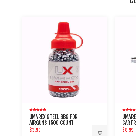
C
UMAREX STEEL BBS FOR
UMARE
AIRGUNS 1500 COUNT
CARTR
AND P
$3.99
$8.99