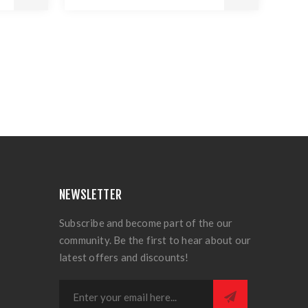
NEWSLETTER
Subscribe and become part of the our
community. Be the first to hear about our
latest offers and discounts!