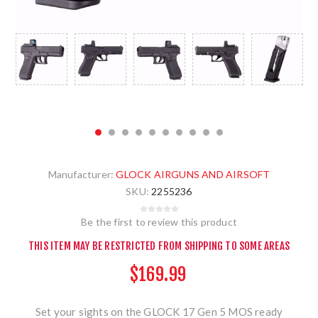
Manufacturer:
GLOCK AIRGUNS AND AIRSOFT
SKU:
2255236
Be the first to review this product
THIS ITEM MAY BE RESTRICTED FROM SHIPPING TO SOME AREAS
$169.99
Set your sights on the GLOCK 17 Gen 5 MOS ready