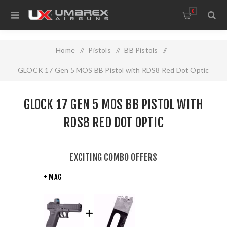
0
Home
/
Pistols
/
BB Pistols
/
GLOCK 17 Gen 5 MOS BB Pistol with RDS8 Red Dot Optic
GLOCK 17 GEN 5 MOS BB PISTOL WITH
RDS8 RED DOT OPTIC
EXCITING COMBO OFFERS
+ MAG