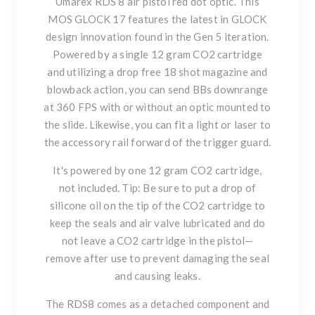
Umarex RDS 8 air pistol red dot optic. This
MOS GLOCK 17 features the latest in GLOCK
design innovation found in the Gen 5 iteration.
Powered by a single 12 gram CO2 cartridge
and utilizing a drop free 18 shot magazine and
blowback action, you can send BBs downrange
at 360 FPS with or without an optic mounted to
the slide. Likewise, you can fit a light or laser to
the accessory rail forward of the trigger guard.
It's powered by one 12 gram CO2 cartridge,
not included. Tip: Be sure to put a drop of
silicone oil on the tip of the CO2 cartridge to
keep the seals and air valve lubricated and do
not leave a CO2 cartridge in the pistol—
remove after use to prevent damaging the seal
and causing leaks.
The RDS8 comes as a detached component and