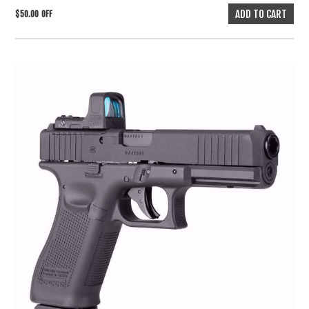
$50.00 OFF