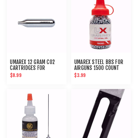
UMAREX 12 GRAM CO2
UMAREX STEEL BBS FOR
CARTRIDGES FOR
AIRGUNS 1500 COUNT
AIRGUNS AND PAINTBALL
$8.99
$3.99
GUNS 12 PACK