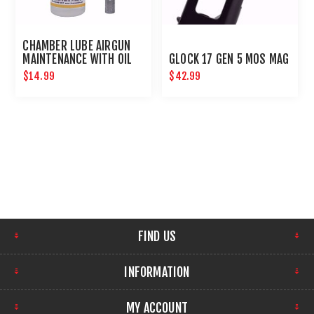
CHAMBER LUBE AIRGUN
MAINTENANCE WITH OIL
GLOCK 17 GEN 5 MOS MAG
NEEDLE
$14.99
$42.99
FIND US
INFORMATION
MY ACCOUNT