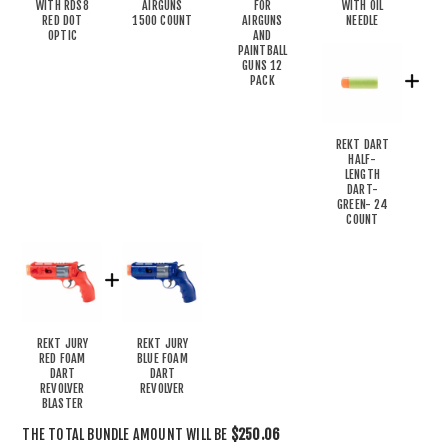
WITH RDS8
AIRGUNS
FOR
WITH OIL
RED DOT
1500 COUNT
AIRGUNS
NEEDLE
OPTIC
AND
PAINTBALL
GUNS 12
PACK
REKT DART
HALF-
LENGTH
DART-
GREEN- 24
COUNT
REKT JURY
REKT JURY
RED FOAM
BLUE FOAM
DART
DART
REVOLVER
REVOLVER
BLASTER
THE TOTAL BUNDLE AMOUNT WILL BE
$250.06