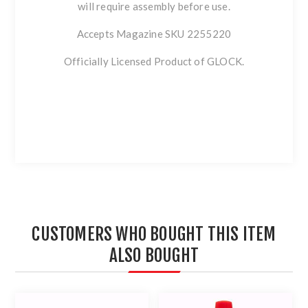
will require assembly before use.
Accepts Magazine SKU 2255220
Officially Licensed Product of GLOCK.
CUSTOMERS WHO BOUGHT THIS ITEM
ALSO BOUGHT