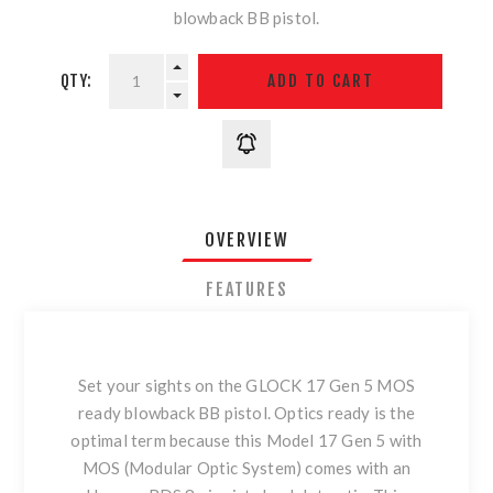
blowback BB pistol.
QTY:
OVERVIEW
FEATURES
Set your sights on the GLOCK 17 Gen 5 MOS
ready blowback BB pistol. Optics ready is the
optimal term because this Model 17 Gen 5 with
MOS (Modular Optic System) comes with an