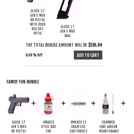
GLOCK 17
GEN 5 MOS
BB PISTOL
WITH RDS8
GLOCK 17
RED DOT
GEN 5 MOS
OPTIC
MAG
THE TOTAL BUNDLE AMOUNT WILL BE
$195.94
8.00 % OFF
FAMILY FUN BUNDLE
GLOCK 17
UMAREX
UMAREX 12
CHAMBER
GEN 5 MOS
STEEL BBS
GRAM CO2
LUBE AIRGUN
BB PISTOL
FOR
CARTRIDGES
MAINTENANCE