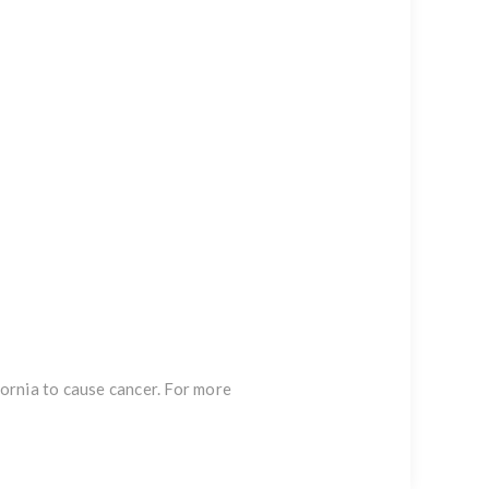
ornia to cause cancer. For more