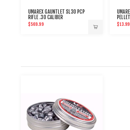
UMAREX GAUNTLET SL30 PCP
UMARE
RIFLE .30 CALIBER
PELLE
$569.99
$13.99