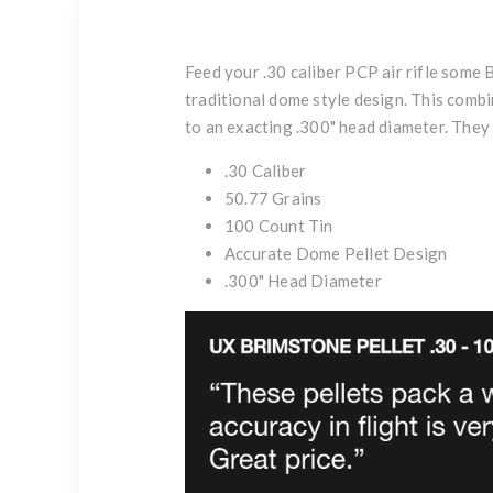
Feed your .30 caliber PCP air rifle some 
traditional dome style design. This combin
to an exacting .300" head diameter. They 
.30 Caliber
50.77 Grains
100 Count Tin
Accurate Dome Pellet Design
.300" Head Diameter