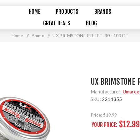
HOME
PRODUCTS
BRANDS
GREAT DEALS
BLOG
Home
/
Ammo
/
UX BRIMSTONE PELLET .30 - 100 CT
UX BRIMSTONE P
Manufacturer:
Umarex 
SKU:
2211355
Price:
$19.99
$12.99
YOUR PRICE: