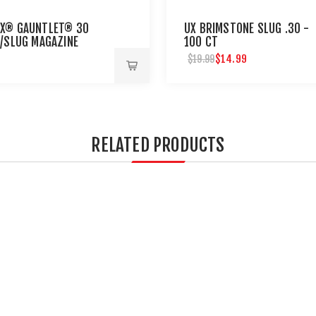
X® GAUNTLET® 30
UX BRIMSTONE SLUG .30 -
T/SLUG MAGAZINE
100 CT
$14.99
$19.99
RELATED PRODUCTS