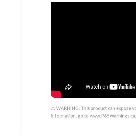
⚠️ WARNING: This product can expose you 
information, go to www.P65Warnings.ca