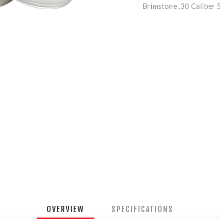
Brimstone .30 Caliber 
OVERVIEW
SPECIFICATIONS