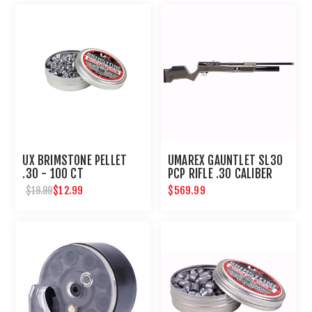
UX BRIMSTONE PELLET
UMAREX GAUNTLET SL30
.30 - 100 CT
PCP RIFLE .30 CALIBER
$12.99
$569.99
$19.99