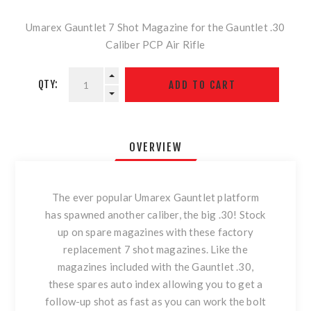
Umarex Gauntlet 7 Shot Magazine for the Gauntlet .30
Caliber PCP Air Rifle
QTY:
OVERVIEW
The ever popular Umarex Gauntlet platform
has spawned another caliber, the big .30! Stock
up on spare magazines with these factory
replacement 7 shot magazines. Like the
magazines included with the Gauntlet .30,
these spares auto index allowing you to get a
follow-up shot as fast as you can work the bolt