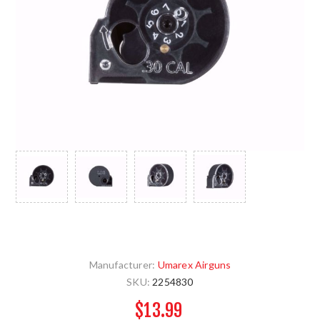
Manufacturer:
Umarex Airguns
SKU:
2254830
$13.99