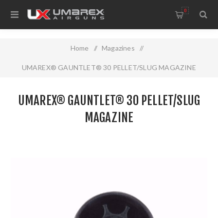
0
Home
/
Magazines
/
UMAREX® GAUNTLET® 30 PELLET/SLUG MAGAZINE
UMAREX® GAUNTLET® 30 PELLET/SLUG
MAGAZINE