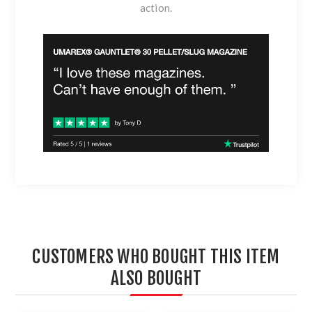
action.
CUSTOMERS WHO BOUGHT THIS ITEM
ALSO BOUGHT