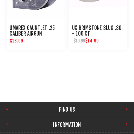
UMAREX GAUNTLET .25
UX BRIMSTONE SLUG .30
CALIBER AIRGUN
- 100 CT
MAGAZINE 8 ROUNDS
$13.99
$14.99
$19.99
FIND US
INFORMATION